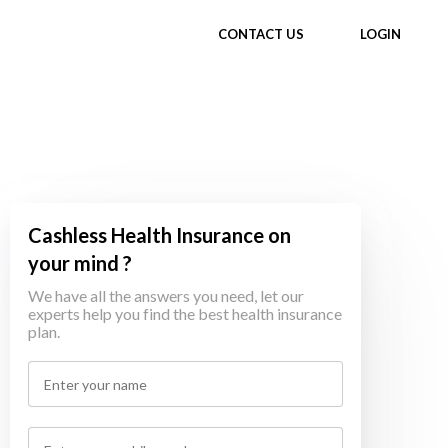
CONTACT US
LOGIN
Cashless Health Insurance on
your mind ?
We have all the answers you need, let our
experts help you find the best health insurance
plan.