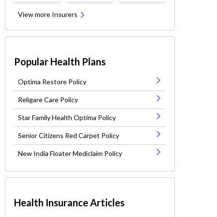
View more Insurers
Popular Health Plans
Optima Restore Policy
Religare Care Policy
Star Family Health Optima Policy
Senior Citizens Red Carpet Policy
New India Floater Mediclaim Policy
Health Insurance Articles