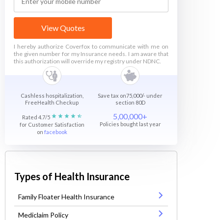
View Quotes
I hereby authorize Coverfox to communicate with me on
the given number for my Insurance needs. I am aware that
this authorization will override my registry under NDNC.
Cashless hospitalization,
Save tax on75,000/- under
FreeHealth Checkup
section 80D
5,00,000+
Rated 4.7/5
Policies bought last year
for Customer Satisfaction
on
facebook
Types of Health Insurance
Family Floater Health Insurance
Mediclaim Policy