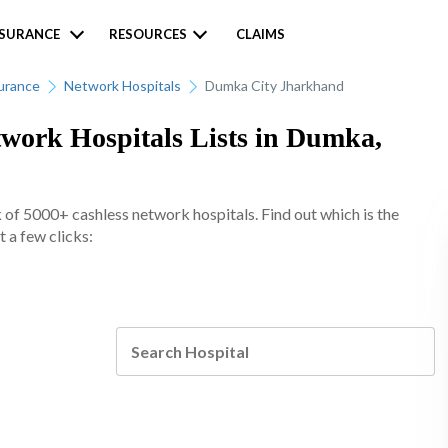
NSURANCE
RESOURCES
CLAIMS
urance
Network Hospitals
Dumka City Jharkhand
work Hospitals Lists in Dumka,
of 5000+ cashless network hospitals. Find out which is the
 a few clicks: