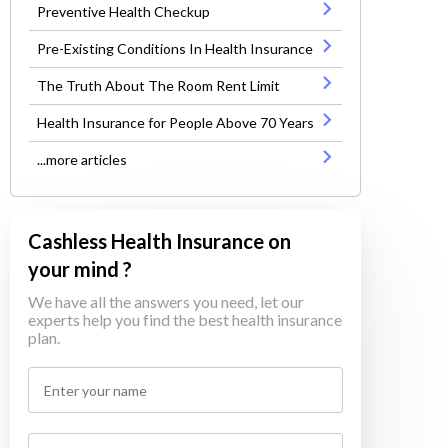
Preventive Health Checkup
Pre-Existing Conditions In Health Insurance
The Truth About The Room Rent Limit
Health Insurance for People Above 70 Years
...more articles
Cashless Health Insurance on
your mind ?
We have all the answers you need, let our
experts help you find the best health insurance
plan.