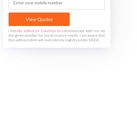
View Quotes
I hereby authorize Coverfox to communicate with me on
the given number for my Insurance needs. I am aware that
this authorization will override my registry under NDNC.