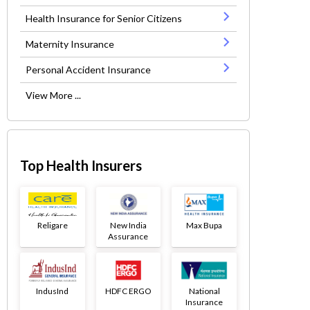
Health Insurance for Senior Citizens
Maternity Insurance
Personal Accident Insurance
View More ...
Top Health Insurers
Religare
New India
Max Bupa
Assurance
IndusInd
HDFC ERGO
National
Insurance