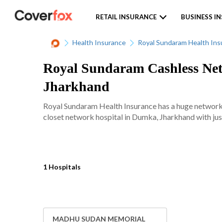
RETAIL INSURANCE
BUSINESS I
Health Insurance
Royal Sundaram Health Ins
Royal Sundaram Cashless Net
Jharkhand
Royal Sundaram Health Insurance has a huge network 
closet network hospital in Dumka, Jharkhand with just
1 Hospitals
MADHU SUDAN MEMORIAL