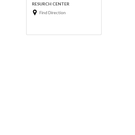
RESURCH CENTER
Find Direction