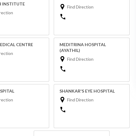
 INSTITUTE
Find Direction
rection
EDICAL CENTRE
MEDITRINA HOSPITAL
(AYATHIL)
rection
Find Direction
SPITAL
SHANKAR'S EYE HOSPITAL
rection
Find Direction