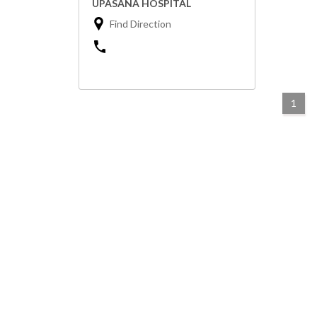
UPASANA HOSPITAL
Find Direction
1