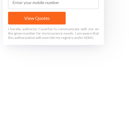
View Quotes
I hereby authorize Coverfox to communicate with me on
the given number for my Insurance needs. I am aware that
this authorization will override my registry under NDNC.