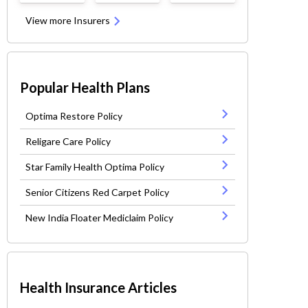
View more Insurers
Popular Health Plans
Optima Restore Policy
Religare Care Policy
Star Family Health Optima Policy
Senior Citizens Red Carpet Policy
New India Floater Mediclaim Policy
Health Insurance Articles