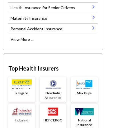
Health Insurance for Senior Citizens
Maternity Insurance
Personal Accident Insurance
View More ...
Top Health Insurers
Religare
New India
Max Bupa
Assurance
IndusInd
HDFC ERGO
National
Insurance