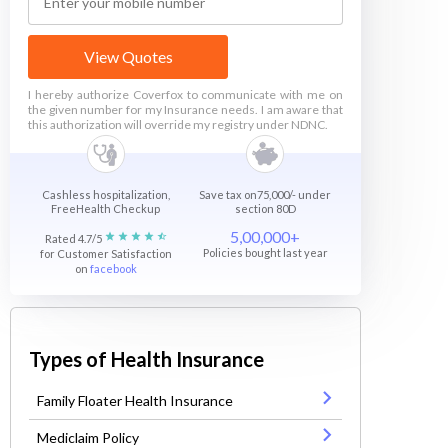
View Quotes
I hereby authorize Coverfox to communicate with me on
the given number for my Insurance needs. I am aware that
this authorization will override my registry under NDNC.
Cashless hospitalization,
Save tax on75,000/- under
FreeHealth Checkup
section 80D
5,00,000+
Rated 4.7/5
Policies bought last year
for Customer Satisfaction
on
facebook
Types of Health Insurance
Family Floater Health Insurance
Mediclaim Policy