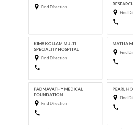
RESEARCH
Find Direction
Find Di
KIMS KOLLAM MULTI
MATHA M
SPECIALTIY HOSPITAL
Find Di
Find Direction
PADMAVATHY MEDICAL
PEARL HO
FOUNDATION
Find Di
Find Direction