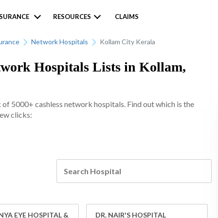
NSURANCE
RESOURCES
CLAIMS
urance
Network Hospitals
Kollam City Kerala
ork Hospitals Lists in Kollam,
of 5000+ cashless network hospitals. Find out which is the
few clicks:
YA EYE HOSPITAL &
DR. NAIR'S HOSPITAL