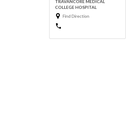
TRAVANCORE MEDICAL
COLLEGE HOSPITAL
Find Direction