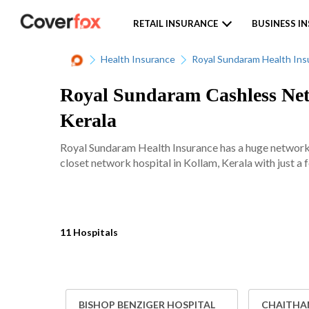
RETAIL INSURANCE
BUSINESS I
Health Insurance
Royal Sundaram Health Ins
Royal Sundaram Cashless Netw
Kerala
Royal Sundaram Health Insurance has a huge network 
closet network hospital in Kollam, Kerala with just a 
11 Hospitals
BISHOP BENZIGER HOSPITAL
CHAITHAN