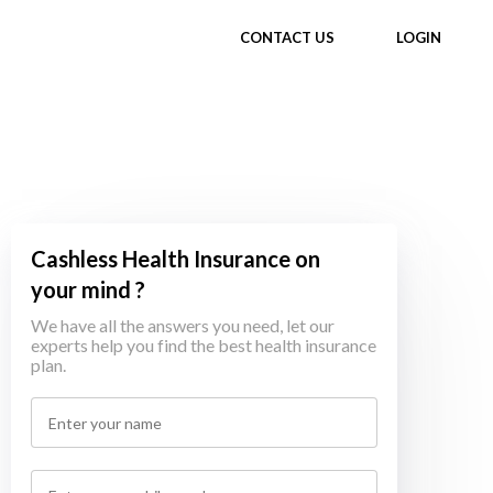
CONTACT US
LOGIN
Cashless Health Insurance on
your mind ?
We have all the answers you need, let our
experts help you find the best health insurance
plan.