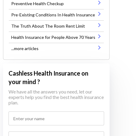
Preventive Health Checkup
Pre-Existing Conditions In Health Insurance
The Truth About The Room Rent Limit
Health Insurance for People Above 70 Years
...more articles
Cashless Health Insurance on
your mind ?
We have all the answers you need, let our
experts help you find the best health insurance
plan.