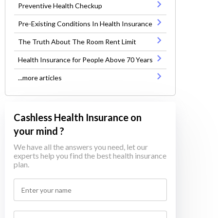
Preventive Health Checkup
Pre-Existing Conditions In Health Insurance
The Truth About The Room Rent Limit
Health Insurance for People Above 70 Years
...more articles
Cashless Health Insurance on
your mind ?
We have all the answers you need, let our
experts help you find the best health insurance
plan.