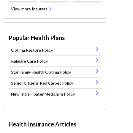
View more Insurers
Popular Health Plans
Optima Restore Policy
Religare Care Policy
Star Family Health Optima Policy
Senior Citizens Red Carpet Policy
New India Floater Mediclaim Policy
Health Insurance Articles