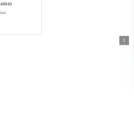
ARHI)
tion
1