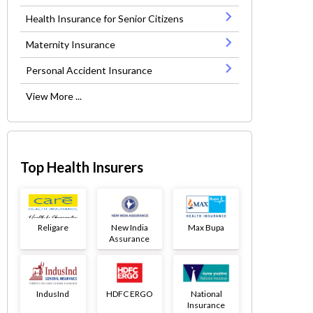
Health Insurance for Senior Citizens
Maternity Insurance
Personal Accident Insurance
View More ...
Top Health Insurers
Religare
New India
Max Bupa
Assurance
IndusInd
HDFC ERGO
National
Insurance