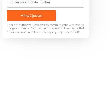
View Quotes
I hereby authorize Coverfox to communicate with me on
the given number for my Insurance needs. I am aware that
this authorization will override my registry under NDNC.