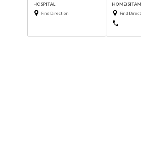
HOSPITAL
HOME(SITAM
Find Direction
Find Direc