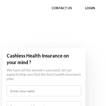
CONTACT US
LOGIN
Cashless Health Insurance on
your mind ?
We have all the answers you need, let our
experts help you find the best health insurance
plan.