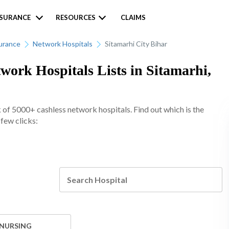
NSURANCE
RESOURCES
CLAIMS
urance
Network Hospitals
Sitamarhi City Bihar
ork Hospitals Lists in Sitamarhi,
of 5000+ cashless network hospitals. Find out which is the
 few clicks:
 NURSING