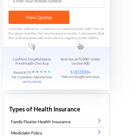
View Quotes
I hereby authorize Coverfox to communicate with me on
the given number for my Insurance needs. I am aware that
this authorization will override my registry under NDNC.
Cashless hospitalization,
Save tax on75,000/- under
FreeHealth Checkup
section 80D
5,00,000+
Rated 4.7/5
Policies bought last year
for Customer Satisfaction
on
facebook
Types of Health Insurance
Family Floater Health Insurance
Mediclaim Policy