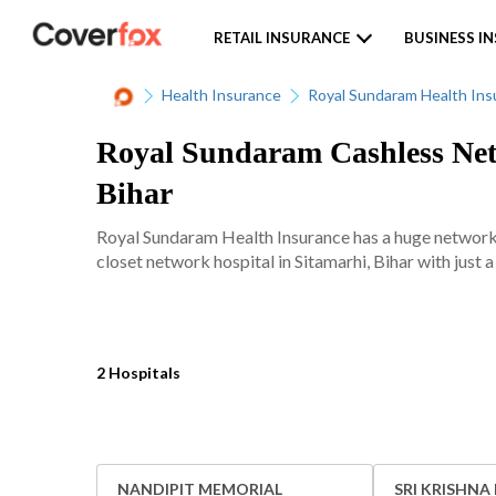
RETAIL INSURANCE
BUSINESS I
Health Insurance
Royal Sundaram Health Ins
Royal Sundaram Cashless Netw
Bihar
Royal Sundaram Health Insurance has a huge network 
closet network hospital in Sitamarhi, Bihar with just a
2 Hospitals
NANDIPIT MEMORIAL
SRI KRISHNA