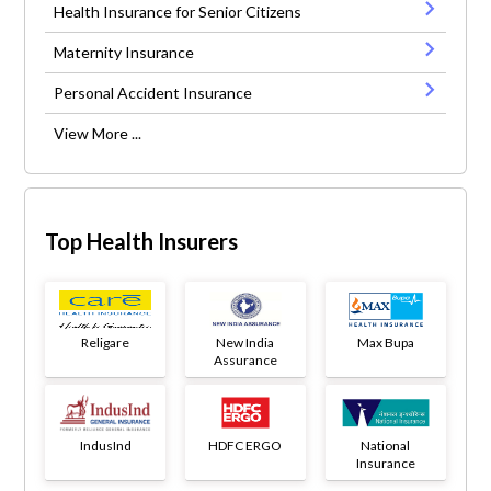
Health Insurance for Senior Citizens
Maternity Insurance
Personal Accident Insurance
View More ...
Top Health Insurers
Religare
New India
Max Bupa
Assurance
IndusInd
HDFC ERGO
National
Insurance