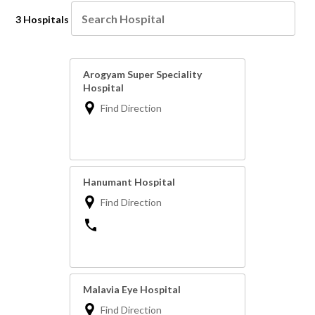
3 Hospitals
Arogyam Super Speciality
Hospital
Find Direction
Hanumant Hospital
Find Direction
Malavia Eye Hospital
Find Direction