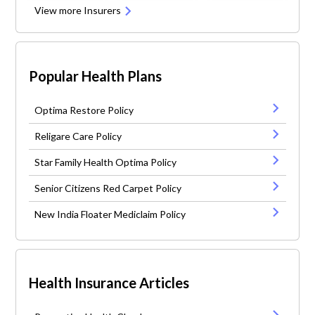
View more Insurers
Popular Health Plans
Optima Restore Policy
Religare Care Policy
Star Family Health Optima Policy
Senior Citizens Red Carpet Policy
New India Floater Mediclaim Policy
Health Insurance Articles