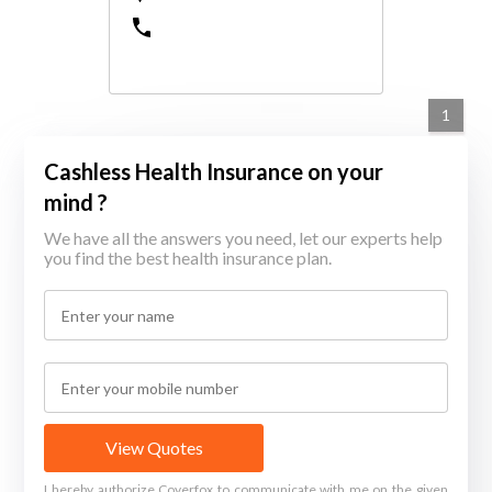
1
Cashless Health Insurance on your
mind ?
We have all the answers you need, let our experts help
you find the best health insurance plan.
View Quotes
I hereby authorize Coverfox to communicate with me on the given