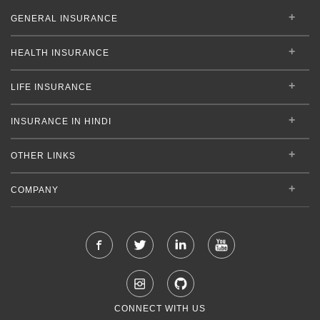
GENERAL INSURANCE
HEALTH INSURANCE
LIFE INSURANCE
INSURANCE IN HINDI
OTHER LINKS
COMPANY
CONNECT WITH US