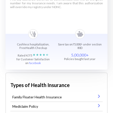
number for my Insurance needs. I am aware that this authorization
will override my registry under NDNC.
Cashless hospitalization,
Save tax on75,000/- under section
FreeHealth Checkup
80D
5,00,000+
Rated 4.7/5
Policies bought last year
for Customer Satisfaction
on
facebook
Types of Health Insurance
Family Floater Health Insurance
Mediclaim Policy