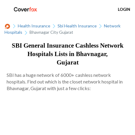
LOGIN
Health Insurance
Sbi Health Insurance
Network
Hospitals
Bhavnagar City Gujarat
SBI General Insurance Cashless Network
Hospitals Lists in Bhavnagar,
Gujarat
SBI has a huge network of 6000+ cashless network
hospitals. Find out which is the closet network hospital in
Bhavnagar, Gujarat with just a few clicks: