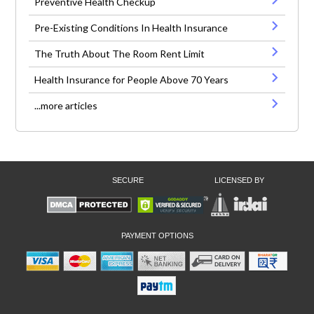
Preventive Health Checkup
Pre-Existing Conditions In Health Insurance
The Truth About The Room Rent Limit
Health Insurance for People Above 70 Years
...more articles
SECURE
LICENSED BY
PAYMENT OPTIONS