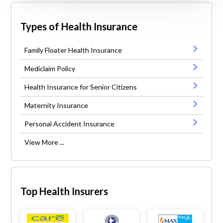
Types of Health Insurance
Family Floater Health Insurance
Mediclaim Policy
Health Insurance for Senior Citizens
Maternity Insurance
Personal Accident Insurance
View More ...
Top Health Insurers