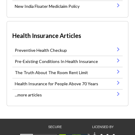
New India Floater Mediclaim Policy
Health Insurance Articles
Preventive Health Checkup
Pre-Existing Conditions In Health Insurance
The Truth About The Room Rent Limit
Health Insurance for People Above 70 Years
...more articles
SECURE
LICENSED BY