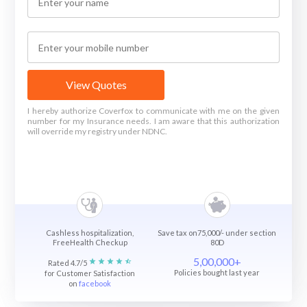
View Quotes
I hereby authorize Coverfox to communicate with me on the given
number for my Insurance needs. I am aware that this authorization
will override my registry under NDNC.
Cashless hospitalization,
Save tax on75,000/- under section
FreeHealth Checkup
80D
5,00,000+
Rated 4.7/5
Policies bought last year
for Customer Satisfaction
on
facebook