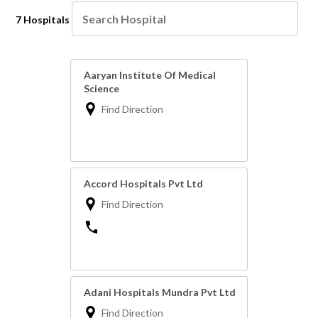
7 Hospitals
Aaryan Institute Of Medical
Science
Find Direction
Accord Hospitals Pvt Ltd
Find Direction
Adani Hospitals Mundra Pvt Ltd
Find Direction