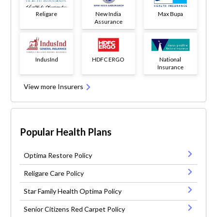
Religare
New India
Max Bupa
Assurance
IndusInd
HDFC ERGO
National
Insurance
View more Insurers
Popular Health Plans
Optima Restore Policy
Religare Care Policy
Star Family Health Optima Policy
Senior Citizens Red Carpet Policy