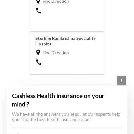
Find Direction
Sterling Ramkrishna Speciality
Hospital
Find Direction
1
Cashless Health Insurance on your
mind ?
We have all the answers you need, let our experts help
you find the best health insurance plan.