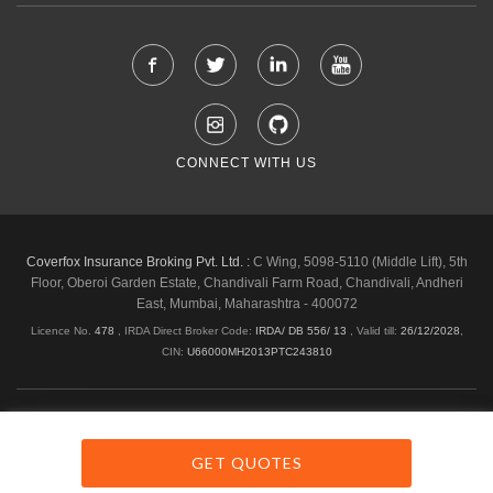
CONNECT WITH US
Coverfox Insurance Broking Pvt. Ltd. :
C Wing, 5098-5110 (Middle Lift), 5th
Floor, Oberoi Garden Estate, Chandivali Farm Road, Chandivali, Andheri
East, Mumbai, Maharashtra - 400072
Licence No.
478
, IRDA Direct Broker Code:
IRDA/ DB 556/ 13
,
Valid till:
26/12/2028
,
CIN:
U66000MH2013PTC243810
Shipping & Delivery Policy
Privacy Policy
Legal Policies
Cancellation & Refund
Terms & Conditions
GET QUOTES
Copyright © 2026 Coverfox.com. All Rights Reserved