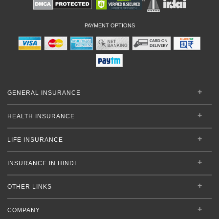
PAYMENT OPTIONS
GENERAL INSURANCE
HEALTH INSURANCE
LIFE INSURANCE
INSURANCE IN HINDI
OTHER LINKS
COMPANY