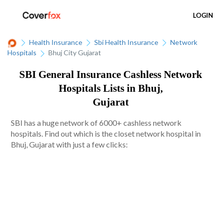
LOGIN
Health Insurance
Sbi Health Insurance
Network
Hospitals
Bhuj City Gujarat
SBI General Insurance Cashless Network
Hospitals Lists in Bhuj,
Gujarat
SBI has a huge network of 6000+ cashless network
hospitals. Find out which is the closet network hospital in
Bhuj, Gujarat with just a few clicks: