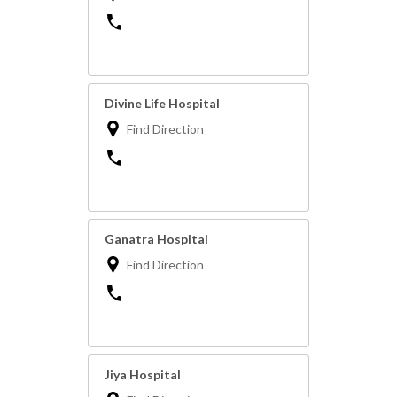
Divine Life Hospital
Find Direction
Ganatra Hospital
Find Direction
Jiya Hospital