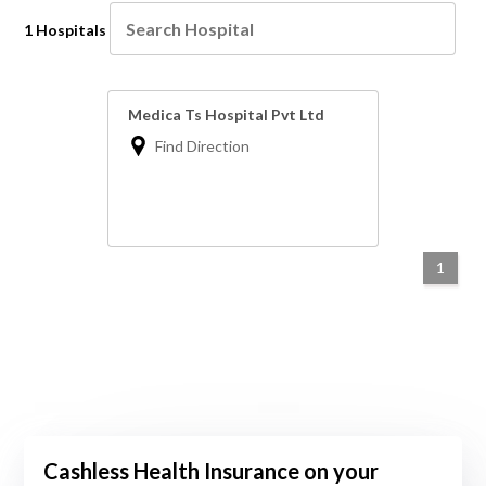
1 Hospitals
Medica Ts Hospital Pvt Ltd
Find Direction
1
Cashless Health Insurance on your