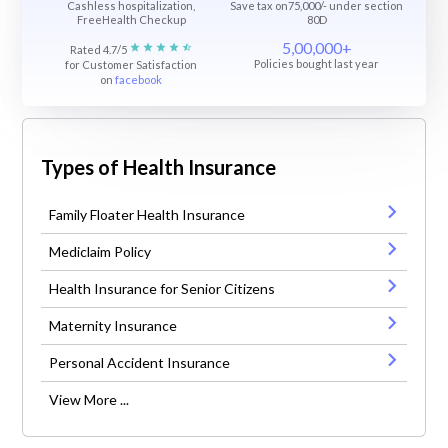
Cashless hospitalization,
Save tax on75,000/- under section
FreeHealth Checkup
80D
5,00,000+
Rated 4.7/5
Policies bought last year
for Customer Satisfaction
on
facebook
Types of Health Insurance
Family Floater Health Insurance
Mediclaim Policy
Health Insurance for Senior Citizens
Maternity Insurance
Personal Accident Insurance
View More ...