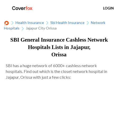
LOGIN
Health Insurance
Sbi Health Insurance
Network
Hospitals
Jajapur City Orissa
SBI General Insurance Cashless Network
Hospitals Lists in Jajapur,
Orissa
SBI has a huge network of 6000+ cashless network
hospitals. Find out which is the closet network hospital in
Jajapur, Orissa with just a few clicks: