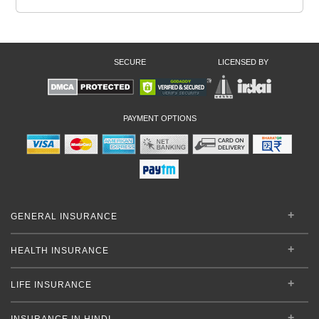
SECURE
LICENSED BY
PAYMENT OPTIONS
GENERAL INSURANCE
HEALTH INSURANCE
LIFE INSURANCE
INSURANCE IN HINDI