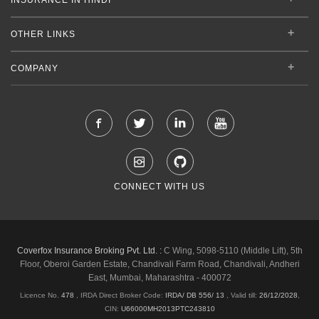
OTHER LINKS
COMPANY
CONNECT WITH US
Coverfox Insurance Broking Pvt. Ltd. :
C Wing, 5098-5110 (Middle Lift), 5th
Floor, Oberoi Garden Estate, Chandivali Farm Road, Chandivali, Andheri
East, Mumbai, Maharashtra - 400072
Licence No.
478
, IRDA Direct Broker Code:
IRDA/ DB 556/ 13
,
Valid till:
26/12/2028
,
CIN:
U66000MH2013PTC243810