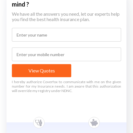
mind ?
We have all the answers you need, let our experts help
you find the best health insurance plan.
View Quotes
I hereby authorize Coverfox to communicate with me on the given
number for my Insurance needs. I am aware that this authorization
will override my registry under NDNC.