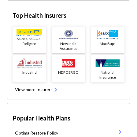
Top Health Insurers
Religare
New India
Max Bupa
Assurance
IndusInd
HDFC ERGO
National
Insurance
View more Insurers
Popular Health Plans
Optima Restore Policy