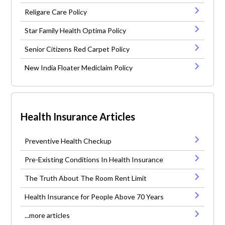
Religare Care Policy
Star Family Health Optima Policy
Senior Citizens Red Carpet Policy
New India Floater Mediclaim Policy
Health Insurance Articles
Preventive Health Checkup
Pre-Existing Conditions In Health Insurance
The Truth About The Room Rent Limit
Health Insurance for People Above 70 Years
...more articles