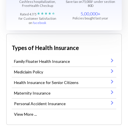
Cashless hospitalization,
Save tax on75,000/- under section
FreeHealth Checkup
80D
5,00,000+
Rated 4.7/5
Policies bought last year
for Customer Satisfaction
on
facebook
Types of Health Insurance
Family Floater Health Insurance
Mediclaim Policy
Health Insurance for Senior Citizens
Maternity Insurance
Personal Accident Insurance
View More ...