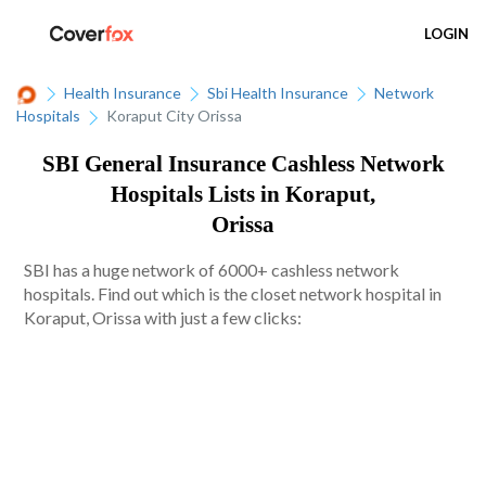
LOGIN
Health Insurance
Sbi Health Insurance
Network
Hospitals
Koraput City Orissa
SBI General Insurance Cashless Network
Hospitals Lists in Koraput,
Orissa
SBI has a huge network of 6000+ cashless network
hospitals. Find out which is the closet network hospital in
Koraput, Orissa with just a few clicks: