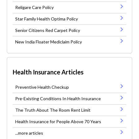
Religare Care Policy
Star Family Health Optima Policy
Senior Citizens Red Carpet Policy
New India Floater Mediclaim Policy
Health Insurance Articles
Preventive Health Checkup
Pre-Existing Conditions In Health Insurance
The Truth About The Room Rent Limit
Health Insurance for People Above 70 Years
...more articles