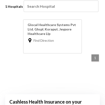
1 Hospitals
Glocal Healthcare Systems Pvt
Ltd. Ghspl. Koraput. Jeypore
Healthcare Llp
Find Direction
1
Cashless Health Insurance on your