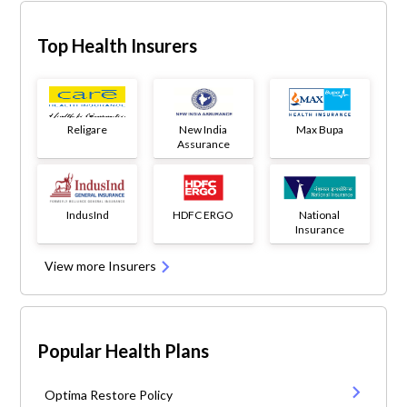
Top Health Insurers
Religare
New India
Max Bupa
Assurance
IndusInd
HDFC ERGO
National
Insurance
View more Insurers
Popular Health Plans
Optima Restore Policy