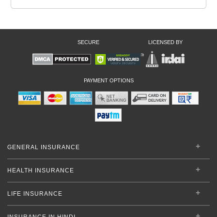
SECURE
LICENSED BY
PAYMENT OPTIONS
GENERAL INSURANCE
HEALTH INSURANCE
LIFE INSURANCE
INSURANCE IN HINDI