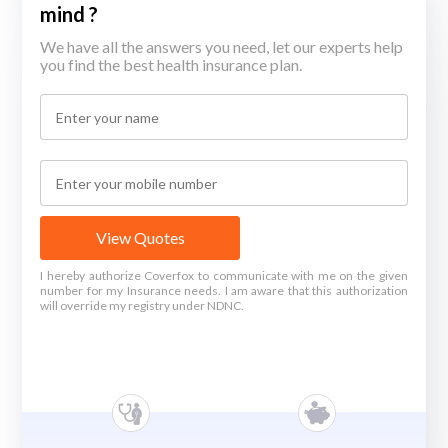
mind ?
We have all the answers you need, let our experts help
you find the best health insurance plan.
View Quotes
I hereby authorize Coverfox to communicate with me on the given
number for my Insurance needs. I am aware that this authorization
will override my registry under NDNC.