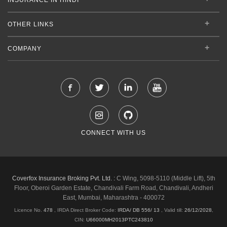
OTHER LINKS
COMPANY
CONNECT WITH US
Coverfox Insurance Broking Pvt. Ltd. :
C Wing, 5098-5110 (Middle Lift), 5th
Floor, Oberoi Garden Estate, Chandivali Farm Road, Chandivali, Andheri
East, Mumbai, Maharashtra - 400072
Licence No.
478
, IRDA Direct Broker Code:
IRDA/ DB 556/ 13
,
Valid till:
26/12/2028
,
CIN:
U66000MH2013PTC243810