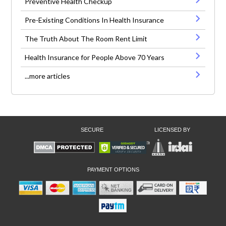
Preventive Health Checkup
Pre-Existing Conditions In Health Insurance
The Truth About The Room Rent Limit
Health Insurance for People Above 70 Years
...more articles
SECURE
LICENSED BY
PAYMENT OPTIONS