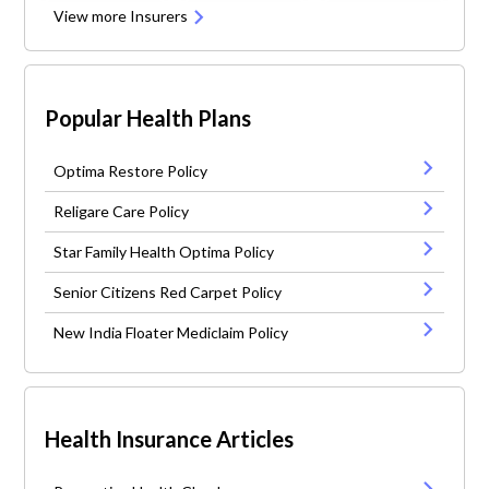
View more Insurers
Popular Health Plans
Optima Restore Policy
Religare Care Policy
Star Family Health Optima Policy
Senior Citizens Red Carpet Policy
New India Floater Mediclaim Policy
Health Insurance Articles