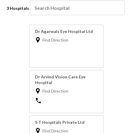
3 Hospitals
Dr Agarwals Eye Hospital Ltd
Find Direction
Dr Arvind Vision Care Eye
Hospital
Find Direction
S T Hospitals Private Ltd
Find Direction