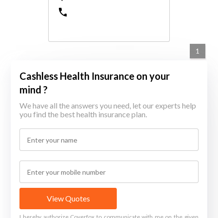
1
Cashless Health Insurance on your
mind ?
We have all the answers you need, let our experts help
you find the best health insurance plan.
View Quotes
I hereby authorize Coverfox to communicate with me on the given