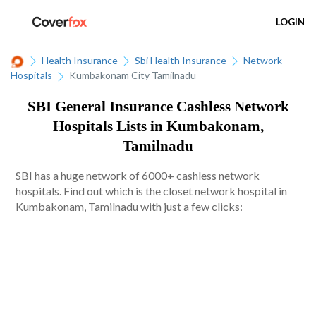
LOGIN
Health Insurance
Sbi Health Insurance
Network
Hospitals
Kumbakonam City Tamilnadu
SBI General Insurance Cashless Network
Hospitals Lists in Kumbakonam,
Tamilnadu
SBI has a huge network of 6000+ cashless network
hospitals. Find out which is the closet network hospital in
Kumbakonam, Tamilnadu with just a few clicks: