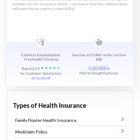
number for my Insurance needs. I am aware that this authorization
will override my registry under NDNC.
Cashless hospitalization,
Save tax on75,000/- under section
FreeHealth Checkup
80D
5,00,000+
Rated 4.7/5
Policies bought last year
for Customer Satisfaction
on
facebook
Types of Health Insurance
Family Floater Health Insurance
Mediclaim Policy