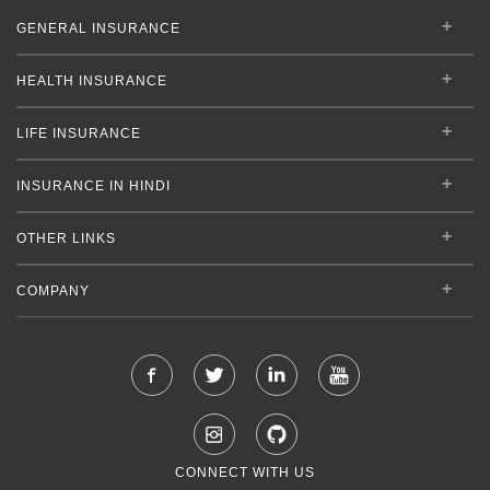
GENERAL INSURANCE
HEALTH INSURANCE
LIFE INSURANCE
INSURANCE IN HINDI
OTHER LINKS
COMPANY
CONNECT WITH US