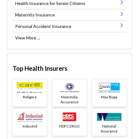
Health Insurance for Senior Citizens
Maternity Insurance
Personal Accident Insurance
View More ...
Top Health Insurers
Religare
New India
Max Bupa
Assurance
IndusInd
HDFC ERGO
National
Insurance