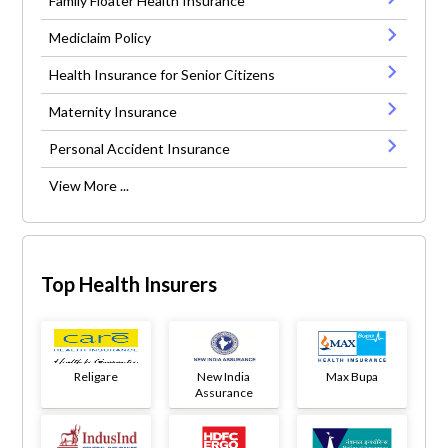
Family Floater Health Insurance
Mediclaim Policy
Health Insurance for Senior Citizens
Maternity Insurance
Personal Accident Insurance
View More ...
Top Health Insurers
Religare
New India
Max Bupa
Assurance