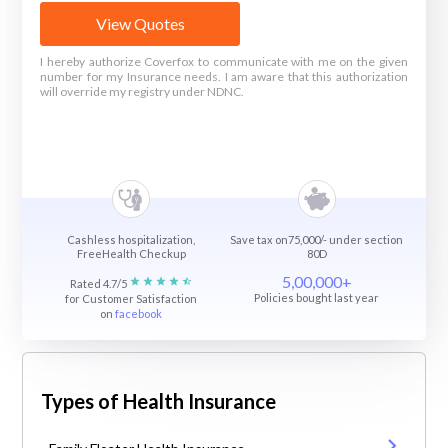
View Quotes
I hereby authorize Coverfox to communicate with me on the given
number for my Insurance needs. I am aware that this authorization
will override my registry under NDNC.
Cashless hospitalization,
Save tax on75,000/- under section
FreeHealth Checkup
80D
5,00,000+
Rated 4.7/5
Policies bought last year
for Customer Satisfaction
on
facebook
Types of Health Insurance