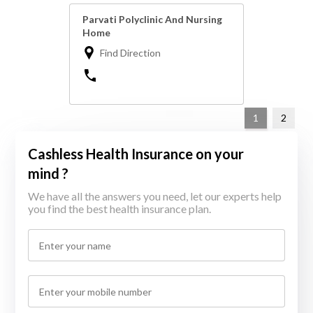
Parvati Polyclinic And Nursing
Home
Find Direction
1
2
Cashless Health Insurance on your
mind ?
We have all the answers you need, let our experts help
you find the best health insurance plan.