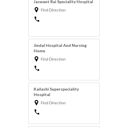
Jaswant Rai Speciality Hospital
Find Direction
Jindal Hospital And Nursing
Home
Find Direction
Kailashi Superspeciality
Hospital
Find Direction