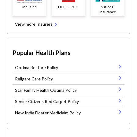
IndusInd
HDFC ERGO
National
Insurance
View more Insurers
Popular Health Plans
Optima Restore Policy
Religare Care Policy
Star Family Health Optima Policy
Senior Citizens Red Carpet Policy
New India Floater Mediclaim Policy