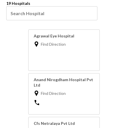
19 Hospitals
Agrawal Eye Hospital
Find Direction
Anand Nirogdham Hospital Pvt
Ltd
Find Direction
Cfs Netralaya Pvt Ltd