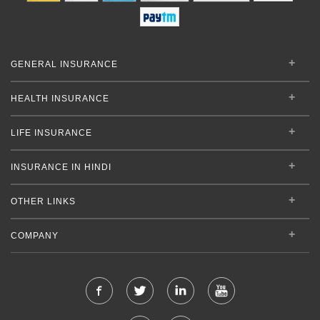
GENERAL INSURANCE
HEALTH INSURANCE
LIFE INSURANCE
INSURANCE IN HINDI
OTHER LINKS
COMPANY