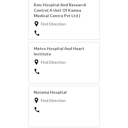
Kmc Hospital And Research
Centre( A Unit Of Kamna
Medical Centre Pvt Ltd )
Find Direction
Metro Hospital And Heart
Institute
Find Direction
Nutema Hospital
Find Direction