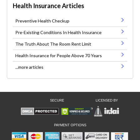
Health Insurance Articles
Preventive Health Checkup
Pre-Existing Conditions In Health Insurance
The Truth About The Room Rent Limit
Health Insurance for People Above 70 Years
...more articles
SECURE
LICENSED BY
PAYMENT OPTIONS