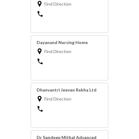
Find Direction
Dayanand Nursing Home
Find Direction
Dhanvantri Jeevan Rekha Ltd
Find Direction
Dr Sandeep Mithal Advanced