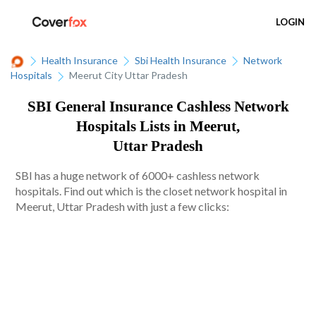
LOGIN
Health Insurance
Sbi Health Insurance
Network
Hospitals
Meerut City Uttar Pradesh
SBI General Insurance Cashless Network
Hospitals Lists in Meerut,
Uttar Pradesh
SBI has a huge network of 6000+ cashless network
hospitals. Find out which is the closet network hospital in
Meerut, Uttar Pradesh with just a few clicks: