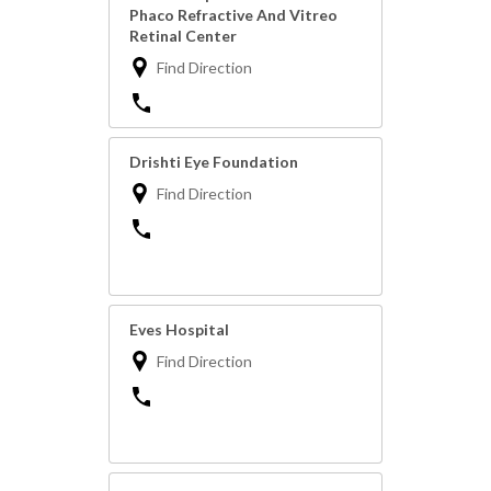
Phaco Refractive And Vitreo
Retinal Center
Find Direction
Drishti Eye Foundation
Find Direction
Eves Hospital
Find Direction