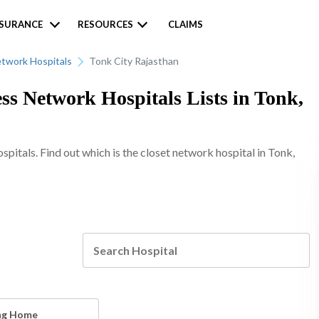
NSURANCE
RESOURCES
CLAIMS
twork Hospitals
Tonk City Rajasthan
ss Network Hospitals Lists in Tonk,
itals. Find out which is the closet network hospital in Tonk,
ng Home