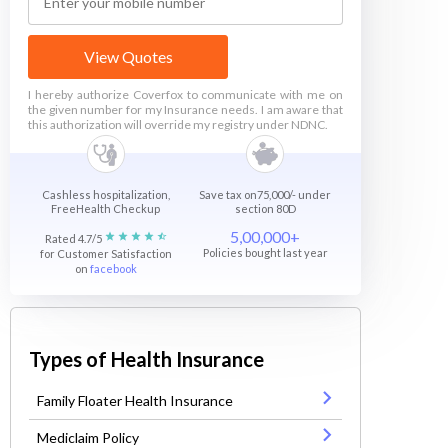
View Quotes
I hereby authorize Coverfox to communicate with me on
the given number for my Insurance needs. I am aware that
this authorization will override my registry under NDNC.
Cashless hospitalization,
Save tax on75,000/- under
FreeHealth Checkup
section 80D
5,00,000+
Rated 4.7/5
Policies bought last year
for Customer Satisfaction
on
facebook
Types of Health Insurance
Family Floater Health Insurance
Mediclaim Policy