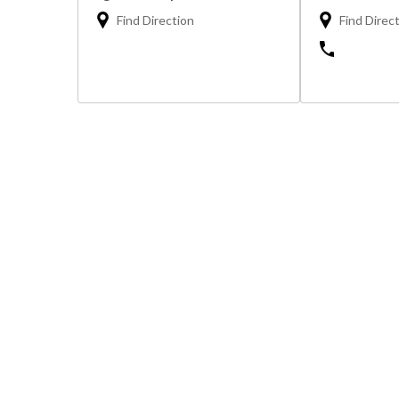
Find Direction
Find Direc