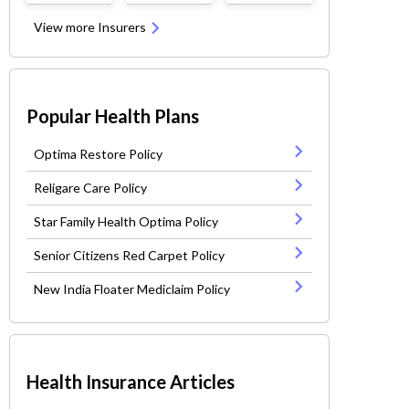
View more Insurers
Popular Health Plans
Optima Restore Policy
Religare Care Policy
Star Family Health Optima Policy
Senior Citizens Red Carpet Policy
New India Floater Mediclaim Policy
Health Insurance Articles