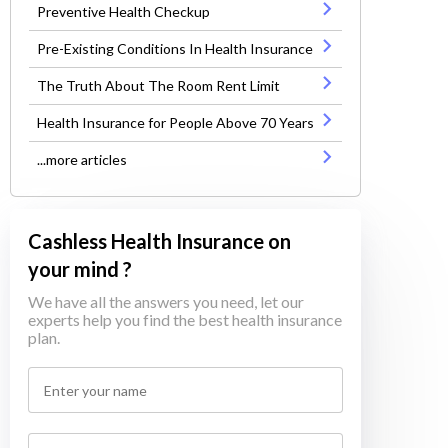
Preventive Health Checkup
Pre-Existing Conditions In Health Insurance
The Truth About The Room Rent Limit
Health Insurance for People Above 70 Years
...more articles
Cashless Health Insurance on
your mind ?
We have all the answers you need, let our
experts help you find the best health insurance
plan.