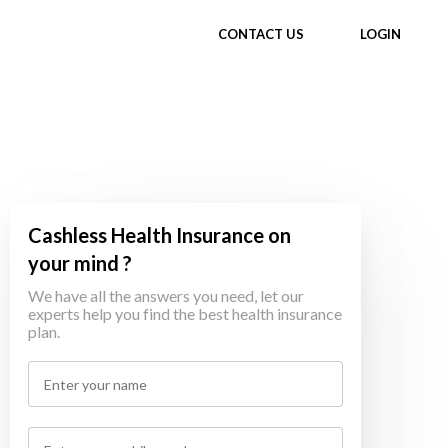
CONTACT US
LOGIN
Cashless Health Insurance on
your mind ?
We have all the answers you need, let our
experts help you find the best health insurance
plan.