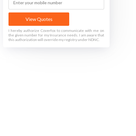
View Quotes
I hereby authorize Coverfox to communicate with me on
the given number for my Insurance needs. I am aware that
this authorization will override my registry under NDNC.