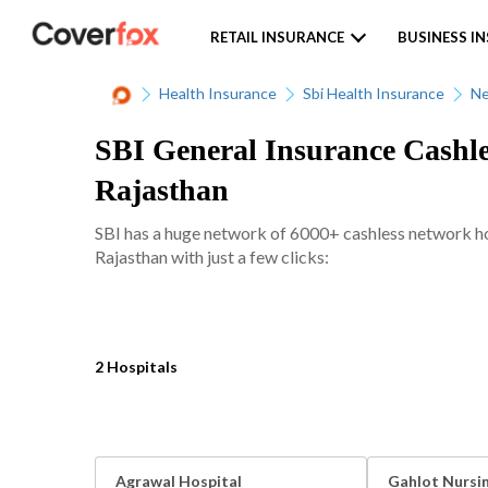
RETAIL INSURANCE
BUSINESS I
Health Insurance
Sbi Health Insurance
Ne
SBI General Insurance Cashle
Rajasthan
SBI has a huge network of 6000+ cashless network hosp
Rajasthan with just a few clicks:
2 Hospitals
Agrawal Hospital
Gahlot Nursi