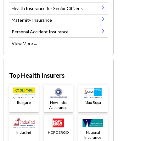
Health Insurance for Senior Citizens
Maternity Insurance
Personal Accident Insurance
View More ...
Top Health Insurers
Religare
New India
Max Bupa
Assurance
IndusInd
HDFC ERGO
National
Insurance