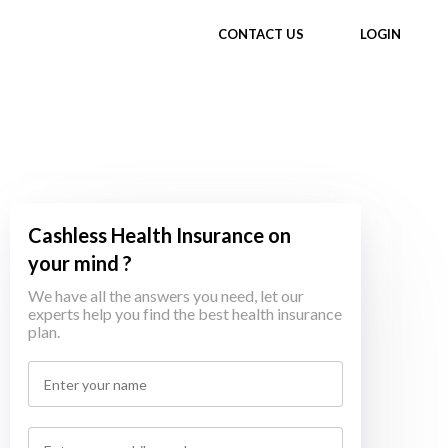
CONTACT US
LOGIN
Cashless Health Insurance on
your mind ?
We have all the answers you need, let our
experts help you find the best health insurance
plan.