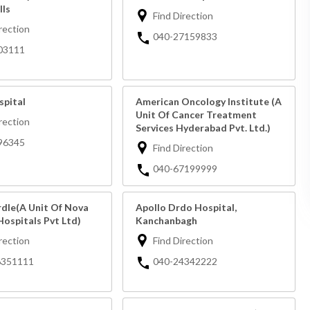
lls
Find Direction
rection
040-27159833
03111
spital
American Oncology Institute (A
Unit Of Cancer Treatment
rection
Services Hyderabad Pvt. Ltd.)
96345
Find Direction
040-67199999
rdle(A Unit Of Nova
Apollo Drdo Hospital,
Hospitals Pvt Ltd)
Kanchanbagh
rection
Find Direction
6351111
040-24342222