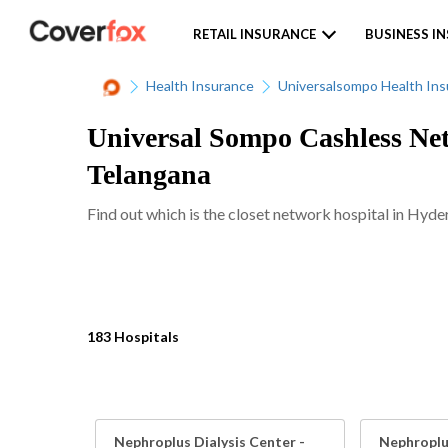
RETAIL INSURANCE
BUSINESS I
Health Insurance
Universalsompo Health In
Universal Sompo Cashless Net
Telangana
Find out which is the closet network hospital in Hyde
183 Hospitals
Nephroplus Dialysis Center -
Nephroplus