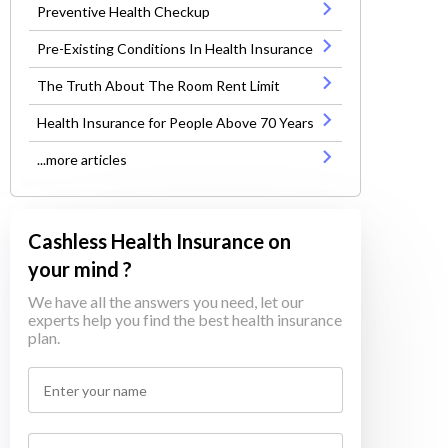
Preventive Health Checkup
Pre-Existing Conditions In Health Insurance
The Truth About The Room Rent Limit
Health Insurance for People Above 70 Years
...more articles
Cashless Health Insurance on
your mind ?
We have all the answers you need, let our
experts help you find the best health insurance
plan.