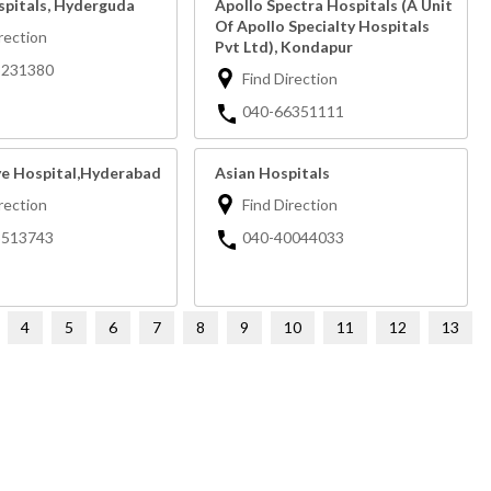
spitals, Hyderguda
Apollo Spectra Hospitals (A Unit
Of Apollo Specialty Hospitals
rection
Pvt Ltd), Kondapur
3231380
Find Direction
040-66351111
ye Hospital,Hyderabad
Asian Hospitals
rection
Find Direction
3513743
040-40044033
4
5
6
7
8
9
10
11
12
13