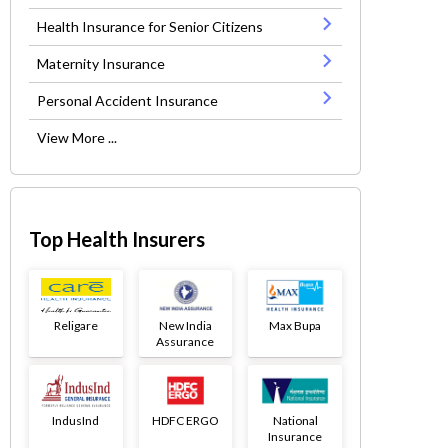
Health Insurance for Senior Citizens
Maternity Insurance
Personal Accident Insurance
View More ...
Top Health Insurers
Religare
New India
Max Bupa
Assurance
IndusInd
HDFC ERGO
National
Insurance