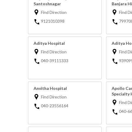
Santoshnagar
Banjara Hi
Find Direction
Find Di
9121010398
79970
Aditya Hospital
Aditya Ho
Find Direction
Find Di
040-39111333
93909
Anvitha Hospital
Apollo Ca
Specialty 
Find Direction
Find Di
040-23556164
040-6