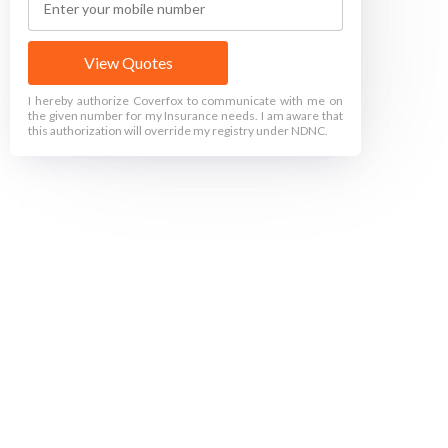
View Quotes
I hereby authorize Coverfox to communicate with me on
the given number for my Insurance needs. I am aware that
this authorization will override my registry under NDNC.