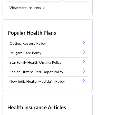
View more Insurers
Popular Health Plans
Optima Restore Policy
Religare Care Policy
Star Family Health Optima Policy
Senior Citizens Red Carpet Policy
New India Floater Mediclaim Policy
Health Insurance Articles