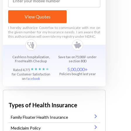
View Quotes
I hereby authorize Coverfox to communicate with me on
the given number for my Insurance needs. I am aware that
this authorization will override my registry under NDNC.
Cashless hospitalization,
Save tax on75,000/- under
FreeHealth Checkup
section 80D
5,00,000+
Rated 4.7/5
Policies bought last year
for Customer Satisfaction
on
facebook
Types of Health Insurance
Family Floater Health Insurance
Mediclaim Policy