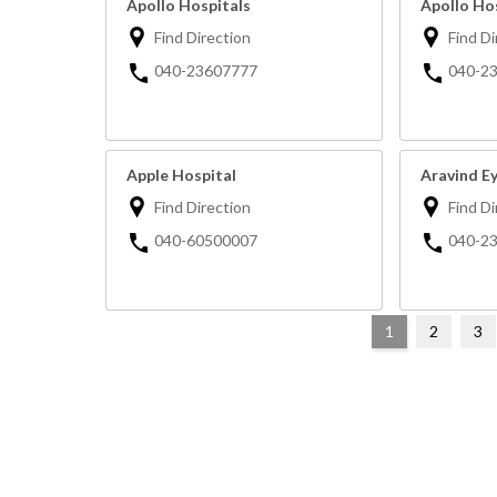
Apollo Hospitals
Apollo Ho
Find Direction
Find Di
040-23607777
040-2
Apple Hospital
Aravind E
Find Direction
Find Di
040-60500007
040-2
1
2
3