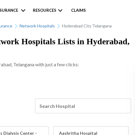
NSURANCE
RESOURCES
CLAIMS
surance
Network Hospitals
Hyderabad City Telangana
work Hospitals Lists in Hyderabad,
rabad, Telangana with just a few clicks:
 Dialysis Center -
Aashritha Hospital