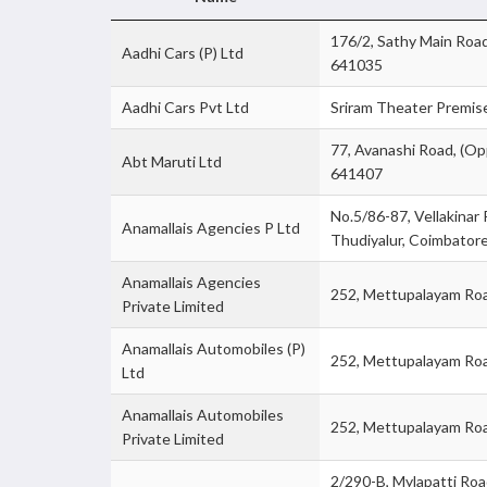
176/2, Sathy Main Roa
Aadhi Cars (P) Ltd
641035
Aadhi Cars Pvt Ltd
Sriram Theater Premise
77, Avanashi Road, (Op
Abt Maruti Ltd
641407
No.5/86-87, Vellakinar
Anamallais Agencies P Ltd
Thudiyalur, Coimbato
Anamallais Agencies
252, Mettupalayam Ro
Private Limited
Anamallais Automobiles (P)
252, Mettupalayam Ro
Ltd
Anamallais Automobiles
252, Mettupalayam Ro
Private Limited
2/290-B, Mylapatti Ro