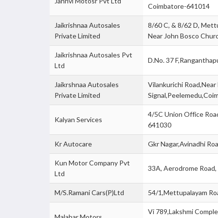
Jahnvi Motosr Pvt Ltd
Coimbatore-641014
Jaikrishnaa Autosales
8/60 C, & 8/62 D, Mett
Private Limited
Near John Bosco Chur
Jaikrishnaa Autosales Pvt
D.No. 37 F,Ranganthap
Ltd
Jaikrshnaa Autosales
Vilankurichi Road,Nea
Private Limited
Signal,Peelemedu,Coi
4/5C Union Office Roa
Kalyan Services
641030
Kr Autocare
Gkr Nagar,Avinadhi Ro
Kun Motor Company Pvt
33A, Aerodrome Road,
Ltd
M/S.Ramani Cars(P)Ltd
54/1,Mettupalayam R
Vi 789,Lakshmi Comple
Malabar Motors