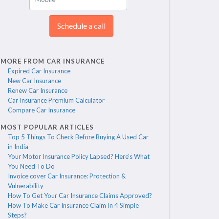
Schedule a call
MORE FROM CAR INSURANCE
Expired Car Insurance
New Car Insurance
Renew Car Insurance
Car Insurance Premium Calculator
Compare Car Insurance
MOST POPULAR ARTICLES
Top 5 Things To Check Before Buying A Used Car
in India
Your Motor Insurance Policy Lapsed? Here's What
You Need To Do
Invoice cover Car Insurance: Protection &
Vulnerability
How To Get Your Car Insurance Claims Approved?
How To Make Car Insurance Claim In 4 Simple
Steps?