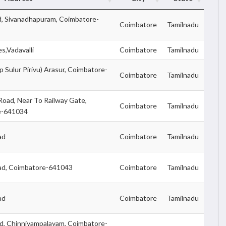
d, Sivanadhapuram, Coimbatore-
Coimbatore
Tamilnadu
s,Vadavalli
Coimbatore
Tamilnadu
p Sulur Pirivu) Arasur, Coimbatore-
Coimbatore
Tamilnadu
 Road, Near To Railway Gate,
Coimbatore
Tamilnadu
re-641034
ad
Coimbatore
Tamilnadu
ad, Coimbatore-641043
Coimbatore
Tamilnadu
ad
Coimbatore
Tamilnadu
ad, Chinniyampalayam, Coimbatore-