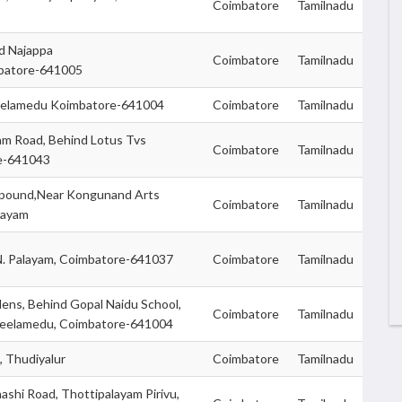
Coimbatore
Tamilnadu
nd Najappa
Coimbatore
Tamilnadu
mbatore-641005
 Peelamedu Koimbatore-641004
Coimbatore
Tamilnadu
am Road, Behind Lotus Tvs
Coimbatore
Tamilnadu
e-641043
mpound,Near Kongunand Arts
Coimbatore
Tamilnadu
layam
.N. Palayam, Coimbatore-641037
Coimbatore
Tamilnadu
ens, Behind Gopal Naidu School,
Coimbatore
Tamilnadu
eelamedu, Coimbatore-641004
 Thudiyalur
Coimbatore
Tamilnadu
nashi Road, Thottipalayam Pirivu,