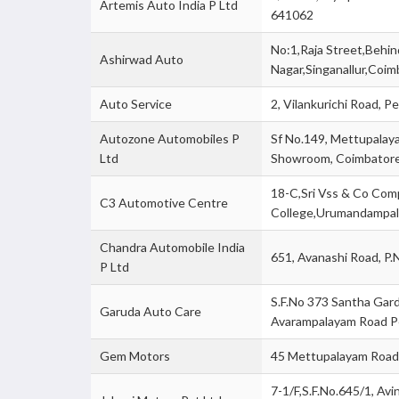
Artemis Auto India P Ltd
641062
No:1,Raja Street,Behi
Ashirwad Auto
Nagar,Singanallur,Coi
Auto Service
2, Vilankurichi Road,
Autozone Automobiles P
Sf No.149, Mettupalay
Ltd
Showroom, Coimbator
18-C,Sri Vss & Co Co
C3 Automotive Centre
College,Urumandampa
Chandra Automobile India
651, Avanashi Road, P
P Ltd
S.F.No 373 Santha Gard
Garuda Auto Care
Avarampalayam Road P
Gem Motors
45 Mettupalayam Road,
7-1/F,S.F.No.645/1, Avi