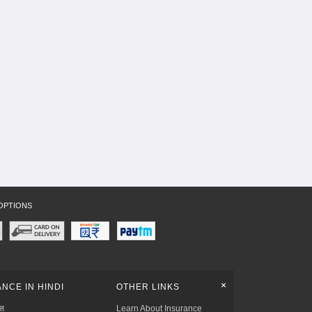
OPTIONS
+
NCE IN HINDI
OTHER LINKS
्स
Learn About Insurance