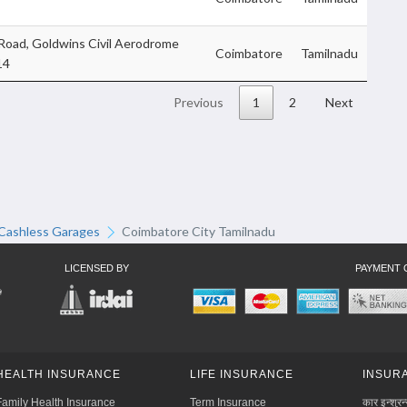
 Road, Goldwins Civil Aerodrome
Coimbatore
Tamilnadu
14
Previous
1
2
Next
Cashless Garages
Coimbatore City Tamilnadu
LICENSED BY
PAYMENT 
HEALTH INSURANCE
LIFE INSURANCE
INSURA
Family Health Insurance
Term Insurance
कार इन्शुरन