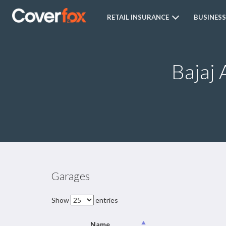
RETAIL INSURANCE
BUSINESS
Bajaj 
Garages
Show
entries
Name