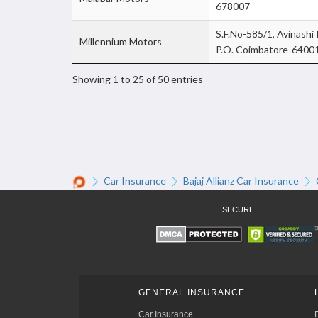
678007
S.F.No-585/1, Avinashi
Millennium Motors
P.O. Coimbatore-6400
Showing 1 to 25 of 50 entries
Car Insurance
Bajaj Allianz Car Insurance
SECURE
GENERAL INSURANCE
Car Insurance