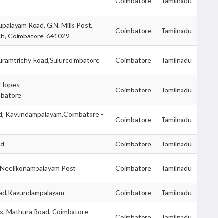
Coimbatore
Tamilnadu
upalayam Road, G.N. Mills Post,
Coimbatore
Tamilnadu
ch, Coimbatore-641029
uramtrichy Road,Sulurcoimbatore
Coimbatore
Tamilnadu
r Hopes
Coimbatore
Tamilnadu
mbatore
d, Kavundampalayam,Coimbatore -
Coimbatore
Tamilnadu
ad
Coimbatore
Tamilnadu
 Neelikonampalayam Post
Coimbatore
Tamilnadu
oad,Kavundampalayam
Coimbatore
Tamilnadu
x, Mathura Road, Coimbatore-
Coimbatore
Tamilnadu