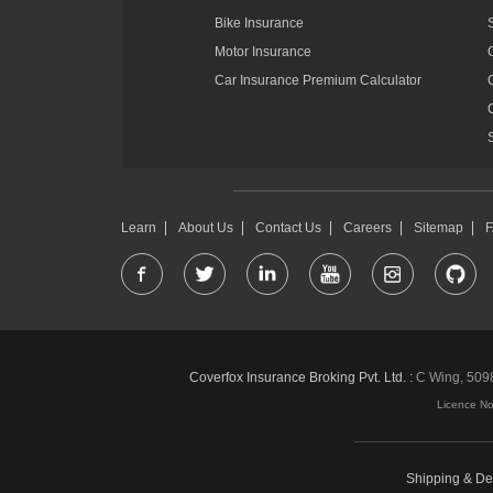
Bike Insurance
Motor Insurance
Car Insurance Premium Calculator
Learn
About Us
Contact Us
Careers
Sitemap
Coverfox Insurance Broking Pvt. Ltd. :
C Wing, 5098-
Licence N
Shipping & Del