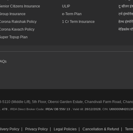
Senior Citizens Insurance
ULIP
टू व्हीलर इंश
Group Insurance
e-Term Plan
टर्म इंश्योरें
Corona Rakshak Policy
1 Cr Term Insurance
हेल्थ इंश्योरे
Corona Kavach Policy
मेडिक्लेम प
Super Topup Plan
FAQs
5110 (Middle Lift), 5th Floor, Oberoi Garden Estate, Chandivali Farm Road, Chan
o.
478
, IRDA Direct Broker Code:
IRDA/ DB 556/ 13
,
Valid till:
26/12/2028
,
CIN:
U66000MH2013
ivery Policy
Privacy Policy
Legal Policies
Cancellation & Refund
Term