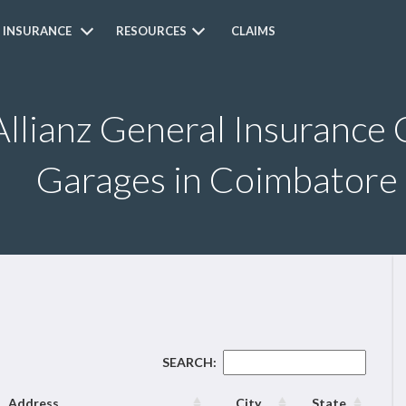
 INSURANCE
RESOURCES
CLAIMS
Allianz General Insurance 
Garages in Coimbatore
SEARCH:
Address
City
State