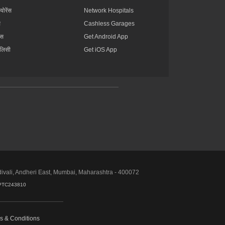
्योरेंस
Network Hospitals
स
Cashless Garages
ंस
Get Android App
ॉलिसी
Get iOS App
divali, Andheri East, Mumbai, Maharashtra - 400072
PTC243810
s & Conditions