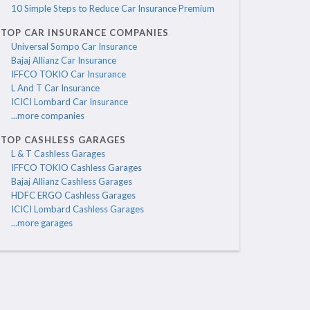
10 Simple Steps to Reduce Car Insurance Premium
TOP CAR INSURANCE COMPANIES
Universal Sompo Car Insurance
Bajaj Allianz Car Insurance
IFFCO TOKIO Car Insurance
L And T Car Insurance
ICICI Lombard Car Insurance
...more companies
TOP CASHLESS GARAGES
L & T Cashless Garages
IFFCO TOKIO Cashless Garages
Bajaj Allianz Cashless Garages
HDFC ERGO Cashless Garages
ICICI Lombard Cashless Garages
...more garages