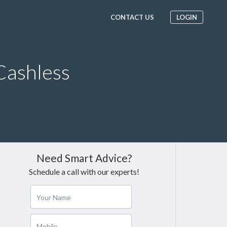
CONTACT US
LOGIN
Cashless
Need Smart Advice?
Schedule a call with our experts!
Your Name
Mobile