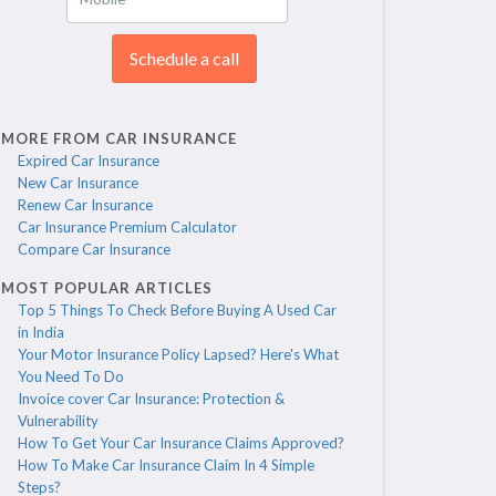
Schedule a call
MORE FROM CAR INSURANCE
Expired Car Insurance
New Car Insurance
Renew Car Insurance
Car Insurance Premium Calculator
Compare Car Insurance
MOST POPULAR ARTICLES
Top 5 Things To Check Before Buying A Used Car
in India
Your Motor Insurance Policy Lapsed? Here's What
You Need To Do
Invoice cover Car Insurance: Protection &
Vulnerability
How To Get Your Car Insurance Claims Approved?
How To Make Car Insurance Claim In 4 Simple
Steps?