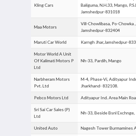
Kling Cars
Baliguma, N.H.33, Mango, P.S
Jamshedpur-831018
Vill-Chowlibasa, Po-Chowka 
Maa Motors
Jamshedpur-832404
Maruti Car World
Karngh Jhar,Jamshedpur-83
Motor World A Unit
Of Kalimati Motors P
Nh-33, Pardih, Mango
Ltd
Narbheram Motors
M-4, Phase-Vi, Adityapur Indu
Pvt. Ltd
Jharkhand- 832108.
Pebco Motors Ltd
Adityapur Ind. Area Main R
Sri Sai Car Sales (P)
Nh-33, Beside Bsnl Exchnge,
Ltd
United Auto
Nagesh Tower Burmamines A