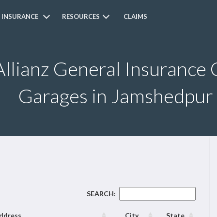
 INSURANCE
RESOURCES
CLAIMS
Allianz General Insurance 
Garages in Jamshedpur
SEARCH:
ddress
City
State