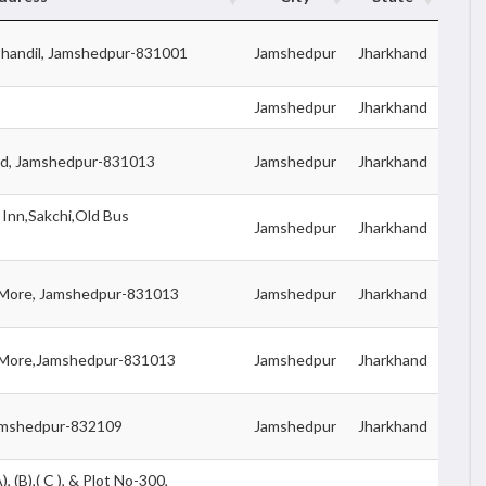
Chandil, Jamshedpur-831001
Jamshedpur
Jharkhand
Jamshedpur
Jharkhand
oad, Jamshedpur-831013
Jamshedpur
Jharkhand
Inn,Sakchi,Old Bus
Jamshedpur
Jharkhand
t More, Jamshedpur-831013
Jamshedpur
Jharkhand
it More,Jamshedpur-831013
Jamshedpur
Jharkhand
 Jamshedpur-832109
Jamshedpur
Jharkhand
 (B),( C ), & Plot No-300,