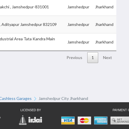
akchi , Jamshedpur-831001
Jamshedpur
Jharkhand
 , Adityapur Jamshedpur 832109
Jamshedpur
Jharkhand
dustrial Area Tata Kandra Main
Jamshedpur
Jharkhand
Previous
1
Next
Cashless Garages
Jamshedpur City Jharkhand
LICENSED BY
PAYMENT 