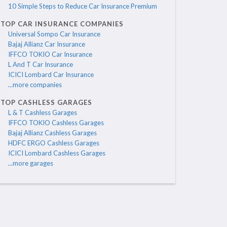
10 Simple Steps to Reduce Car Insurance Premium
TOP CAR INSURANCE COMPANIES
Universal Sompo Car Insurance
Bajaj Allianz Car Insurance
IFFCO TOKIO Car Insurance
L And T Car Insurance
ICICI Lombard Car Insurance
...more companies
TOP CASHLESS GARAGES
L & T Cashless Garages
IFFCO TOKIO Cashless Garages
Bajaj Allianz Cashless Garages
HDFC ERGO Cashless Garages
ICICI Lombard Cashless Garages
...more garages