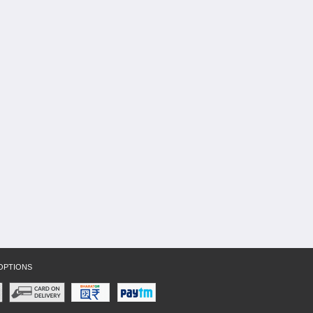
OPTIONS