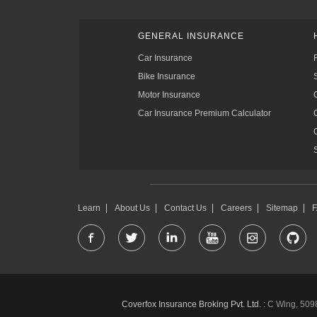
GENERAL INSURANCE
Car Insurance
Bike Insurance
Motor Insurance
Car Insurance Premium Calculator
Learn
About Us
Contact Us
Careers
Sitemap
Coverfox Insurance Broking Pvt. Ltd. :
C Wing, 5098-