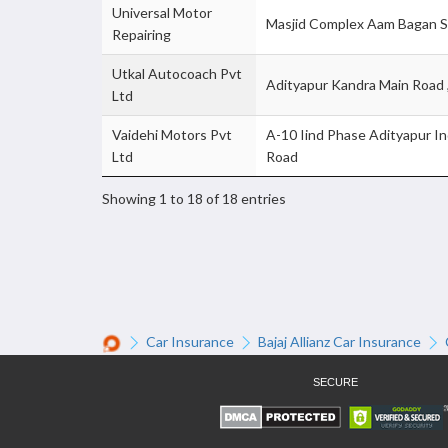
Universal Motor
Masjid Complex Aam Bagan S
Repairing
Utkal Autocoach Pvt
Adityapur Kandra Main Road
Ltd
Vaidehi Motors Pvt
A-10 Iind Phase Adityapur In
Ltd
Road
Showing 1 to 18 of 18 entries
Car Insurance
Bajaj Allianz Car Insurance
SECURE