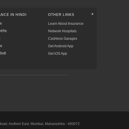
+
NCE IN HINDI
OTHER LINKS
्स
Learn About Insurance
्योरेंस
Network Hospitals
स
Cashless Garages
ंस
Get Android App
ॉलिसी
Get iOS App
divali, Andheri East, Mumbai, Maharashtra - 400072