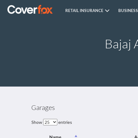
RETAIL INSURANCE
BUSINESS
Bajaj 
Garages
Show
entries
Name
A