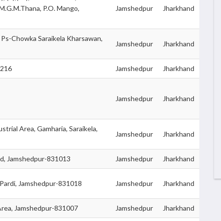
.M.G.M.Thana, P.O. Mango,
Jamshedpur
Jharkhand
, Ps-Chowka Saraikela Kharsawan,
Jamshedpur
Jharkhand
3216
Jamshedpur
Jharkhand
Jamshedpur
Jharkhand
strial Area, Gamharia, Saraikela,
Jamshedpur
Jharkhand
oad, Jamshedpur-831013
Jamshedpur
Jharkhand
 Pardi, Jamshedpur-831018
Jamshedpur
Jharkhand
rea, Jamshedpur-831007
Jamshedpur
Jharkhand