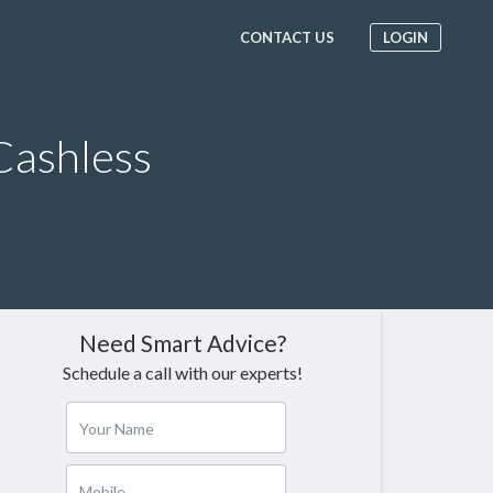
CONTACT US
LOGIN
Cashless
Need Smart Advice?
Schedule a call with our experts!
Your Name
Mobile