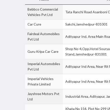
Bebbco Commercial
Tata Ranchi Road Asanboni 
Vehicles Pvt Ltd
Car Cure
Sakchi,Jamshedpur-831001
Fairdeal Automobiles
Adityapur Ind. Area Main R
Pvt Ltd
Shop No-4,Opp.Hotel Sourya 
Guru Kripa Car Care
Stand,Jamshedpur-831001
Imperial Automobiles
Adityapur Ind Area, Near Ri
Pvt Ltd
Imperial Vehicles
Adityapur Ind Area, Near R
Private Limited
Jayshree Motors Pvt
Industrial Area, Adityapur,
Ltd
Khata No 154, Plot No-299 (A),