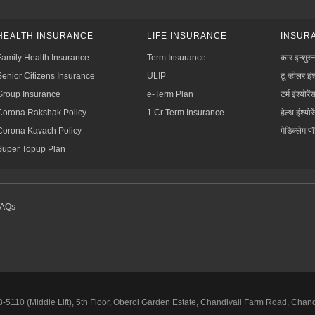
HEALTH INSURANCE
LIFE INSURANCE
INSURA
Family Health Insurance
Term Insurance
कार इन्शुरन
Senior Citizens Insurance
ULIP
टू व्हीलर इंश
Group Insurance
e-Term Plan
टर्म इंश्योरें
Corona Rakshak Policy
1 Cr Term Insurance
हेल्थ इंश्योरे
Corona Kavach Policy
मेडिक्लेम प
Super Topup Plan
FAQs
5110 (Middle Lift), 5th Floor, Oberoi Garden Estate, Chandivali Farm Road, Chan