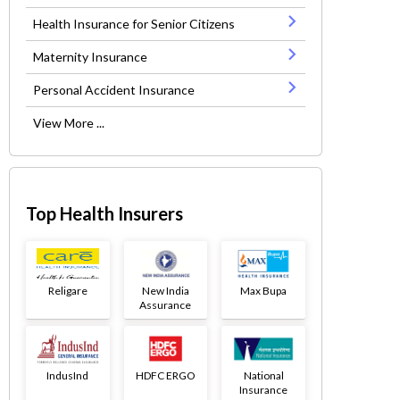
Health Insurance for Senior Citizens
Maternity Insurance
Personal Accident Insurance
View More ...
Top Health Insurers
Religare
New India
Max Bupa
Assurance
IndusInd
HDFC ERGO
National
Insurance