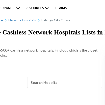
NSURANCE
RESOURCES
CLAIMS
ce
Network Hospitals
Balangir City Orissa
 Cashless Network Hospitals Lists in 
6500+ cashless network hospitals. Find out which is the closet
icks: