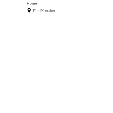
Home
Find Direction