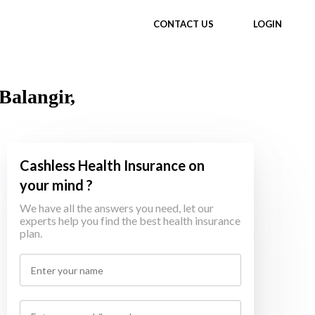
CONTACT US
LOGIN
Balangir,
Cashless Health Insurance on
your mind ?
We have all the answers you need, let our
experts help you find the best health insurance
plan.