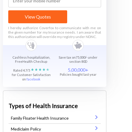
View Quotes
I hereby authorize Coverfox to communicate with me on
the given number for my Insurance needs. I am aware that
this authorization will override my registry under NDNC.
Cashless hospitalization,
Save tax on75,000/- under
FreeHealth Checkup
section 80D
5,00,000+
Rated 4.7/5
Policies bought last year
for Customer Satisfaction
on
facebook
Types of Health Insurance
Family Floater Health Insurance
Mediclaim Policy