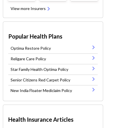
View more Insurers
Popular Health Plans
Optima Restore Policy
Religare Care Policy
Star Family Health Optima Policy
Senior Citizens Red Carpet Policy
New India Floater Mediclaim Policy
Health Insurance Articles