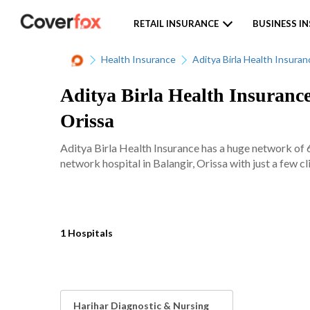
RETAIL INSURANCE
BUSINESS I
Health Insurance
Aditya Birla Health Insuran
Aditya Birla Health Insurance
Orissa
Aditya Birla Health Insurance has a huge network of 
network hospital in Balangir, Orissa with just a few cl
1 Hospitals
Harihar Diagnostic & Nursing