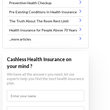
Preventive Health Checkup
Pre-Existing Conditions In Health Insurance
The Truth About The Room Rent Limit
Health Insurance for People Above 70 Years
...more articles
Cashless Health Insurance on
your mind ?
We have all the answers you need, let our
experts help you find the best health insurance
plan.