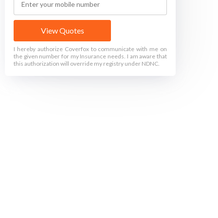
View Quotes
I hereby authorize Coverfox to communicate with me on
the given number for my Insurance needs. I am aware that
this authorization will override my registry under NDNC.