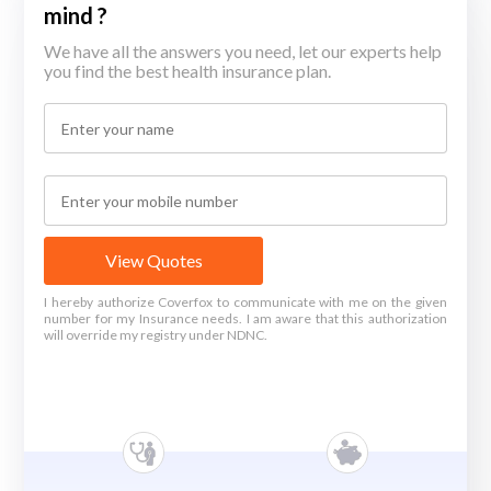
mind ?
We have all the answers you need, let our experts help
you find the best health insurance plan.
View Quotes
I hereby authorize Coverfox to communicate with me on the given
number for my Insurance needs. I am aware that this authorization
will override my registry under NDNC.