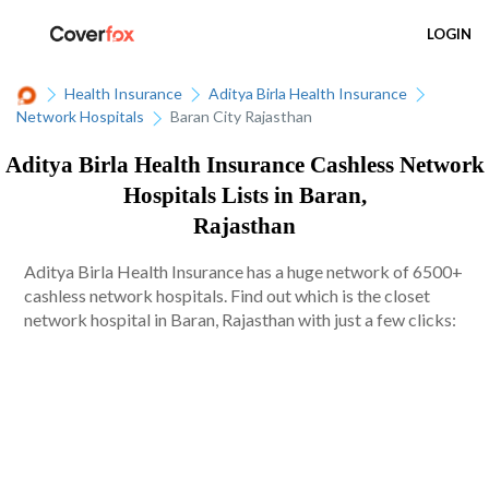
LOGIN
Health Insurance
Aditya Birla Health Insurance
Network Hospitals
Baran City Rajasthan
Aditya Birla Health Insurance Cashless Network
Hospitals Lists in Baran,
Rajasthan
Aditya Birla Health Insurance has a huge network of 6500+
cashless network hospitals. Find out which is the closet
network hospital in Baran, Rajasthan with just a few clicks: