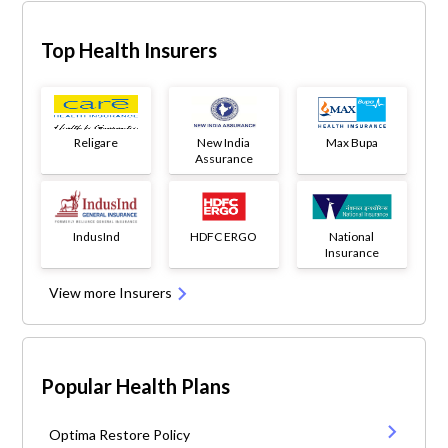
Top Health Insurers
Religare
New India
Max Bupa
Assurance
IndusInd
HDFC ERGO
National
Insurance
View more Insurers
Popular Health Plans
Optima Restore Policy