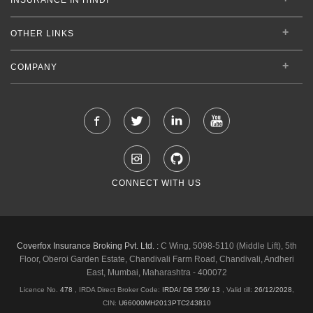
OTHER LINKS
COMPANY
CONNECT WITH US
Coverfox Insurance Broking Pvt. Ltd. :
C Wing, 5098-5110 (Middle Lift), 5th
Floor, Oberoi Garden Estate, Chandivali Farm Road, Chandivali, Andheri
East, Mumbai, Maharashtra - 400072
Licence No.
478
, IRDA Direct Broker Code:
IRDA/ DB 556/ 13
,
Valid till:
26/12/2028
,
CIN:
U66000MH2013PTC243810