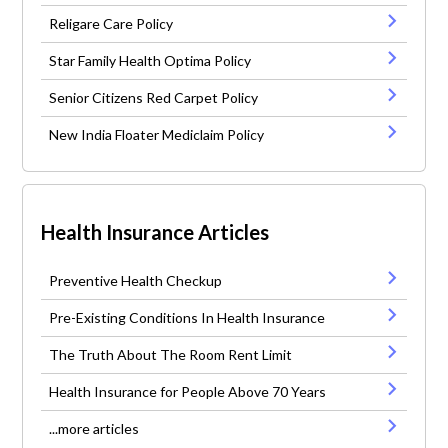
Religare Care Policy
Star Family Health Optima Policy
Senior Citizens Red Carpet Policy
New India Floater Mediclaim Policy
Health Insurance Articles
Preventive Health Checkup
Pre-Existing Conditions In Health Insurance
The Truth About The Room Rent Limit
Health Insurance for People Above 70 Years
...more articles