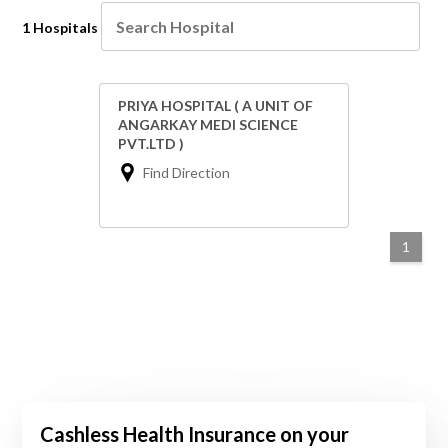
1 Hospitals
PRIYA HOSPITAL ( A UNIT OF
ANGARKAY MEDI SCIENCE
PVT.LTD )
Find Direction
1
Cashless Health Insurance on your