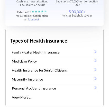
Cashless hospitalization,
Save tax on75,000/- under section
FreeHealth Checkup
80D
5,00,000+
Rated 4.7/5
Policies bought last year
for Customer Satisfaction
on
facebook
Types of Health Insurance
Family Floater Health Insurance
Mediclaim Policy
Health Insurance for Senior Citizens
Maternity Insurance
Personal Accident Insurance
View More ...