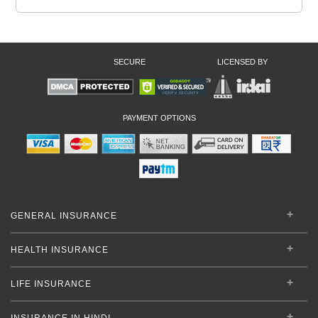
SECURE
LICENSED BY
PAYMENT OPTIONS
GENERAL INSURANCE
HEALTH INSURANCE
LIFE INSURANCE
INSURANCE IN HINDI