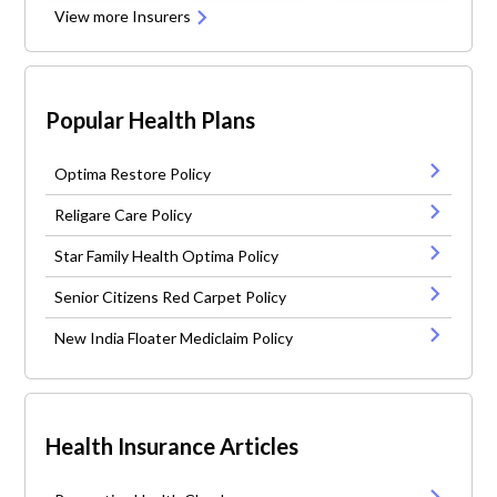
View more Insurers
Popular Health Plans
Optima Restore Policy
Religare Care Policy
Star Family Health Optima Policy
Senior Citizens Red Carpet Policy
New India Floater Mediclaim Policy
Health Insurance Articles