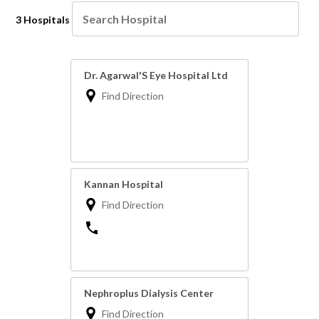
3 Hospitals
Dr. Agarwal'S Eye Hospital Ltd
Find Direction
Kannan Hospital
Find Direction
Nephroplus Dialysis Center
Find Direction