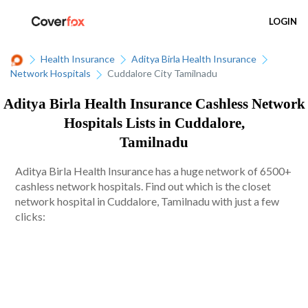
LOGIN
Health Insurance
Aditya Birla Health Insurance
Network Hospitals
Cuddalore City Tamilnadu
Aditya Birla Health Insurance Cashless Network
Hospitals Lists in Cuddalore,
Tamilnadu
Aditya Birla Health Insurance has a huge network of 6500+
cashless network hospitals. Find out which is the closet
network hospital in Cuddalore, Tamilnadu with just a few
clicks: