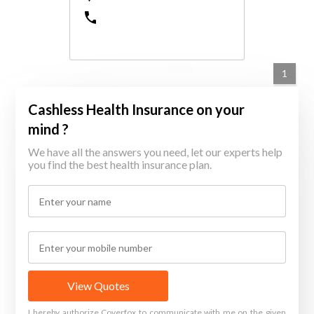
1
Cashless Health Insurance on your
mind ?
We have all the answers you need, let our experts help
you find the best health insurance plan.
View Quotes
I hereby authorize Coverfox to communicate with me on the given