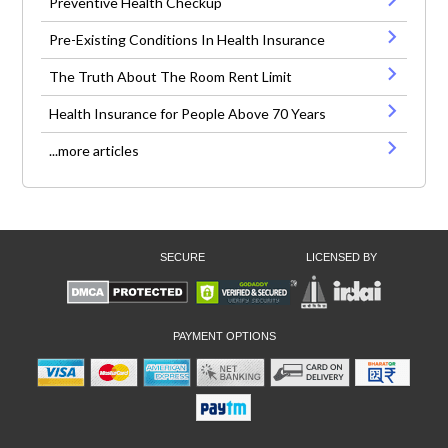
Preventive Health Checkup
Pre-Existing Conditions In Health Insurance
The Truth About The Room Rent Limit
Health Insurance for People Above 70 Years
...more articles
SECURE
LICENSED BY
PAYMENT OPTIONS