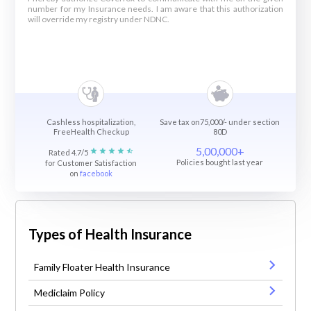
number for my Insurance needs. I am aware that this authorization
will override my registry under NDNC.
Cashless hospitalization,
Save tax on75,000/- under section
FreeHealth Checkup
80D
5,00,000+
Rated 4.7/5
Policies bought last year
for Customer Satisfaction
on
facebook
Types of Health Insurance
Family Floater Health Insurance
Mediclaim Policy