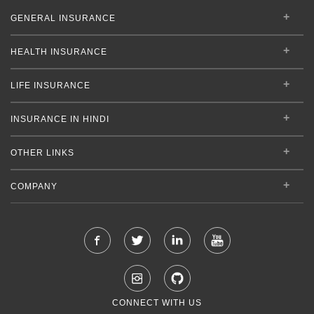
GENERAL INSURANCE
HEALTH INSURANCE
LIFE INSURANCE
INSURANCE IN HINDI
OTHER LINKS
COMPANY
CONNECT WITH US