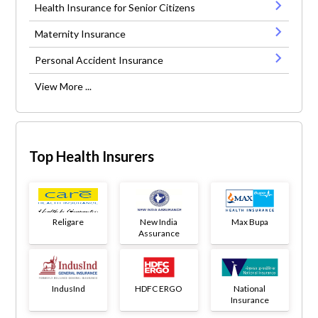
Health Insurance for Senior Citizens
Maternity Insurance
Personal Accident Insurance
View More ...
Top Health Insurers
Religare
New India
Max Bupa
Assurance
IndusInd
HDFC ERGO
National
Insurance