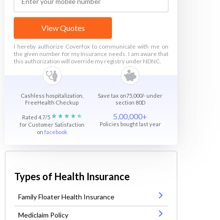
View Quotes
I hereby authorize Coverfox to communicate with me on
the given number for my Insurance needs. I am aware that
this authorization will override my registry under NDNC.
Cashless hospitalization,
Save tax on75,000/- under
FreeHealth Checkup
section 80D
5,00,000+
Rated 4.7/5
Policies bought last year
for Customer Satisfaction
on
facebook
Types of Health Insurance
Family Floater Health Insurance
Mediclaim Policy