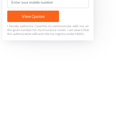
View Quotes
I hereby authorize Coverfox to communicate with me on
the given number for my Insurance needs. I am aware that
this authorization will override my registry under NDNC.