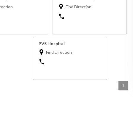
rection
Find Direction
PVS Hospital
Find Direction
1