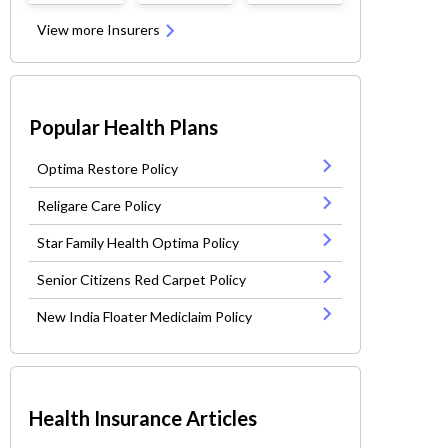
View more Insurers
Popular Health Plans
Optima Restore Policy
Religare Care Policy
Star Family Health Optima Policy
Senior Citizens Red Carpet Policy
New India Floater Mediclaim Policy
Health Insurance Articles