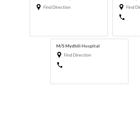
Find Direction
Find Di
M/S Mydhili Hospital
Find Direction