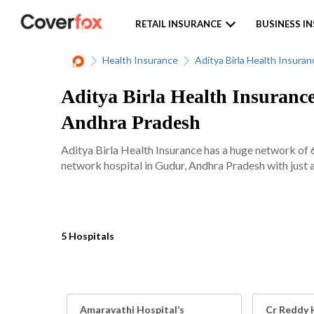
RETAIL INSURANCE
BUSINESS I
Health Insurance
Aditya Birla Health Insuran
Aditya Birla Health Insurance
Andhra Pradesh
Aditya Birla Health Insurance has a huge network of 
network hospital in Gudur, Andhra Pradesh with just a
5 Hospitals
Amaravathi Hospital’s
Cr Reddy 