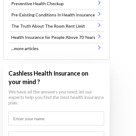
Preventive Health Checkup
Pre-Existing Conditions In Health Insurance
The Truth About The Room Rent Limit
Health Insurance for People Above 70 Years
...more articles
Cashless Health Insurance on
your mind ?
We have all the answers you need, let our
experts help you find the best health insurance
plan.