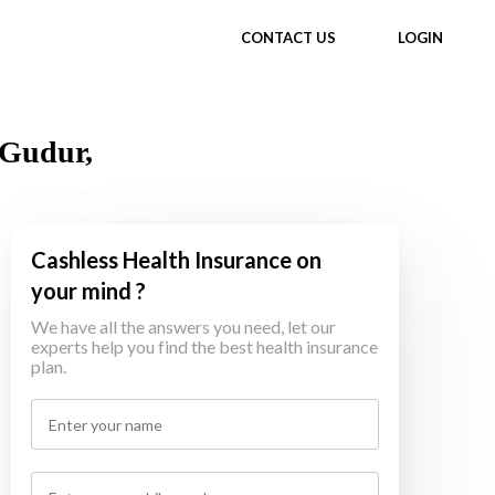
CONTACT US
LOGIN
 Gudur,
Cashless Health Insurance on
your mind ?
We have all the answers you need, let our
experts help you find the best health insurance
plan.