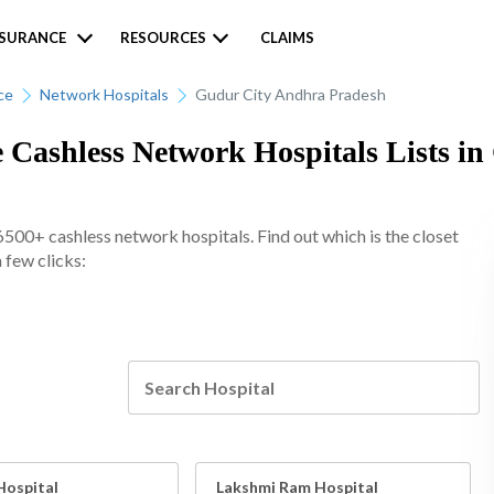
NSURANCE
RESOURCES
CLAIMS
ce
Network Hospitals
Gudur City Andhra Pradesh
 Cashless Network Hospitals Lists in
6500+ cashless network hospitals. Find out which is the closet
 few clicks:
Hospital
Lakshmi Ram Hospital