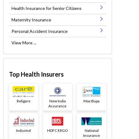
Health Insurance for Senior Citizens
Maternity Insurance
Personal Accident Insurance
View More ...
Top Health Insurers
Religare
New India
Max Bupa
Assurance
IndusInd
HDFC ERGO
National
Insurance