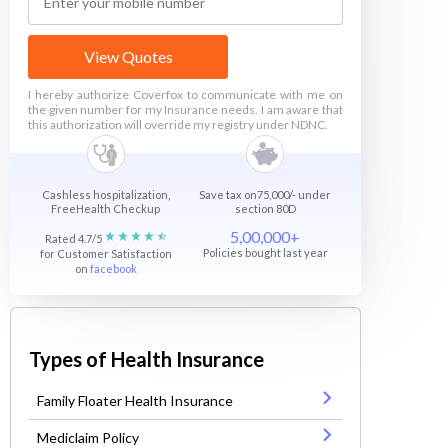
View Quotes
I hereby authorize Coverfox to communicate with me on
the given number for my Insurance needs. I am aware that
this authorization will override my registry under NDNC.
Cashless hospitalization,
Save tax on75,000/- under
FreeHealth Checkup
section 80D
5,00,000+
Rated 4.7/5
Policies bought last year
for Customer Satisfaction
on
facebook
Types of Health Insurance
Family Floater Health Insurance
Mediclaim Policy