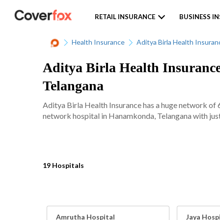
RETAIL INSURANCE
BUSINESS I
Health Insurance
Aditya Birla Health Insuran
Aditya Birla Health Insuranc
Telangana
Aditya Birla Health Insurance has a huge network of 
network hospital in Hanamkonda, Telangana with just 
19 Hospitals
Amrutha Hospital
Jaya Hosp