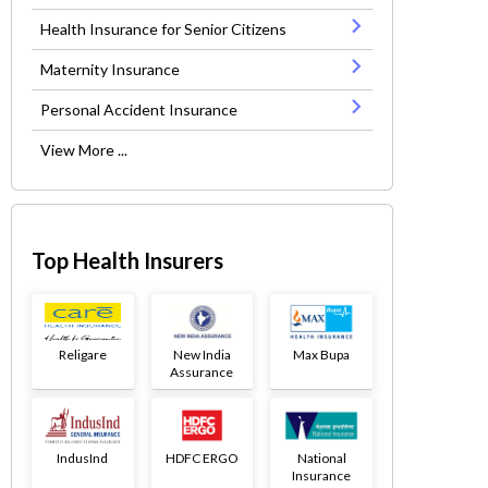
Health Insurance for Senior Citizens
Maternity Insurance
Personal Accident Insurance
View More ...
Top Health Insurers
Religare
New India
Max Bupa
Assurance
IndusInd
HDFC ERGO
National
Insurance