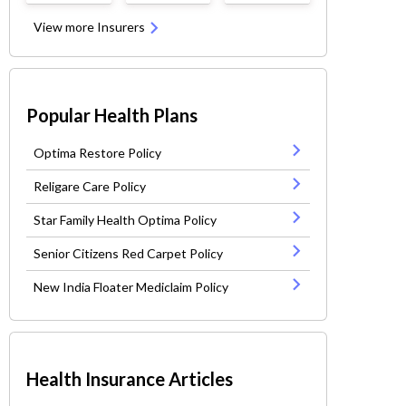
View more Insurers
Popular Health Plans
Optima Restore Policy
Religare Care Policy
Star Family Health Optima Policy
Senior Citizens Red Carpet Policy
New India Floater Mediclaim Policy
Health Insurance Articles