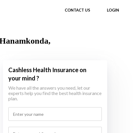
CONTACT US
LOGIN
in Hanamkonda,
Cashless Health Insurance on
your mind ?
We have all the answers you need, let our
experts help you find the best health insurance
plan.