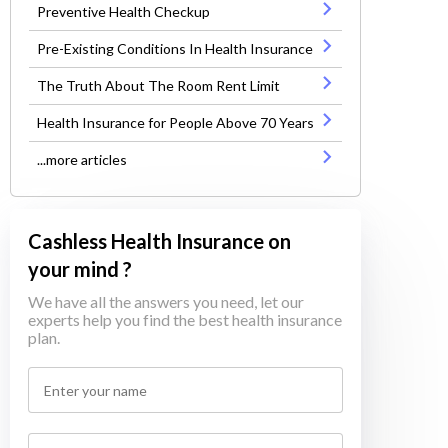
Preventive Health Checkup
Pre-Existing Conditions In Health Insurance
The Truth About The Room Rent Limit
Health Insurance for People Above 70 Years
...more articles
Cashless Health Insurance on
your mind ?
We have all the answers you need, let our
experts help you find the best health insurance
plan.