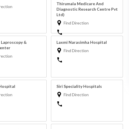
Thirumala Medicare And
rection
Diagnostic Research Centre Pvt
Ltd)
Find Direction
 Laproscopy &
Laxmi Narasimha Hospital
Center
Find Direction
rection
ospital
Siri Speciality Hospitals
rection
Find Direction