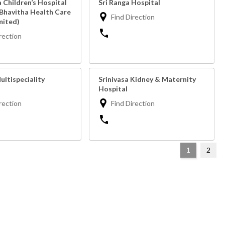
a Children’s Hospital
Sri Ranga Hospital
 Bhavitha Health Care
Find Direction
mited)
rection
ultispeciality
Srinivasa Kidney & Maternity
Hospital
rection
Find Direction
1
2