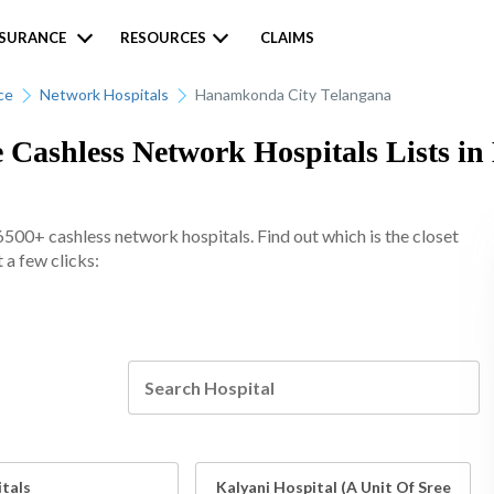
NSURANCE
RESOURCES
CLAIMS
ce
Network Hospitals
Hanamkonda City Telangana
e Cashless Network Hospitals Lists 
6500+ cashless network hospitals. Find out which is the closet
a few clicks:
itals
Kalyani Hospital (A Unit Of Sree