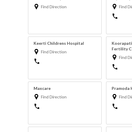
Find Direction
Find Di
Keerti Childrens Hospital
Koorapati
Fertility 
Find Direction
Find Di
Maxcare
Pramoda H
Find Direction
Find Di