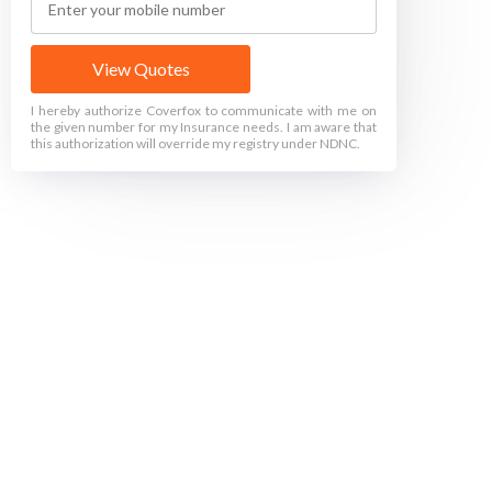
View Quotes
I hereby authorize Coverfox to communicate with me on
the given number for my Insurance needs. I am aware that
this authorization will override my registry under NDNC.