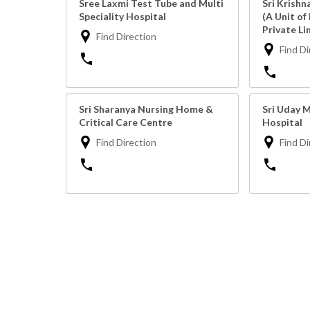
Sree Laxmi Test Tube and Multi
Sri Krishn
Speciality Hospital
(A Unit of
Private Li
Find Direction
Find Di
Sri Sharanya Nursing Home &
Sri Uday M
Critical Care Centre
Hospital
Find Direction
Find Di