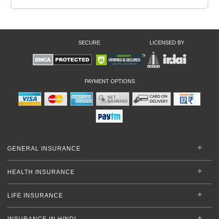
SECURE
LICENSED BY
PAYMENT OPTIONS
GENERAL INSURANCE
HEALTH INSURANCE
LIFE INSURANCE
INSURANCE IN HINDI