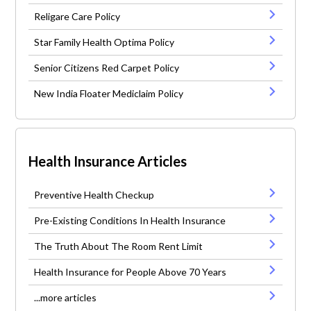
Religare Care Policy
Star Family Health Optima Policy
Senior Citizens Red Carpet Policy
New India Floater Mediclaim Policy
Health Insurance Articles
Preventive Health Checkup
Pre-Existing Conditions In Health Insurance
The Truth About The Room Rent Limit
Health Insurance for People Above 70 Years
...more articles