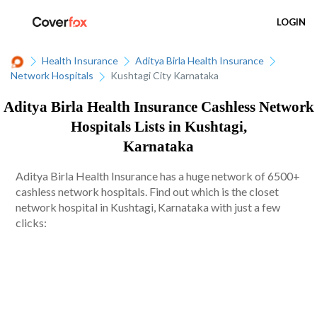
LOGIN
Health Insurance
Aditya Birla Health Insurance
Network Hospitals
Kushtagi City Karnataka
Aditya Birla Health Insurance Cashless Network
Hospitals Lists in Kushtagi,
Karnataka
Aditya Birla Health Insurance has a huge network of 6500+
cashless network hospitals. Find out which is the closet
network hospital in Kushtagi, Karnataka with just a few
clicks: