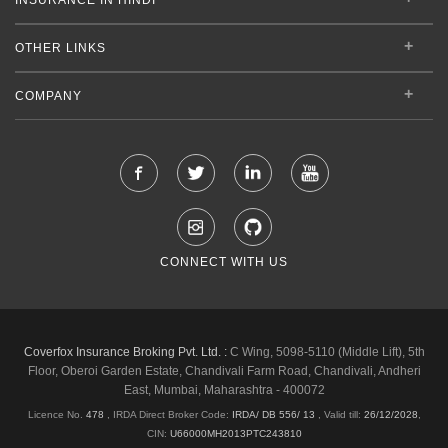
OTHER LINKS
COMPANY
CONNECT WITH US
Coverfox Insurance Broking Pvt. Ltd. :
C Wing, 5098-5110 (Middle Lift), 5th
Floor, Oberoi Garden Estate, Chandivali Farm Road, Chandivali, Andheri
East, Mumbai, Maharashtra - 400072
Licence No.
478
, IRDA Direct Broker Code:
IRDA/ DB 556/ 13
,
Valid till:
26/12/2028
,
CIN:
U66000MH2013PTC243810