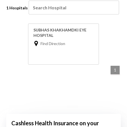
1 Hospitals
SUBHAS KHAKHAMDKI EYE
HOSPITAL
Find Direction
1
Cashless Health Insurance on your