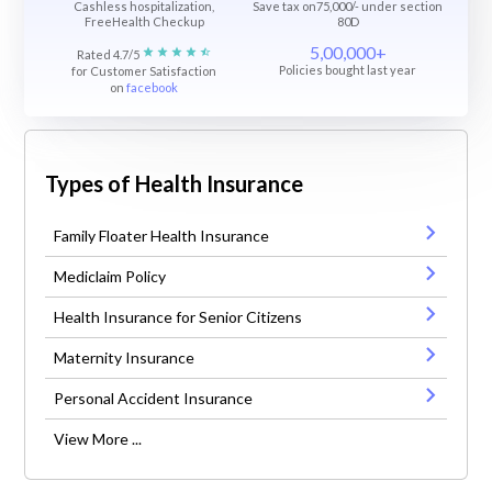
Cashless hospitalization,
Save tax on75,000/- under section
FreeHealth Checkup
80D
5,00,000+
Rated 4.7/5
Policies bought last year
for Customer Satisfaction
on
facebook
Types of Health Insurance
Family Floater Health Insurance
Mediclaim Policy
Health Insurance for Senior Citizens
Maternity Insurance
Personal Accident Insurance
View More ...