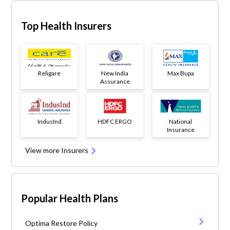
Top Health Insurers
Religare
New India
Max Bupa
Assurance
IndusInd
HDFC ERGO
National
Insurance
View more Insurers
Popular Health Plans
Optima Restore Policy