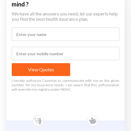
mind ?
We have all the answers you need, let our experts help
you find the best health insurance plan.
View Quotes
I hereby authorize Coverfox to communicate with me on the given
number for my Insurance needs. I am aware that this authorization
will override my registry under NDNC.