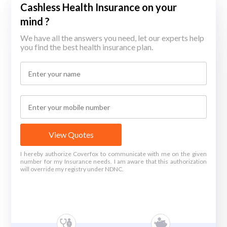
Cashless Health Insurance on your
mind ?
We have all the answers you need, let our experts help
you find the best health insurance plan.
View Quotes
I hereby authorize Coverfox to communicate with me on the given
number for my Insurance needs. I am aware that this authorization
will override my registry under NDNC.