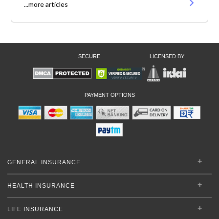
...more articles
SECURE
LICENSED BY
PAYMENT OPTIONS
GENERAL INSURANCE
HEALTH INSURANCE
LIFE INSURANCE