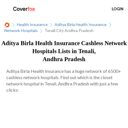
LOGIN
Health Insurance
Aditya Birla Health Insurance
Network Hospitals
Tenali City Andhra Pradesh
Aditya Birla Health Insurance Cashless Network
Hospitals Lists in Tenali,
Andhra Pradesh
Aditya Birla Health Insurance has a huge network of 6500+
cashless network hospitals. Find out which is the closet
network hospital in Tenali, Andhra Pradesh with just a few
clicks: