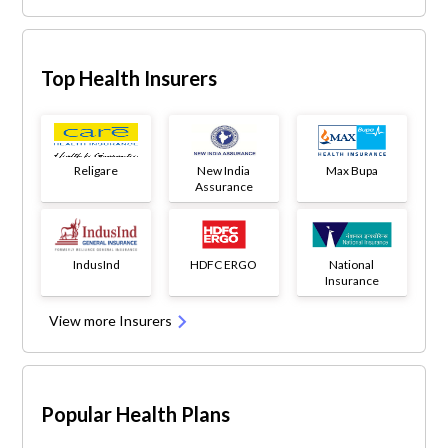
Top Health Insurers
Religare
New India
Max Bupa
Assurance
IndusInd
HDFC ERGO
National
Insurance
View more Insurers
Popular Health Plans