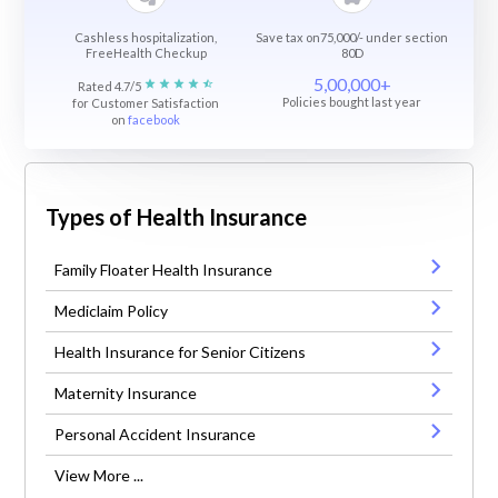
Cashless hospitalization,
Save tax on75,000/- under section
FreeHealth Checkup
80D
5,00,000+
Rated 4.7/5
Policies bought last year
for Customer Satisfaction
on
facebook
Types of Health Insurance
Family Floater Health Insurance
Mediclaim Policy
Health Insurance for Senior Citizens
Maternity Insurance
Personal Accident Insurance
View More ...