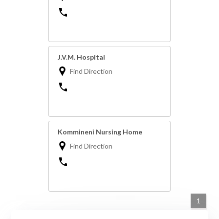
J.V.M. Hospital
Find Direction
Kommineni Nursing Home
Find Direction
1