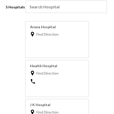
5 Hospitals
Aruna Hospital
Find Direction
Health Hospital
Find Direction
J K Hospital
Find Direction