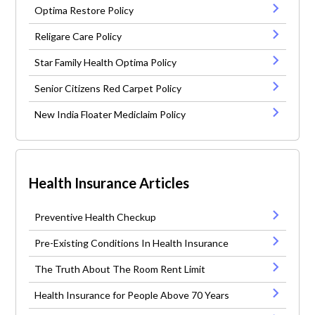
Optima Restore Policy
Religare Care Policy
Star Family Health Optima Policy
Senior Citizens Red Carpet Policy
New India Floater Mediclaim Policy
Health Insurance Articles
Preventive Health Checkup
Pre-Existing Conditions In Health Insurance
The Truth About The Room Rent Limit
Health Insurance for People Above 70 Years