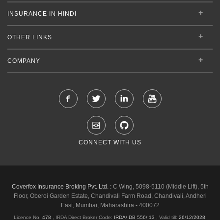
INSURANCE IN HINDI
OTHER LINKS
COMPANY
CONNECT WITH US
Coverfox Insurance Broking Pvt. Ltd. :
C Wing, 5098-5110 (Middle Lift), 5th
Floor, Oberoi Garden Estate, Chandivali Farm Road, Chandivali, Andheri
East, Mumbai, Maharashtra - 400072
Licence No.
478
, IRDA Direct Broker Code:
IRDA/ DB 556/ 13
,
Valid till:
26/12/2028
,