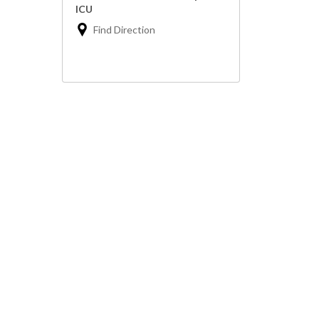
ICU
Find Direction