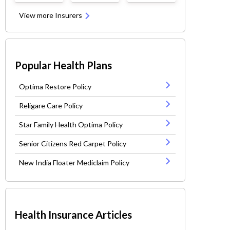
View more Insurers
Popular Health Plans
Optima Restore Policy
Religare Care Policy
Star Family Health Optima Policy
Senior Citizens Red Carpet Policy
New India Floater Mediclaim Policy
Health Insurance Articles