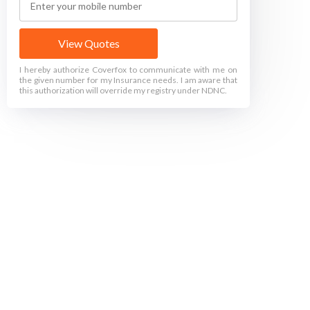
View Quotes
I hereby authorize Coverfox to communicate with me on
the given number for my Insurance needs. I am aware that
this authorization will override my registry under NDNC.