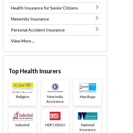
Health Insurance for Senior Citizens
Maternity Insurance
Personal Accident Insurance
View More ...
Top Health Insurers
Religare
New India
Max Bupa
Assurance
IndusInd
HDFC ERGO
National
Insurance