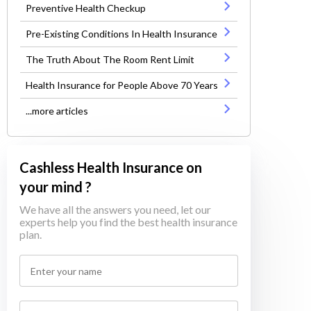
Preventive Health Checkup
Pre-Existing Conditions In Health Insurance
The Truth About The Room Rent Limit
Health Insurance for People Above 70 Years
...more articles
Cashless Health Insurance on
your mind ?
We have all the answers you need, let our
experts help you find the best health insurance
plan.