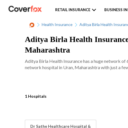
RETAIL INSURANCE
BUSINESS I
Health Insurance
Aditya Birla Health Insuran
Aditya Birla Health Insurance
Maharashtra
Aditya Birla Health Insurance has a huge network of 
network hospital in Uran, Maharashtra with just a few
1 Hospitals
Dr Sathe Healthcare Hospital &