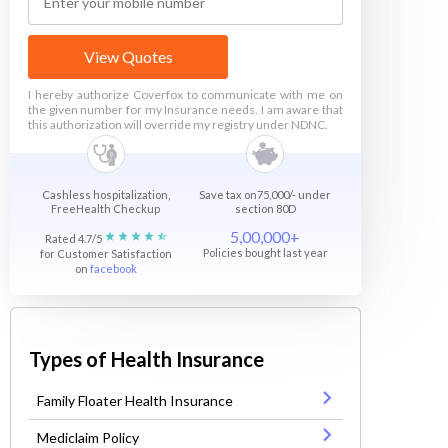
View Quotes
I hereby authorize Coverfox to communicate with me on
the given number for my Insurance needs. I am aware that
this authorization will override my registry under NDNC.
Cashless hospitalization,
Save tax on75,000/- under
FreeHealth Checkup
section 80D
5,00,000+
Rated 4.7/5
Policies bought last year
for Customer Satisfaction
on
facebook
Types of Health Insurance
Family Floater Health Insurance
Mediclaim Policy