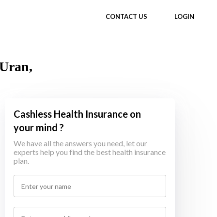
CONTACT US
LOGIN
 Uran,
Cashless Health Insurance on
your mind ?
We have all the answers you need, let our
experts help you find the best health insurance
plan.