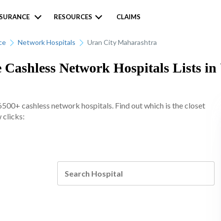
NSURANCE
RESOURCES
CLAIMS
ce
Network Hospitals
Uran City Maharashtra
 Cashless Network Hospitals Lists in
6500+ cashless network hospitals. Find out which is the closet
 clicks: