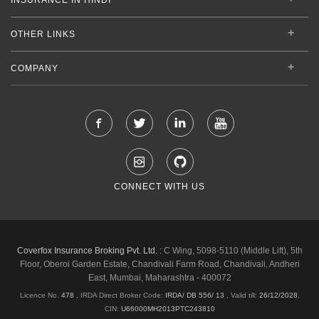
OTHER LINKS
COMPANY
CONNECT WITH US
Coverfox Insurance Broking Pvt. Ltd. :
C Wing, 5098-5110 (Middle Lift), 5th
Floor, Oberoi Garden Estate, Chandivali Farm Road, Chandivali, Andheri
East, Mumbai, Maharashtra - 400072
Licence No.
478
, IRDA Direct Broker Code:
IRDA/ DB 556/ 13
,
Valid till:
26/12/2028
,
CIN:
U66000MH2013PTC243810