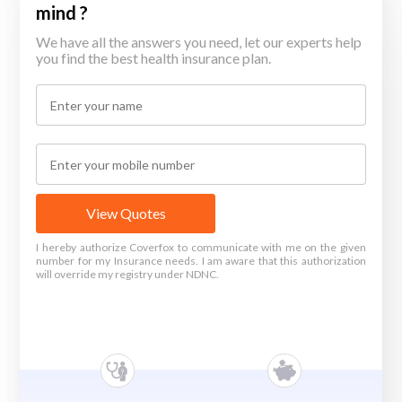
mind ?
We have all the answers you need, let our experts help
you find the best health insurance plan.
View Quotes
I hereby authorize Coverfox to communicate with me on the given
number for my Insurance needs. I am aware that this authorization
will override my registry under NDNC.