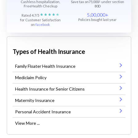
Cashless hospitalization,
Save tax on75,000/- under section
FreeHealth Checkup
80D
5,00,000+
Rated 4.7/5
Policies bought last year
for Customer Satisfaction
on
facebook
Types of Health Insurance
Family Floater Health Insurance
Mediclaim Policy
Health Insurance for Senior Citizens
Maternity Insurance
Personal Accident Insurance
View More ...