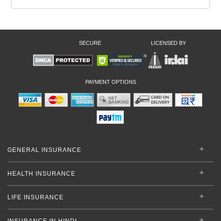
SECURE
LICENSED BY
PAYMENT OPTIONS
GENERAL INSURANCE
HEALTH INSURANCE
LIFE INSURANCE
INSURANCE IN HINDI