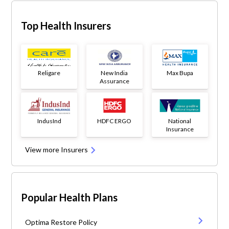
Top Health Insurers
Religare
New India
Max Bupa
Assurance
IndusInd
HDFC ERGO
National
Insurance
View more Insurers
Popular Health Plans
Optima Restore Policy