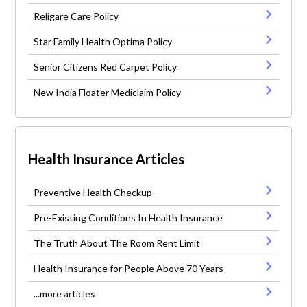
Religare Care Policy
Star Family Health Optima Policy
Senior Citizens Red Carpet Policy
New India Floater Mediclaim Policy
Health Insurance Articles
Preventive Health Checkup
Pre-Existing Conditions In Health Insurance
The Truth About The Room Rent Limit
Health Insurance for People Above 70 Years
...more articles