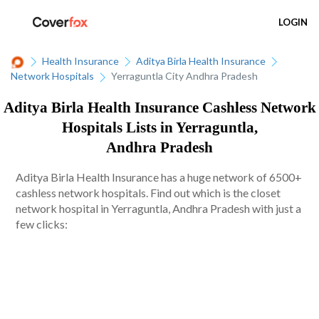
LOGIN
Health Insurance
Aditya Birla Health Insurance
Network Hospitals
Yerraguntla City Andhra Pradesh
Aditya Birla Health Insurance Cashless Network
Hospitals Lists in Yerraguntla,
Andhra Pradesh
Aditya Birla Health Insurance has a huge network of 6500+
cashless network hospitals. Find out which is the closet
network hospital in Yerraguntla, Andhra Pradesh with just a
few clicks: