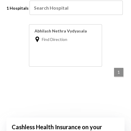
1 Hospitals
Abhilash Nethra Vydyasala
Find Direction
1
Cashless Health Insurance on your