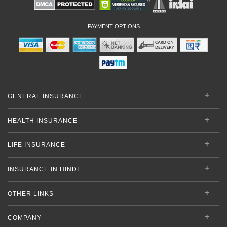
PAYMENT OPTIONS
GENERAL INSURANCE
HEALTH INSURANCE
LIFE INSURANCE
INSURANCE IN HINDI
OTHER LINKS
COMPANY