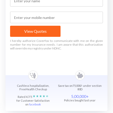
View Quotes
I hereby authorize Coverfox to communicate with me on the given
number for my Insurance needs. I am aware that this authorization
will override my registry under NDNC.
Cashless hospitalization,
Save tax on75,000/- under section
FreeHealth Checkup
80D
5,00,000+
Rated 4.7/5
Policies bought last year
for Customer Satisfaction
on
facebook