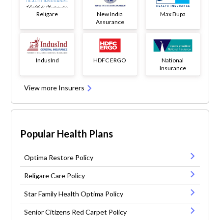
Religare
New India
Max Bupa
Assurance
IndusInd
HDFC ERGO
National
Insurance
View more Insurers
Popular Health Plans
Optima Restore Policy
Religare Care Policy
Star Family Health Optima Policy
Senior Citizens Red Carpet Policy