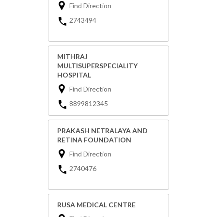
Find Direction
2743494
MITHRAJ
MULTISUPERSPECIALITY
HOSPITAL
Find Direction
8899812345
PRAKASH NETRALAYA AND
RETINA FOUNDATION
Find Direction
2740476
RUSA MEDICAL CENTRE