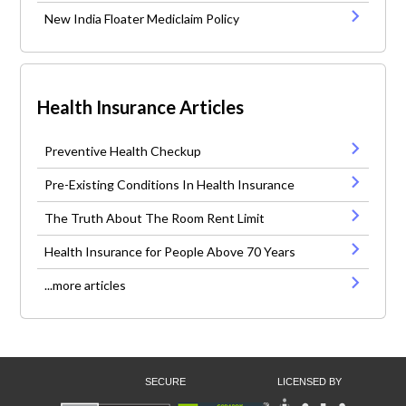
New India Floater Mediclaim Policy
Health Insurance Articles
Preventive Health Checkup
Pre-Existing Conditions In Health Insurance
The Truth About The Room Rent Limit
Health Insurance for People Above 70 Years
...more articles
SECURE
LICENSED BY