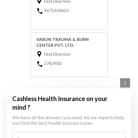
Find Direction
9675354623
VARUN TRAUMA & BURN
CENTER PVT. LTD.
Find Direction
2742900
1
Cashless Health Insurance on your
mind ?
We have all the answers you need, let our experts help
you find the best health insurance plan.