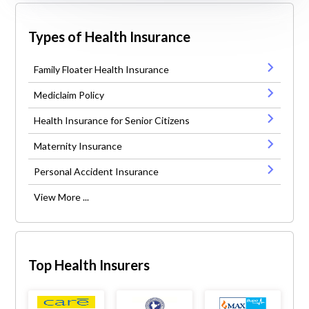
Types of Health Insurance
Family Floater Health Insurance
Mediclaim Policy
Health Insurance for Senior Citizens
Maternity Insurance
Personal Accident Insurance
View More ...
Top Health Insurers