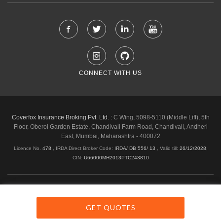
CONNECT WITH US
Coverfox Insurance Broking Pvt. Ltd. :
C Wing, 5098-5110 (Middle Lift), 5th
Floor, Oberoi Garden Estate, Chandivali Farm Road, Chandivali, Andheri
East, Mumbai, Maharashtra - 400072
Licence No.
478
, IRDA Direct Broker Code:
IRDA/ DB 556/ 13
,
Valid till:
26/12/2028
,
CIN:
U66000MH2013PTC243810
Shipping & Delivery Policy
Privacy Policy
Legal Policies
Cancellation & Refund
Terms & Conditions
GET QUOTES
Copyright © 2026 Coverfox.com. All Rights Reserved