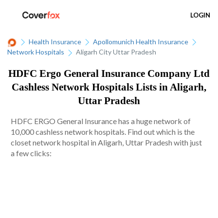
LOGIN
Health Insurance
Apollomunich Health Insurance
Network Hospitals
Aligarh City Uttar Pradesh
HDFC Ergo General Insurance Company Ltd
Cashless Network Hospitals Lists in Aligarh,
Uttar Pradesh
HDFC ERGO General Insurance has a huge network of
10,000 cashless network hospitals. Find out which is the
closet network hospital in Aligarh, Uttar Pradesh with just
a few clicks: