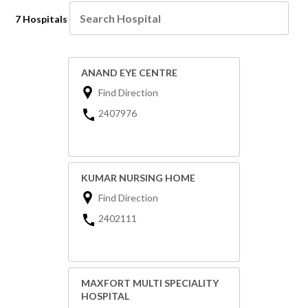
7 Hospitals
ANAND EYE CENTRE
Find Direction
2407976
KUMAR NURSING HOME
Find Direction
2402111
MAXFORT MULTI SPECIALITY
HOSPITAL