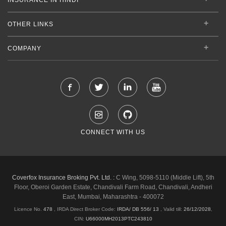
OTHER LINKS
COMPANY
CONNECT WITH US
Coverfox Insurance Broking Pvt. Ltd. :
C Wing, 5098-5110 (Middle Lift), 5th
Floor, Oberoi Garden Estate, Chandivali Farm Road, Chandivali, Andheri
East, Mumbai, Maharashtra - 400072
Licence No.
478
, IRDA Direct Broker Code:
IRDA/ DB 556/ 13
,
Valid till:
26/12/2028
,
CIN:
U66000MH2013PTC243810