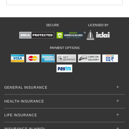
SECURE
LICENSED BY
PAYMENT OPTIONS
GENERAL INSURANCE
HEALTH INSURANCE
LIFE INSURANCE
INSURANCE IN HINDI