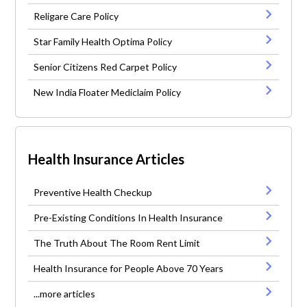
Religare Care Policy
Star Family Health Optima Policy
Senior Citizens Red Carpet Policy
New India Floater Mediclaim Policy
Health Insurance Articles
Preventive Health Checkup
Pre-Existing Conditions In Health Insurance
The Truth About The Room Rent Limit
Health Insurance for People Above 70 Years
...more articles