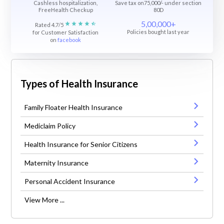
Cashless hospitalization,
Save tax on75,000/- under section
FreeHealth Checkup
80D
5,00,000+
Rated 4.7/5
Policies bought last year
for Customer Satisfaction
on
facebook
Types of Health Insurance
Family Floater Health Insurance
Mediclaim Policy
Health Insurance for Senior Citizens
Maternity Insurance
Personal Accident Insurance
View More ...