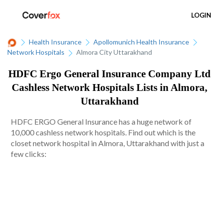
LOGIN
Health Insurance
Apollomunich Health Insurance
Network Hospitals
Almora City Uttarakhand
HDFC Ergo General Insurance Company Ltd
Cashless Network Hospitals Lists in Almora,
Uttarakhand
HDFC ERGO General Insurance has a huge network of
10,000 cashless network hospitals. Find out which is the
closet network hospital in Almora, Uttarakhand with just a
few clicks: