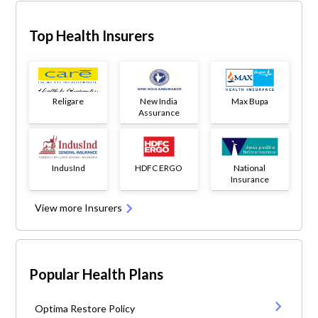
Top Health Insurers
Religare
New India
Max Bupa
Assurance
IndusInd
HDFC ERGO
National
Insurance
View more Insurers
Popular Health Plans
Optima Restore Policy