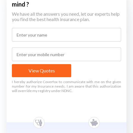
mind ?
We have all the answers you need, let our experts help
you find the best health insurance plan.
View Quotes
I hereby authorize Coverfox to communicate with me on the given
number for my Insurance needs. I am aware that this authorization
will override my registry under NDNC.