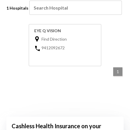
1 Hospitals
EYE Q VISION
Find Direction
9412092672
1
Cashless Health Insurance on your