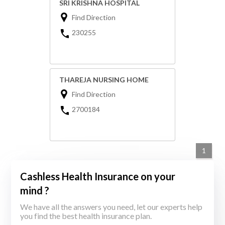
SRI KRISHNA HOSPITAL
Find Direction
230255
THAREJA NURSING HOME
Find Direction
2700184
1
Cashless Health Insurance on your
mind ?
We have all the answers you need, let our experts help
you find the best health insurance plan.