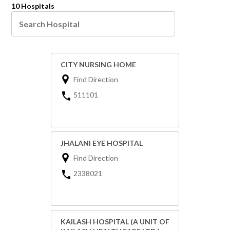
10 Hospitals
CITY NURSING HOME
Find Direction
511101
JHALANI EYE HOSPITAL
Find Direction
2338021
KAILASH HOSPITAL (A UNIT OF