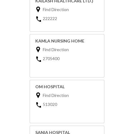
KAILASH HEALTHCARE LTD.)
Find Direction
222222
KAMLA NURSING HOME
Find Direction
2705400
OM HOSPITAL
Find Direction
513020
SANIA HOSPITAL