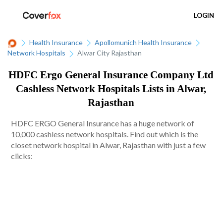
LOGIN
Health Insurance
Apollomunich Health Insurance
Network Hospitals
Alwar City Rajasthan
HDFC Ergo General Insurance Company Ltd
Cashless Network Hospitals Lists in Alwar,
Rajasthan
HDFC ERGO General Insurance has a huge network of
10,000 cashless network hospitals. Find out which is the
closet network hospital in Alwar, Rajasthan with just a few
clicks: