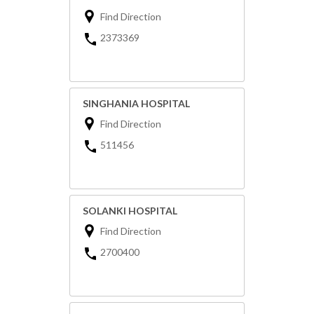
Find Direction
2373369
SINGHANIA HOSPITAL
Find Direction
511456
SOLANKI HOSPITAL
Find Direction
2700400