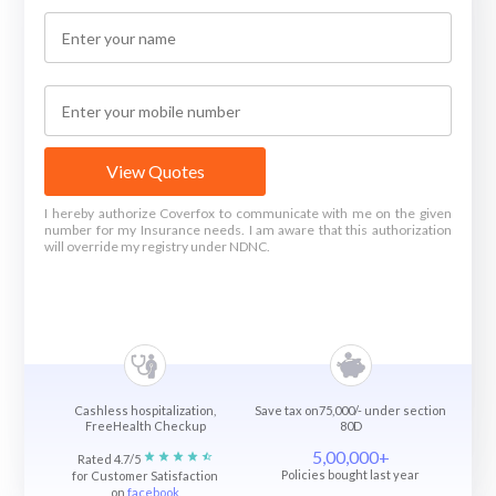
View Quotes
I hereby authorize Coverfox to communicate with me on the given
number for my Insurance needs. I am aware that this authorization
will override my registry under NDNC.
Cashless hospitalization,
Save tax on75,000/- under section
FreeHealth Checkup
80D
5,00,000+
Rated 4.7/5
Policies bought last year
for Customer Satisfaction
on
facebook