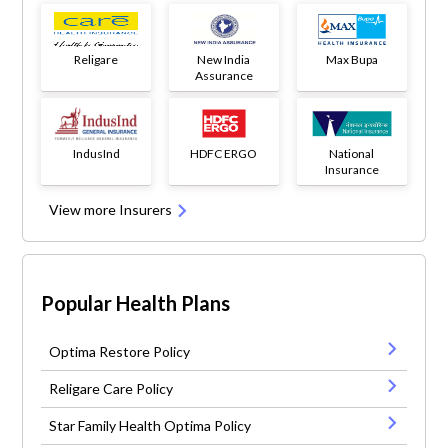
Religare
New India
Max Bupa
Assurance
IndusInd
HDFC ERGO
National
Insurance
View more Insurers
Popular Health Plans
Optima Restore Policy
Religare Care Policy
Star Family Health Optima Policy