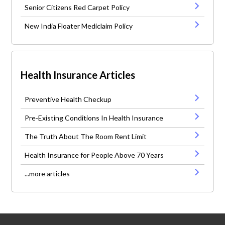
Senior Citizens Red Carpet Policy
New India Floater Mediclaim Policy
Health Insurance Articles
Preventive Health Checkup
Pre-Existing Conditions In Health Insurance
The Truth About The Room Rent Limit
Health Insurance for People Above 70 Years
...more articles