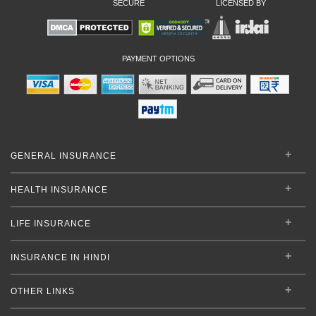
SECURE
LICENSED BY
PAYMENT OPTIONS
GENERAL INSURANCE
HEALTH INSURANCE
LIFE INSURANCE
INSURANCE IN HINDI
OTHER LINKS