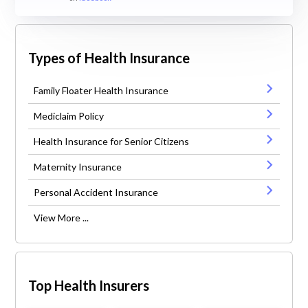
Types of Health Insurance
Family Floater Health Insurance
Mediclaim Policy
Health Insurance for Senior Citizens
Maternity Insurance
Personal Accident Insurance
View More ...
Top Health Insurers