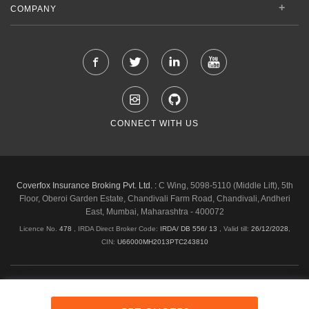
COMPANY
CONNECT WITH US
Coverfox Insurance Broking Pvt. Ltd. :
C Wing, 5098-5110 (Middle Lift), 5th
Floor, Oberoi Garden Estate, Chandivali Farm Road, Chandivali, Andheri
East, Mumbai, Maharashtra - 400072
Licence No.
478
, IRDA Direct Broker Code:
IRDA/ DB 556/ 13
,
Valid till:
26/12/2028
,
CIN:
U66000MH2013PTC243810
Shipping & Delivery Policy
Privacy Policy
Legal Policies
Cancellation & Refund
Terms & Conditions