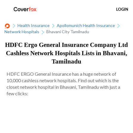
LOGIN
Health Insurance
Apollomunich Health Insurance
Network Hospitals
Bhavani City Tamilnadu
HDFC Ergo General Insurance Company Ltd
Cashless Network Hospitals Lists in Bhavani,
Tamilnadu
HDFC ERGO General Insurance has a huge network of
10,000 cashless network hospitals. Find out which is the
closet network hospital in Bhavani, Tamilnadu with just a
few clicks: