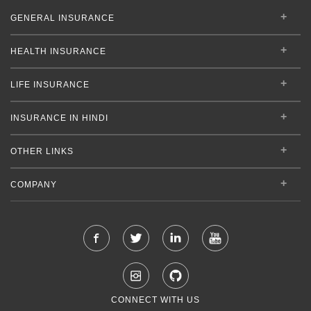
GENERAL INSURANCE
HEALTH INSURANCE
LIFE INSURANCE
INSURANCE IN HINDI
OTHER LINKS
COMPANY
CONNECT WITH US