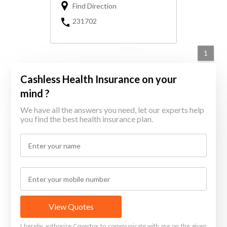
Find Direction
231702
1
Cashless Health Insurance on your
mind ?
We have all the answers you need, let our experts help
you find the best health insurance plan.
View Quotes
I hereby authorize Coverfox to communicate with me on the given