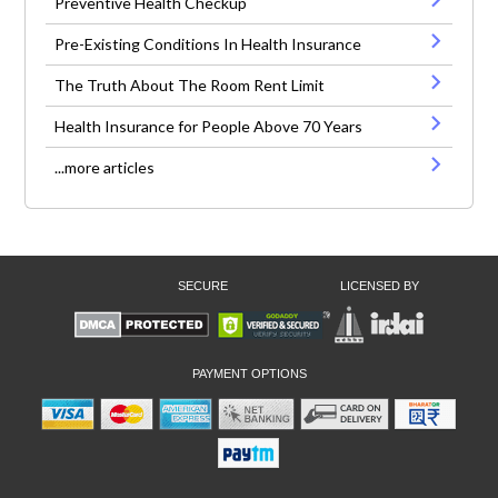
Preventive Health Checkup
Pre-Existing Conditions In Health Insurance
The Truth About The Room Rent Limit
Health Insurance for People Above 70 Years
...more articles
SECURE
LICENSED BY
PAYMENT OPTIONS