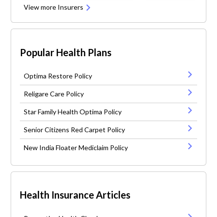
View more Insurers
Popular Health Plans
Optima Restore Policy
Religare Care Policy
Star Family Health Optima Policy
Senior Citizens Red Carpet Policy
New India Floater Mediclaim Policy
Health Insurance Articles