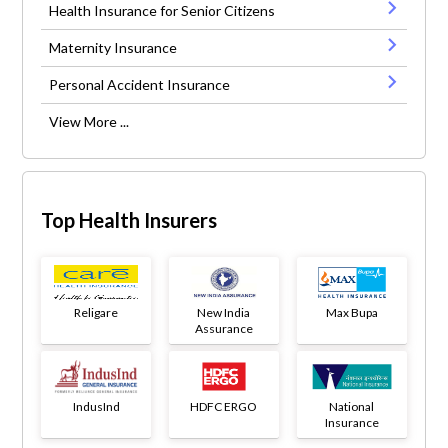
Health Insurance for Senior Citizens
Maternity Insurance
Personal Accident Insurance
View More ...
Top Health Insurers
Religare
New India
Max Bupa
Assurance
IndusInd
HDFC ERGO
National
Insurance