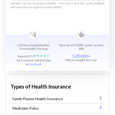
number for my Insurance needs. I am aware that this authorization
will override my registry under NDNC.
Cashless hospitalization,
Save tax on75,000/- under section
FreeHealth Checkup
80D
5,00,000+
Rated 4.7/5
Policies bought last year
for Customer Satisfaction
on
facebook
Types of Health Insurance
Family Floater Health Insurance
Mediclaim Policy