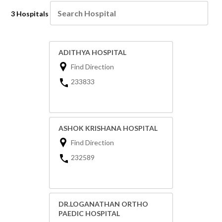
3 Hospitals
ADITHYA HOSPITAL
Find Direction
233833
ASHOK KRISHANA HOSPITAL
Find Direction
232589
DR.LOGANATHAN ORTHO
PAEDIC HOSPITAL