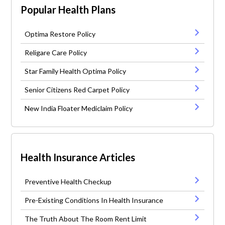
Popular Health Plans
Optima Restore Policy
Religare Care Policy
Star Family Health Optima Policy
Senior Citizens Red Carpet Policy
New India Floater Mediclaim Policy
Health Insurance Articles
Preventive Health Checkup
Pre-Existing Conditions In Health Insurance
The Truth About The Room Rent Limit