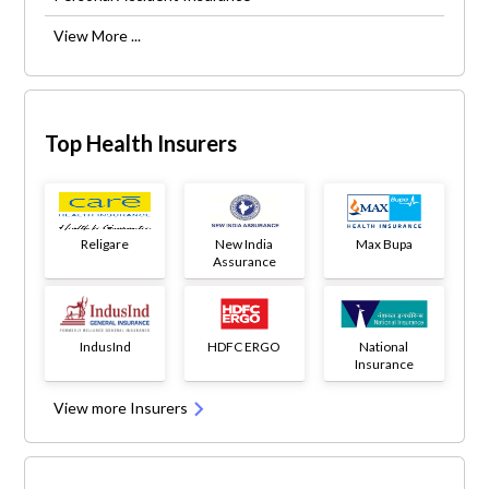
View More ...
Top Health Insurers
Religare
New India
Max Bupa
Assurance
IndusInd
HDFC ERGO
National
Insurance
View more Insurers