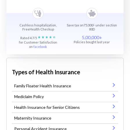
Cashless hospitalization,
Save tax on75,000/- under section
FreeHealth Checkup
80D
5,00,000+
Rated 4.7/5
Policies bought last year
for Customer Satisfaction
on
facebook
Types of Health Insurance
Family Floater Health Insurance
Mediclaim Policy
Health Insurance for Senior Citizens
Maternity Insurance
Personal Accident Insurance