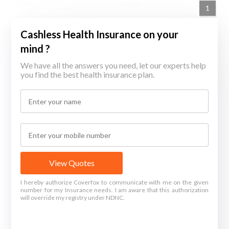
1
Cashless Health Insurance on your
mind ?
We have all the answers you need, let our experts help
you find the best health insurance plan.
View Quotes
I hereby authorize Coverfox to communicate with me on the given
number for my Insurance needs. I am aware that this authorization
will override my registry under NDNC.