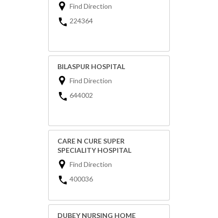
Find Direction
224364
BILASPUR HOSPITAL
Find Direction
644002
CARE N CURE SUPER
SPECIALITY HOSPITAL
Find Direction
400036
DUBEY NURSING HOME