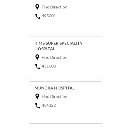
Find Direction
495001
KIMS SUPER SPECIALITY
HOSPITAL
Find Direction
431000
MUNDRA HOSPITAL
Find Direction
434322