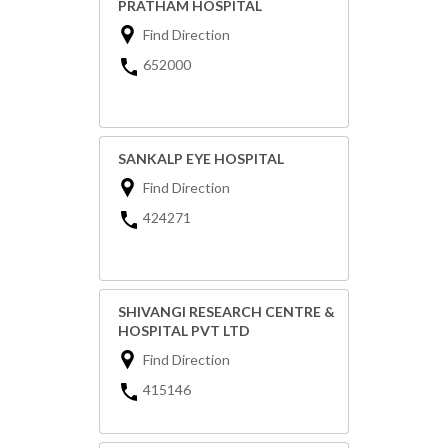
PRATHAM HOSPITAL
Find Direction
652000
SANKALP EYE HOSPITAL
Find Direction
424271
SHIVANGI RESEARCH CENTRE &
HOSPITAL PVT LTD
Find Direction
415146