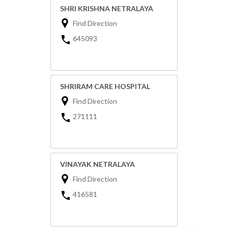
SHRI KRISHNA NETRALAYA
Find Direction
645093
SHRIRAM CARE HOSPITAL
Find Direction
271111
VINAYAK NETRALAYA
Find Direction
416581