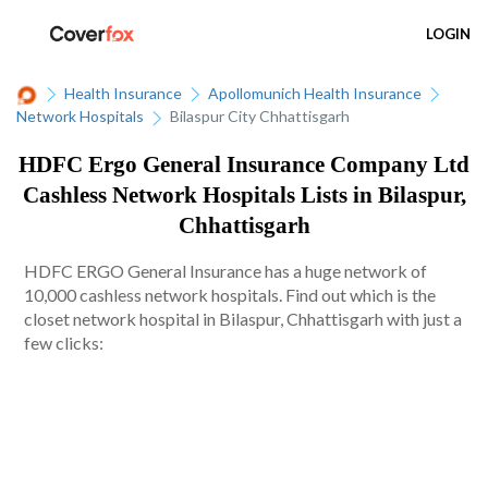
LOGIN
Health Insurance
Apollomunich Health Insurance
Network Hospitals
Bilaspur City Chhattisgarh
HDFC Ergo General Insurance Company Ltd
Cashless Network Hospitals Lists in Bilaspur,
Chhattisgarh
HDFC ERGO General Insurance has a huge network of
10,000 cashless network hospitals. Find out which is the
closet network hospital in Bilaspur, Chhattisgarh with just a
few clicks: