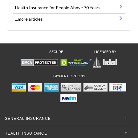
Health Insurance for People Above 70 Years
...more articles
SECURE
LICENSED BY
PAYMENT OPTIONS
GENERAL INSURANCE
HEALTH INSURANCE