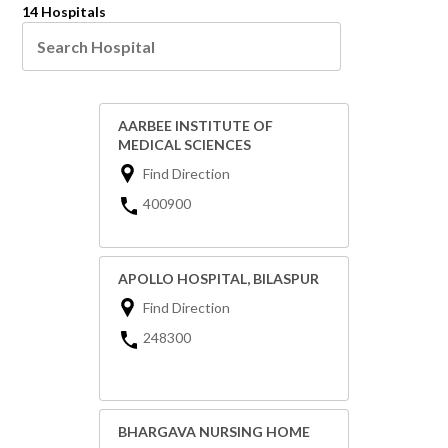
14 Hospitals
AARBEE INSTITUTE OF
MEDICAL SCIENCES
Find Direction
400900
APOLLO HOSPITAL, BILASPUR
Find Direction
248300
BHARGAVA NURSING HOME