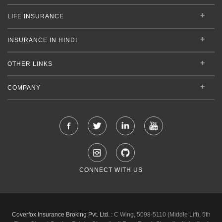
LIFE INSURANCE
INSURANCE IN HINDI
OTHER LINKS
COMPANY
CONNECT WITH US
Coverfox Insurance Broking Pvt. Ltd. :
C Wing, 5098-5110 (Middle Lift), 5th