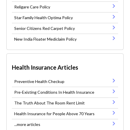
Religare Care Policy
Star Family Health Optima Policy
Senior Citizens Red Carpet Policy
New India Floater Mediclaim Policy
Health Insurance Articles
Preventive Health Checkup
Pre-Existing Conditions In Health Insurance
The Truth About The Room Rent Limit
Health Insurance for People Above 70 Years
...more articles