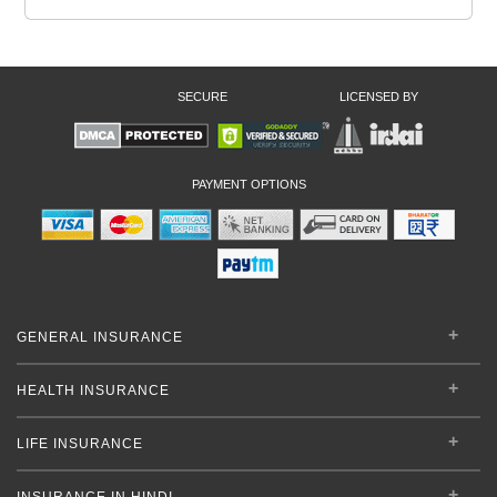
SECURE
LICENSED BY
PAYMENT OPTIONS
GENERAL INSURANCE
HEALTH INSURANCE
LIFE INSURANCE
INSURANCE IN HINDI