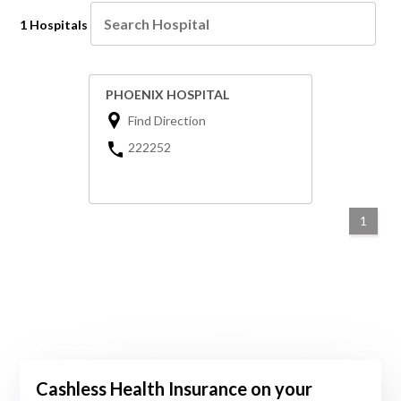
1 Hospitals
PHOENIX HOSPITAL
Find Direction
222252
1
Cashless Health Insurance on your