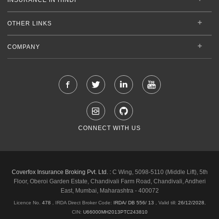
OTHER LINKS
COMPANY
CONNECT WITH US
Coverfox Insurance Broking Pvt. Ltd. :
C Wing, 5098-5110 (Middle Lift), 5th
Floor, Oberoi Garden Estate, Chandivali Farm Road, Chandivali, Andheri
East, Mumbai, Maharashtra - 400072
Licence No.
478
, IRDA Direct Broker Code:
IRDA/ DB 556/ 13
,
Valid till:
26/12/2028
,
CIN:
U66000MH2013PTC243810