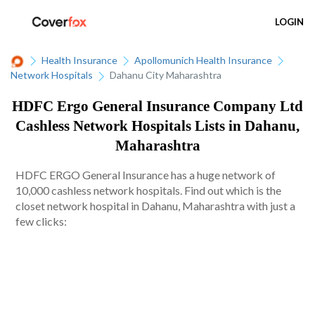
LOGIN
Health Insurance
Apollomunich Health Insurance
Network Hospitals
Dahanu City Maharashtra
HDFC Ergo General Insurance Company Ltd
Cashless Network Hospitals Lists in Dahanu,
Maharashtra
HDFC ERGO General Insurance has a huge network of
10,000 cashless network hospitals. Find out which is the
closet network hospital in Dahanu, Maharashtra with just a
few clicks: