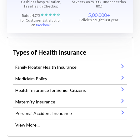
Cashless hospitalization,
Save tax on75,000/- under section
FreeHealth Checkup
80D
5,00,000+
Rated 4.7/5
Policies bought last year
for Customer Satisfaction
on
facebook
Types of Health Insurance
Family Floater Health Insurance
Mediclaim Policy
Health Insurance for Senior Citizens
Maternity Insurance
Personal Accident Insurance
View More ...