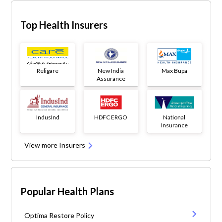
Top Health Insurers
Religare
New India
Max Bupa
Assurance
IndusInd
HDFC ERGO
National
Insurance
View more Insurers
Popular Health Plans
Optima Restore Policy