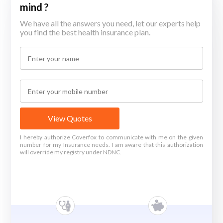
mind ?
We have all the answers you need, let our experts help
you find the best health insurance plan.
View Quotes
I hereby authorize Coverfox to communicate with me on the given
number for my Insurance needs. I am aware that this authorization
will override my registry under NDNC.