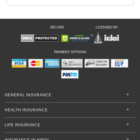
SECURE
LICENSED BY
PAYMENT OPTIONS
GENERAL INSURANCE
HEALTH INSURANCE
LIFE INSURANCE
INSURANCE IN HINDI