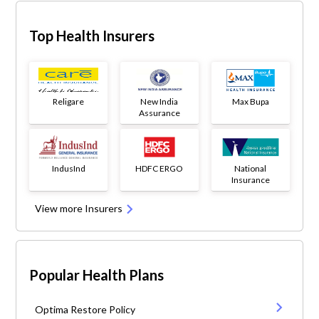
Top Health Insurers
Religare
New India
Max Bupa
Assurance
IndusInd
HDFC ERGO
National
Insurance
View more Insurers
Popular Health Plans
Optima Restore Policy