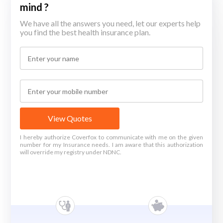
mind ?
We have all the answers you need, let our experts help
you find the best health insurance plan.
View Quotes
I hereby authorize Coverfox to communicate with me on the given
number for my Insurance needs. I am aware that this authorization
will override my registry under NDNC.