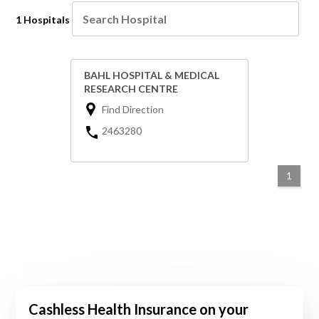
1 Hospitals
BAHL HOSPITAL & MEDICAL
RESEARCH CENTRE
Find Direction
2463280
1
Cashless Health Insurance on your