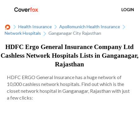
LOGIN
Health Insurance
Apollomunich Health Insurance
Network Hospitals
Ganganagar City Rajasthan
HDFC Ergo General Insurance Company Ltd
Cashless Network Hospitals Lists in Ganganagar,
Rajasthan
HDFC ERGO General Insurance has a huge network of
10,000 cashless network hospitals. Find out which is the
closet network hospital in Ganganagar, Rajasthan with just
a few clicks: