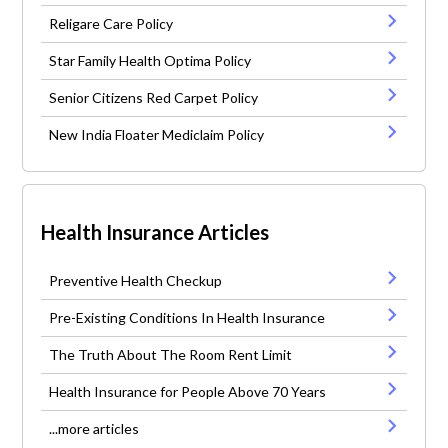
Religare Care Policy
Star Family Health Optima Policy
Senior Citizens Red Carpet Policy
New India Floater Mediclaim Policy
Health Insurance Articles
Preventive Health Checkup
Pre-Existing Conditions In Health Insurance
The Truth About The Room Rent Limit
Health Insurance for People Above 70 Years
...more articles