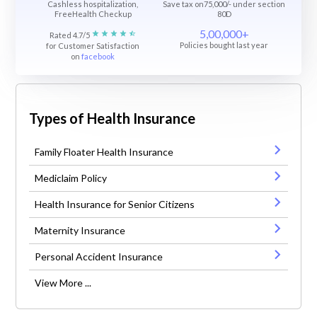
Cashless hospitalization,
Save tax on75,000/- under section
FreeHealth Checkup
80D
5,00,000+
Rated 4.7/5
Policies bought last year
for Customer Satisfaction
on
facebook
Types of Health Insurance
Family Floater Health Insurance
Mediclaim Policy
Health Insurance for Senior Citizens
Maternity Insurance
Personal Accident Insurance
View More ...