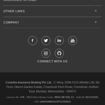
OTHER LINKS
COMPANY
CONNECT WITH US
Coverfox Insurance Broking Pvt. Ltd. :
C Wing, 5098-5110 (Middle Lift), 5th
Floor, Oberoi Garden Estate, Chandivali Farm Road, Chandivali, Andheri
East, Mumbai, Maharashtra - 400072
Licence No.
478
, IRDA Direct Broker Code:
IRDA/ DB 556/ 13
,
Valid till:
26/12/2028
,
CIN:
U66000MH2013PTC243810