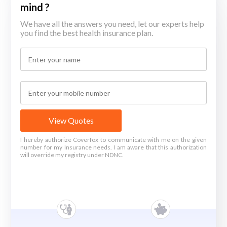
mind ?
We have all the answers you need, let our experts help
you find the best health insurance plan.
View Quotes
I hereby authorize Coverfox to communicate with me on the given
number for my Insurance needs. I am aware that this authorization
will override my registry under NDNC.