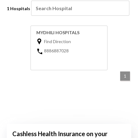
1 Hospitals
MYDHILI HOSPITALS
Find Direction
8886887028
1
Cashless Health Insurance on your