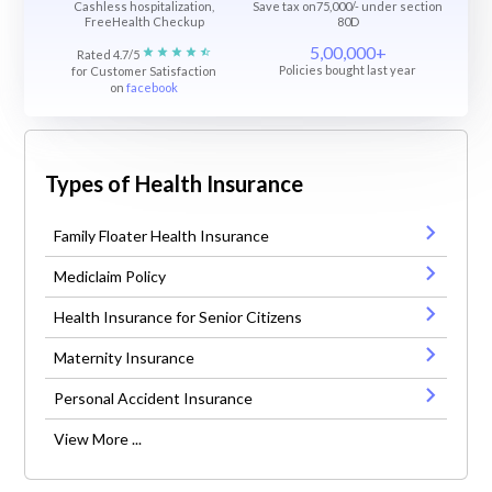
Cashless hospitalization,
Save tax on75,000/- under section
FreeHealth Checkup
80D
5,00,000+
Rated 4.7/5
Policies bought last year
for Customer Satisfaction
on
facebook
Types of Health Insurance
Family Floater Health Insurance
Mediclaim Policy
Health Insurance for Senior Citizens
Maternity Insurance
Personal Accident Insurance
View More ...