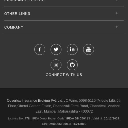
OTHER LINKS
COMPANY
CONNECT WITH US
Coverfox Insurance Broking Pvt. Ltd. :
C Wing, 5098-5110 (Middle Lift), 5th
Floor, Oberoi Garden Estate, Chandivali Farm Road, Chandivali, Andheri
East, Mumbai, Maharashtra - 400072
Licence No.
478
, IRDA Direct Broker Code:
IRDA/ DB 556/ 13
,
Valid till:
26/12/2028
,
CIN:
U66000MH2013PTC243810