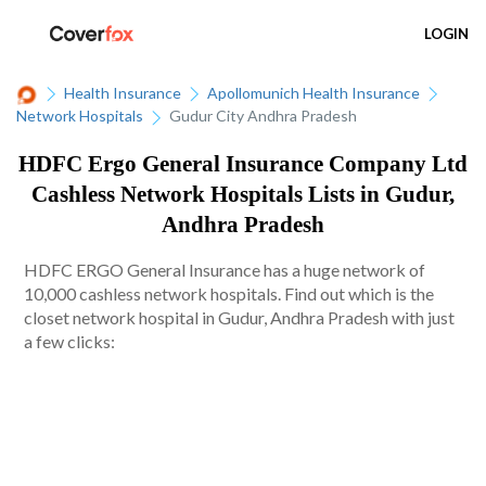
LOGIN
Health Insurance
Apollomunich Health Insurance
Network Hospitals
Gudur City Andhra Pradesh
HDFC Ergo General Insurance Company Ltd
Cashless Network Hospitals Lists in Gudur,
Andhra Pradesh
HDFC ERGO General Insurance has a huge network of
10,000 cashless network hospitals. Find out which is the
closet network hospital in Gudur, Andhra Pradesh with just
a few clicks: