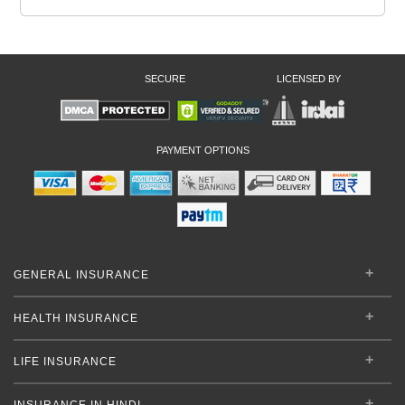
SECURE
LICENSED BY
PAYMENT OPTIONS
GENERAL INSURANCE
HEALTH INSURANCE
LIFE INSURANCE
INSURANCE IN HINDI