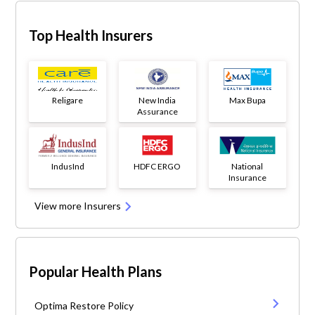
Top Health Insurers
Religare
New India
Max Bupa
Assurance
IndusInd
HDFC ERGO
National
Insurance
View more Insurers
Popular Health Plans
Optima Restore Policy