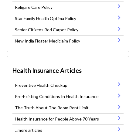
Religare Care Policy
Star Family Health Optima Policy
Senior Citizens Red Carpet Policy
New India Floater Mediclaim Policy
Health Insurance Articles
Preventive Health Checkup
Pre-Existing Conditions In Health Insurance
The Truth About The Room Rent Limit
Health Insurance for People Above 70 Years
...more articles