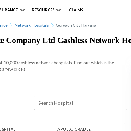
NSURANCE
RESOURCES
CLAIMS
ance
Network Hospitals
Gurgaon City Haryana
 Company Ltd Cashless Network Hosp
10,000 cashless network hospitals. Find out which is the
 a few clicks:
OSPITAL
APOLLO CRADLE