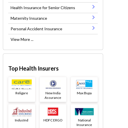
Health Insurance for Senior Citizens
Maternity Insurance
Personal Accident Insurance
View More ...
Top Health Insurers
Religare
New India
Max Bupa
Assurance
IndusInd
HDFC ERGO
National
Insurance