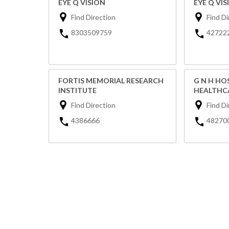
EYE Q VISION
EYE Q VIS
Find Direction
Find Di
8303509759
42722
FORTIS MEMORIAL RESEARCH
G N H HO
INSTITUTE
HEALTHCA
Find Direction
Find Di
4386666
48270