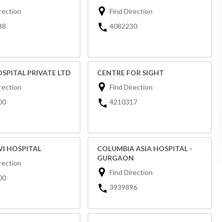
rection
Find Direction
38
4082230
SPITAL PRIVATE LTD
CENTRE FOR SIGHT
rection
Find Direction
00
4210317
VI HOSPITAL
COLUMBIA ASIA HOSPITAL -
GURGAON
rection
Find Direction
00
3939896