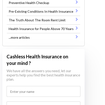
Preventive Health Checkup
Pre-Existing Conditions In Health Insurance
The Truth About The Room Rent Limit
Health Insurance for People Above 70 Years
...more articles
Cashless Health Insurance on
your mind ?
We have all the answers you need, let our
experts help you find the best health insurance
plan.