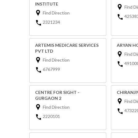
INSTITUTE
Find Di
Find Direction
42538
2321234
ARTEMIS MEDICARE SERVICES
ARYAN HO
PVT LTD
Find Di
Find Direction
49100
6767999
CENTRE FOR SIGHT -
CHIRANJI
GURGAON 2
Find Di
Find Direction
47322
2220101