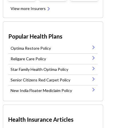
View more Insurers
Popular Health Plans
Optima Restore Policy
Religare Care Policy
Star Family Health Optima Policy
Senior Citizens Red Carpet Policy
New India Floater Mediclaim Policy
Health Insurance Articles