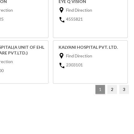
ION
EYE Q VISION
rection
Find Direction
25
4555821
SPITAL(A UNIT OF EHL
KALYANI HOSPITAL PVT. LTD.
RE PVT.LTD.)
Find Direction
rection
2303101
00
1
2
3