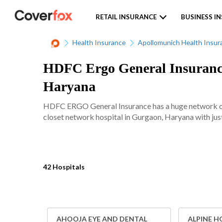
RETAIL INSURANCE
BUSINESS I
Health Insurance
Apollomunich Health Insur
HDFC Ergo General Insurance
Haryana
HDFC ERGO General Insurance has a huge network of 
closet network hospital in Gurgaon, Haryana with just
42 Hospitals
AHOOJA EYE AND DENTAL
ALPINE H