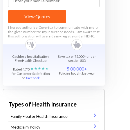
View Quotes
I hereby authorize Coverfox to communicate with me on
the given number for my Insurance needs. I am aware that
this authorization will override my registry under NDNC.
Cashless hospitalization,
Save tax on75,000/- under
FreeHealth Checkup
section 80D
5,00,000+
Rated 4.7/5
Policies bought last year
for Customer Satisfaction
on
facebook
Types of Health Insurance
Family Floater Health Insurance
Mediclaim Policy