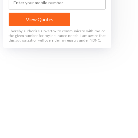
View Quotes
I hereby authorize Coverfox to communicate with me on
the given number for my Insurance needs. I am aware that
this authorization will override my registry under NDNC.