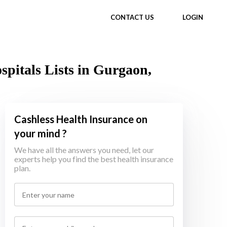
CONTACT US
LOGIN
itals Lists in Gurgaon,
Cashless Health Insurance on
your mind ?
We have all the answers you need, let our
experts help you find the best health insurance
plan.