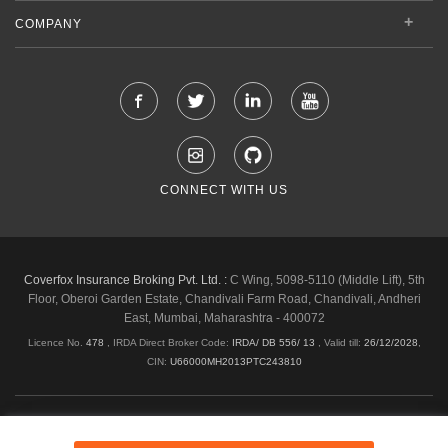
COMPANY
CONNECT WITH US
Coverfox Insurance Broking Pvt. Ltd. :
C Wing, 5098-5110 (Middle Lift), 5th
Floor, Oberoi Garden Estate, Chandivali Farm Road, Chandivali, Andheri
East, Mumbai, Maharashtra - 400072
Licence No.
478
, IRDA Direct Broker Code:
IRDA/ DB 556/ 13
,
Valid till:
26/12/2028
,
CIN:
U66000MH2013PTC243810
Shipping & Delivery Policy
Privacy Policy
Legal Policies
Cancellation & Refund
Terms & Conditions