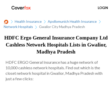
LOGIN
Health Insurance
Apollomunich Health Insurance
Network Hospitals
Gwalior City Madhya Pradesh
HDFC Ergo General Insurance Company Ltd
Cashless Network Hospitals Lists in Gwalior,
Madhya Pradesh
HDFC ERGO General Insurance has a huge network of
10,000 cashless network hospitals. Find out which is the
closet network hospital in Gwalior, Madhya Pradesh with
just a few clicks: