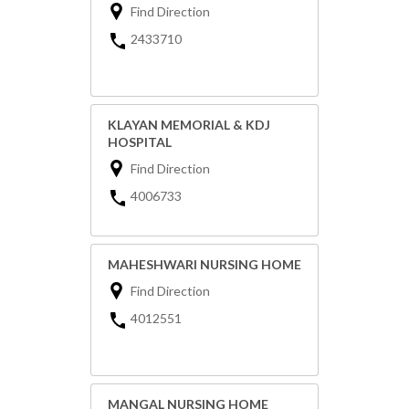
Find Direction
2433710
KLAYAN MEMORIAL & KDJ
HOSPITAL
Find Direction
4006733
MAHESHWARI NURSING HOME
Find Direction
4012551
MANGAL NURSING HOME