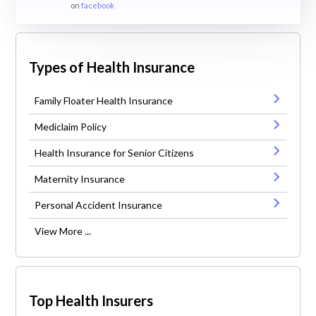
on
facebook
Types of Health Insurance
Family Floater Health Insurance
Mediclaim Policy
Health Insurance for Senior Citizens
Maternity Insurance
Personal Accident Insurance
View More ...
Top Health Insurers