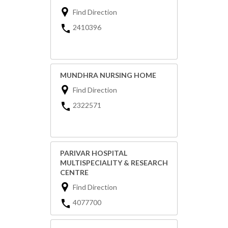
Find Direction
2410396
MUNDHRA NURSING HOME
Find Direction
2322571
PARIVAR HOSPITAL
MULTISPECIALITY & RESEARCH
CENTRE
Find Direction
4077700