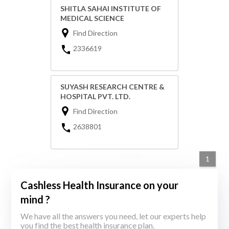
SHITLA SAHAI INSTITUTE OF
MEDICAL SCIENCE
Find Direction
2336619
SUYASH RESEARCH CENTRE &
HOSPITAL PVT. LTD.
Find Direction
2638801
1
Cashless Health Insurance on your
mind ?
We have all the answers you need, let our experts help
you find the best health insurance plan.