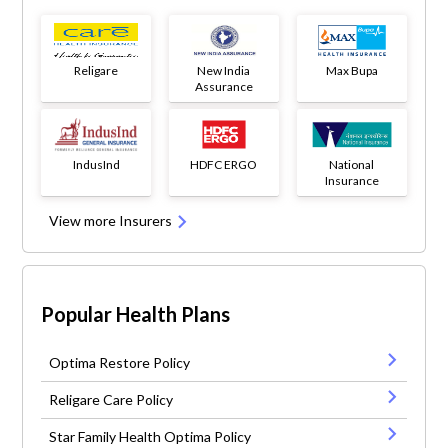
Religare
New India
Max Bupa
Assurance
IndusInd
HDFC ERGO
National
Insurance
View more Insurers
Popular Health Plans
Optima Restore Policy
Religare Care Policy
Star Family Health Optima Policy