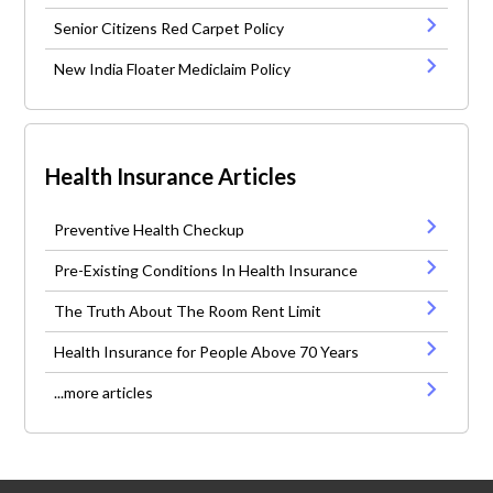
Senior Citizens Red Carpet Policy
New India Floater Mediclaim Policy
Health Insurance Articles
Preventive Health Checkup
Pre-Existing Conditions In Health Insurance
The Truth About The Room Rent Limit
Health Insurance for People Above 70 Years
...more articles