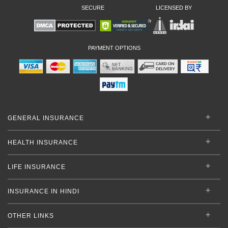
SECURE
LICENSED BY
PAYMENT OPTIONS
GENERAL INSURANCE
HEALTH INSURANCE
LIFE INSURANCE
INSURANCE IN HINDI
OTHER LINKS