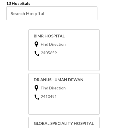
13 Hospitals
BIMR HOSPITAL
Find Direction
2405659
DR.ANUSHUMAN DEWAN
Find Direction
2410491
GLOBAL SPECIALITY HOSPITAL