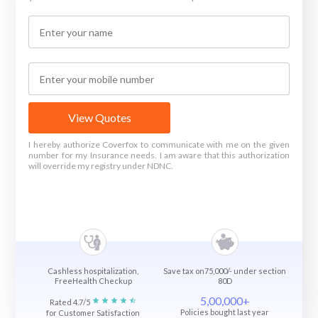
View Quotes
I hereby authorize Coverfox to communicate with me on the given
number for my Insurance needs. I am aware that this authorization
will override my registry under NDNC.
Cashless hospitalization,
Save tax on75,000/- under section
FreeHealth Checkup
80D
5,00,000+
Rated 4.7/5
Policies bought last year
for Customer Satisfaction