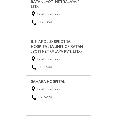
RATAN JYOTI NETRALAYA P
LTD.
Find Direction
2423350
RJN APOLLO SPECTRA
HOSPITAL (A UNIT OF RATAN
JYOTI NETRALAYA PVT. LTD.)
Find Direction
2454600
SAHARA HOSPITAL
Find Direction
2636290