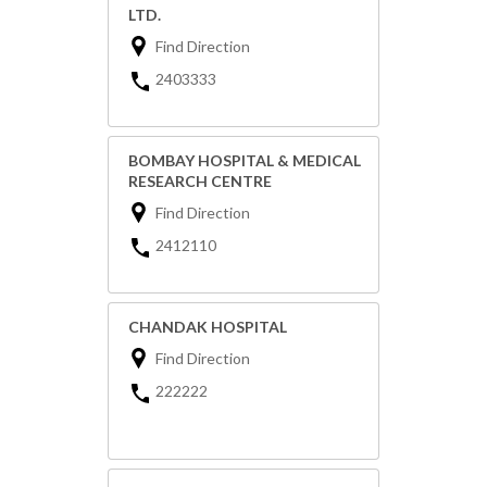
LTD.
Find Direction
2403333
BOMBAY HOSPITAL & MEDICAL
RESEARCH CENTRE
Find Direction
2412110
CHANDAK HOSPITAL
Find Direction
222222