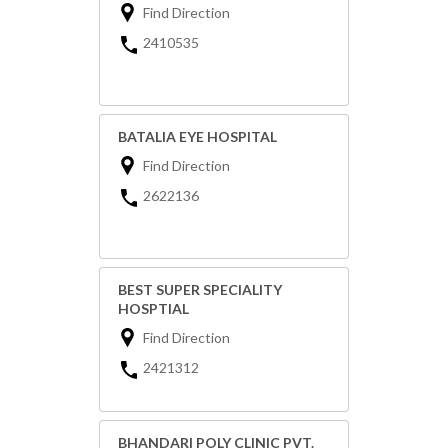
Find Direction
2410535
BATALIA EYE HOSPITAL
Find Direction
2622136
BEST SUPER SPECIALITY
HOSPTIAL
Find Direction
2421312
BHANDARI POLY CLINIC PVT.