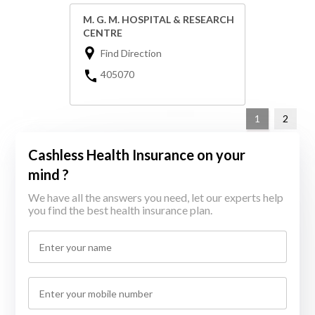
M. G. M. HOSPITAL & RESEARCH
CENTRE
Find Direction
405070
1
2
Cashless Health Insurance on your
mind ?
We have all the answers you need, let our experts help
you find the best health insurance plan.