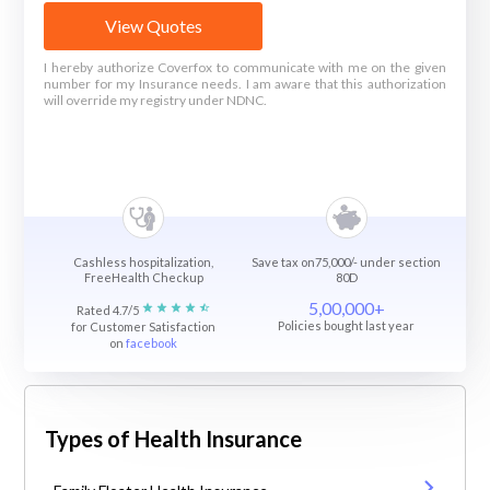
View Quotes
I hereby authorize Coverfox to communicate with me on the given
number for my Insurance needs. I am aware that this authorization
will override my registry under NDNC.
Cashless hospitalization,
Save tax on75,000/- under section
FreeHealth Checkup
80D
5,00,000+
Rated 4.7/5
Policies bought last year
for Customer Satisfaction
on
facebook
Types of Health Insurance