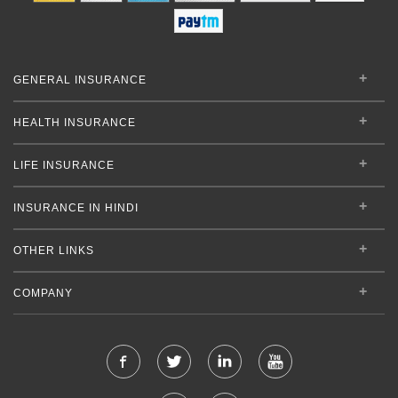
GENERAL INSURANCE
HEALTH INSURANCE
LIFE INSURANCE
INSURANCE IN HINDI
OTHER LINKS
COMPANY