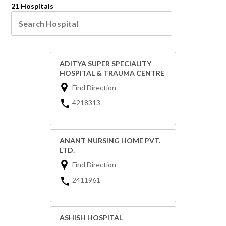
21 Hospitals
ADITYA SUPER SPECIALITY
HOSPITAL & TRAUMA CENTRE
Find Direction
4218313
ANANT NURSING HOME PVT.
LTD.
Find Direction
2411961
ASHISH HOSPITAL