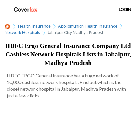
LOGIN
Health Insurance
Apollomunich Health Insurance
Network Hospitals
Jabalpur City Madhya Pradesh
HDFC Ergo General Insurance Company Ltd
Cashless Network Hospitals Lists in Jabalpur,
Madhya Pradesh
HDFC ERGO General Insurance has a huge network of
10,000 cashless network hospitals. Find out which is the
closet network hospital in Jabalpur, Madhya Pradesh with
just a few clicks: