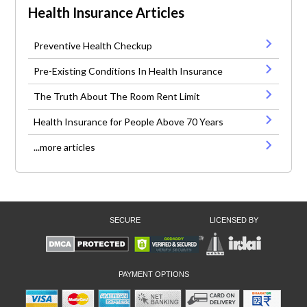
Health Insurance Articles
Preventive Health Checkup
Pre-Existing Conditions In Health Insurance
The Truth About The Room Rent Limit
Health Insurance for People Above 70 Years
...more articles
SECURE
LICENSED BY
PAYMENT OPTIONS