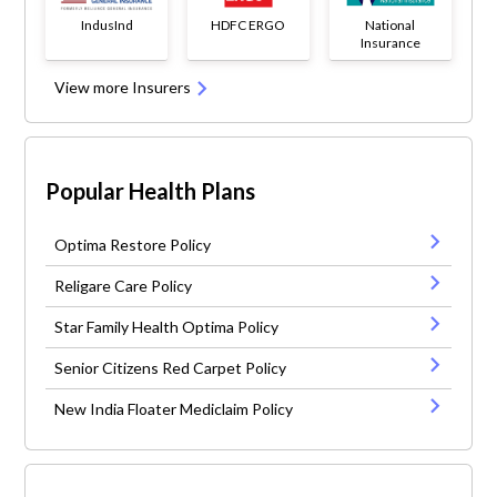
IndusInd
HDFC ERGO
National
Insurance
View more Insurers
Popular Health Plans
Optima Restore Policy
Religare Care Policy
Star Family Health Optima Policy
Senior Citizens Red Carpet Policy
New India Floater Mediclaim Policy