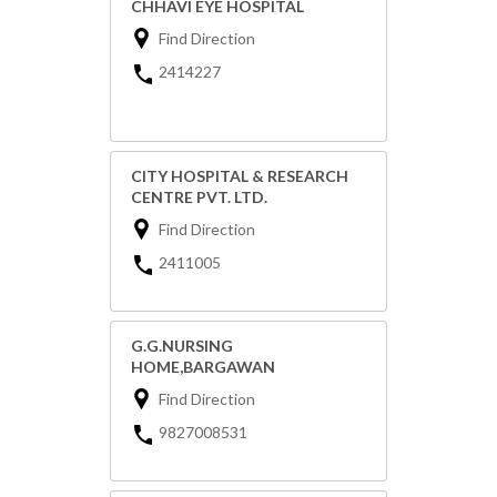
CHHAVI EYE HOSPITAL
Find Direction
2414227
CITY HOSPITAL & RESEARCH
CENTRE PVT. LTD.
Find Direction
2411005
G.G.NURSING
HOME,BARGAWAN
Find Direction
9827008531