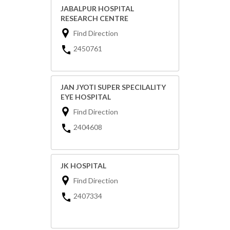
JABALPUR HOSPITAL
RESEARCH CENTRE
Find Direction
2450761
JAN JYOTI SUPER SPECILALITY
EYE HOSPITAL
Find Direction
2404608
JK HOSPITAL
Find Direction
2407334