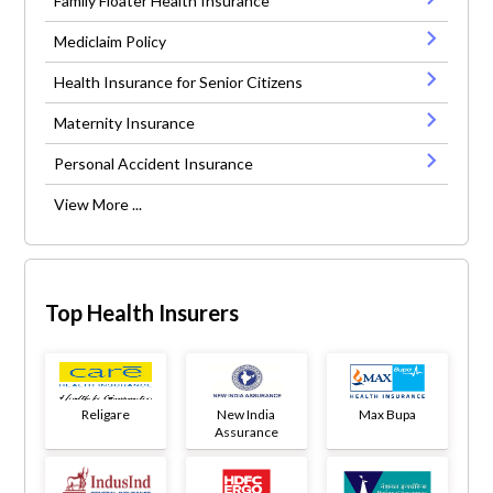
Family Floater Health Insurance
Mediclaim Policy
Health Insurance for Senior Citizens
Maternity Insurance
Personal Accident Insurance
View More ...
Top Health Insurers
Religare
New India
Max Bupa
Assurance