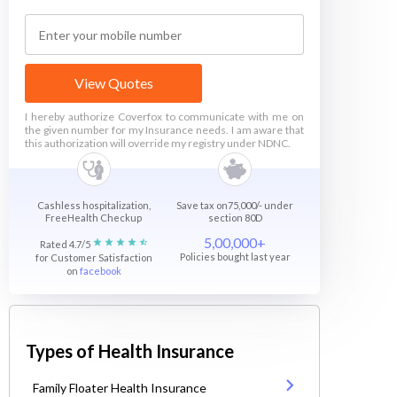
View Quotes
I hereby authorize Coverfox to communicate with me on
the given number for my Insurance needs. I am aware that
this authorization will override my registry under NDNC.
Cashless hospitalization,
Save tax on75,000/- under
FreeHealth Checkup
section 80D
5,00,000+
Rated 4.7/5
Policies bought last year
for Customer Satisfaction
on
facebook
Types of Health Insurance
Family Floater Health Insurance