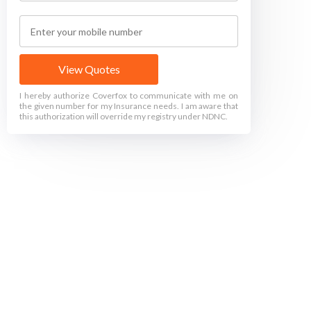
View Quotes
I hereby authorize Coverfox to communicate with me on
the given number for my Insurance needs. I am aware that
this authorization will override my registry under NDNC.