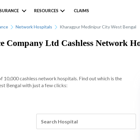
NSURANCE
RESOURCES
CLAIMS
ance
Network Hospitals
Kharagpur Medinipur City West Bengal
 Company Ltd Cashless Network Hosp
10,000 cashless network hospitals. Find out which is the
t Bengal with just a few clicks: