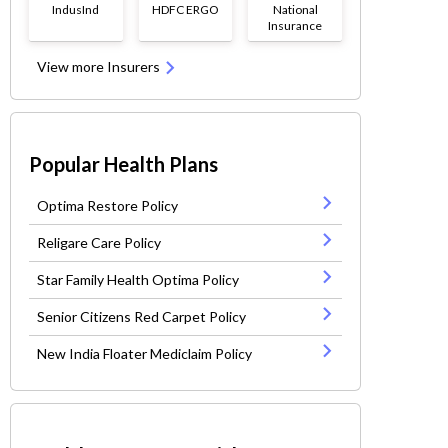
IndusInd
HDFC ERGO
National
Insurance
View more Insurers
Popular Health Plans
Optima Restore Policy
Religare Care Policy
Star Family Health Optima Policy
Senior Citizens Red Carpet Policy
New India Floater Mediclaim Policy