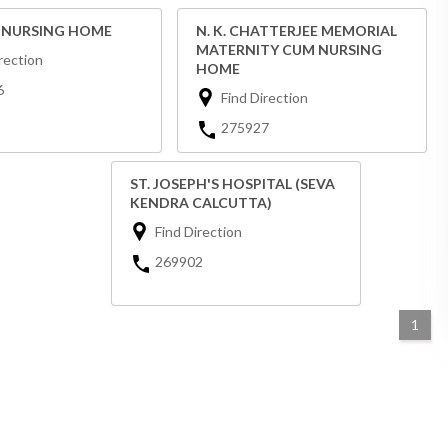
E NURSING HOME
N. K. CHATTERJEE MEMORIAL
MATERNITY CUM NURSING
rection
HOME
6
Find Direction
275927
ST. JOSEPH'S HOSPITAL (SEVA
KENDRA CALCUTTA)
Find Direction
269902
1