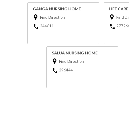
GANGA NURSING HOME
LIFE CAR
Find Direction
Find Di
244611
27726
SALUA NURSING HOME
Find Direction
296444