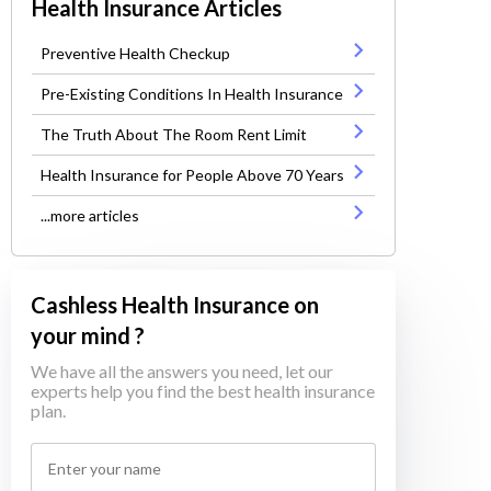
Health Insurance Articles
Preventive Health Checkup
Pre-Existing Conditions In Health Insurance
The Truth About The Room Rent Limit
Health Insurance for People Above 70 Years
...more articles
Cashless Health Insurance on
your mind ?
We have all the answers you need, let our
experts help you find the best health insurance
plan.