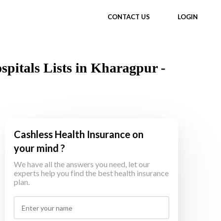
CONTACT US
LOGIN
itals Lists in Kharagpur -
Cashless Health Insurance on
your mind ?
We have all the answers you need, let our
experts help you find the best health insurance
plan.