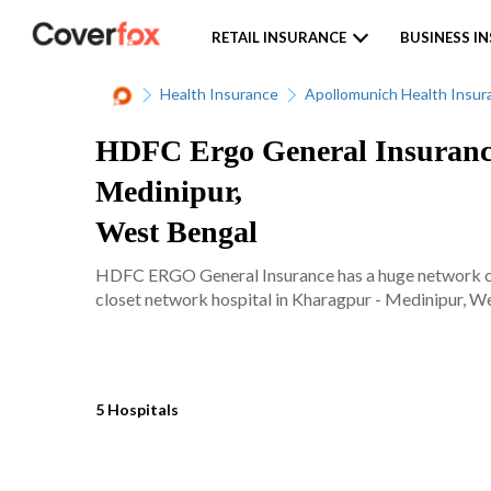
RETAIL INSURANCE
BUSINESS I
Health Insurance
Apollomunich Health Insur
HDFC Ergo General Insurance
Medinipur,
West Bengal
HDFC ERGO General Insurance has a huge network of 
closet network hospital in Kharagpur - Medinipur, Wes
5 Hospitals