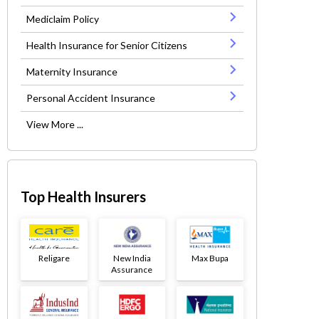
Mediclaim Policy
Health Insurance for Senior Citizens
Maternity Insurance
Personal Accident Insurance
View More ...
Top Health Insurers
Religare
New India
Max Bupa
Assurance