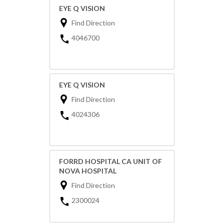
EYE Q VISION
Find Direction
4046700
EYE Q VISION
Find Direction
4024306
FORRD HOSPITAL CA UNIT OF
NOVA HOSPITAL
Find Direction
2300024