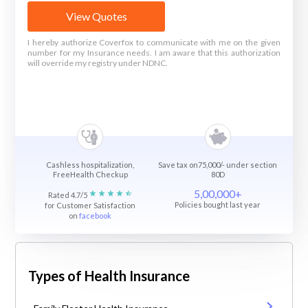
View Quotes
I hereby authorize Coverfox to communicate with me on the given
number for my Insurance needs. I am aware that this authorization
will override my registry under NDNC.
Cashless hospitalization,
Save tax on75,000/- under section
FreeHealth Checkup
80D
5,00,000+
Rated 4.7/5
Policies bought last year
for Customer Satisfaction
on
facebook
Types of Health Insurance