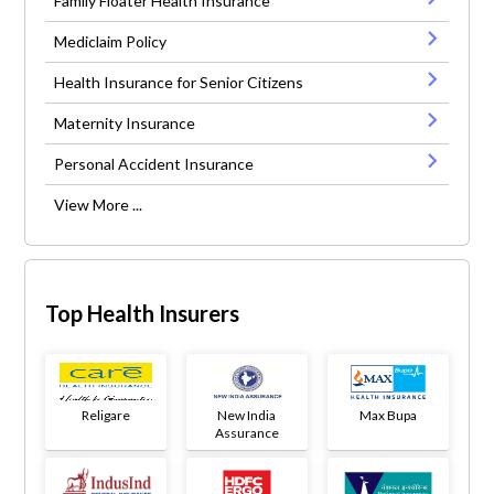
Family Floater Health Insurance
Mediclaim Policy
Health Insurance for Senior Citizens
Maternity Insurance
Personal Accident Insurance
View More ...
Top Health Insurers
Religare
New India
Max Bupa
Assurance