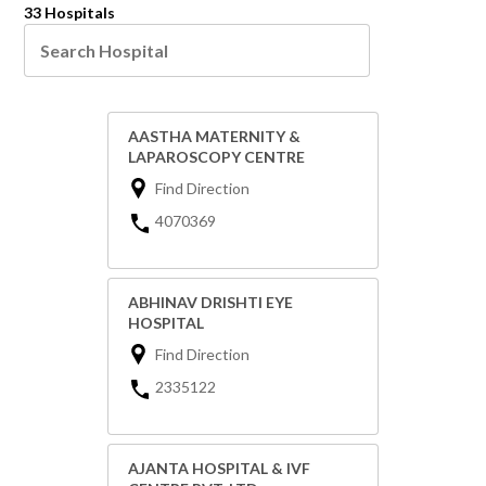
33 Hospitals
AASTHA MATERNITY &
LAPAROSCOPY CENTRE
Find Direction
4070369
ABHINAV DRISHTI EYE
HOSPITAL
Find Direction
2335122
AJANTA HOSPITAL & IVF