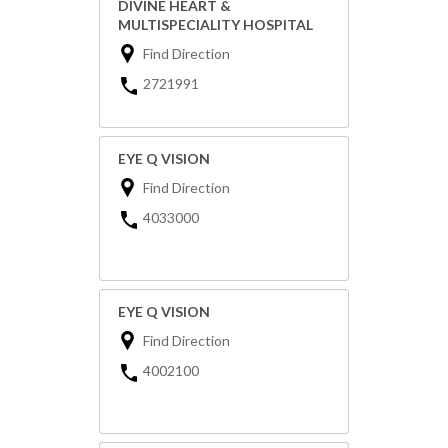
DIVINE HEART &
MULTISPECIALITY HOSPITAL
Find Direction
2721991
EYE Q VISION
Find Direction
4033000
EYE Q VISION
Find Direction
4002100