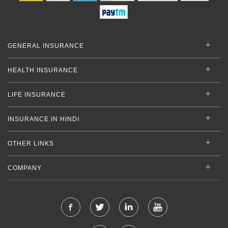
GENERAL INSURANCE
HEALTH INSURANCE
LIFE INSURANCE
INSURANCE IN HINDI
OTHER LINKS
COMPANY