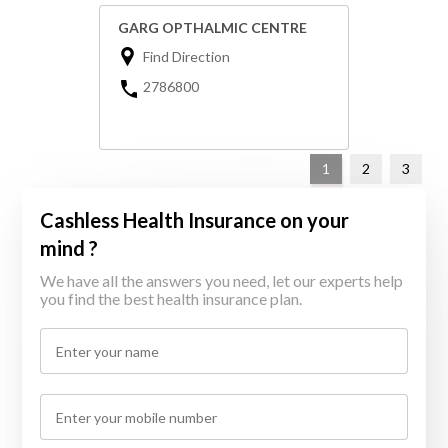
GARG OPTHALMIC CENTRE
Find Direction
2786800
1
2
3
Cashless Health Insurance on your
mind ?
We have all the answers you need, let our experts help
you find the best health insurance plan.