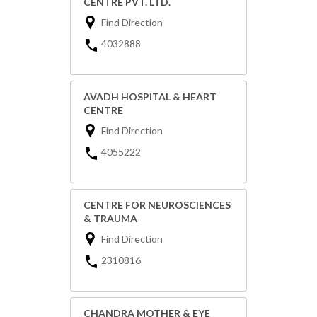
CENTRE PVT. LTD.
Find Direction
4032888
AVADH HOSPITAL & HEART
CENTRE
Find Direction
4055222
CENTRE FOR NEUROSCIENCES
& TRAUMA
Find Direction
2310816
CHANDRA MOTHER & EYE