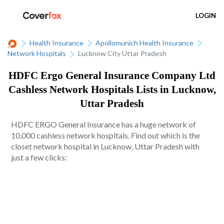
LOGIN
Health Insurance
Apollomunich Health Insurance
Network Hospitals
Lucknow City Uttar Pradesh
HDFC Ergo General Insurance Company Ltd
Cashless Network Hospitals Lists in Lucknow,
Uttar Pradesh
HDFC ERGO General Insurance has a huge network of
10,000 cashless network hospitals. Find out which is the
closet network hospital in Lucknow, Uttar Pradesh with
just a few clicks: