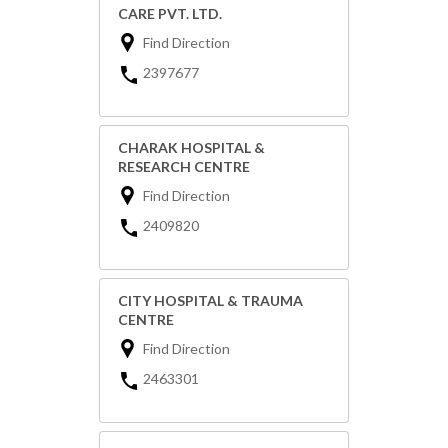
CARE PVT. LTD.
Find Direction
2397677
CHARAK HOSPITAL &
RESEARCH CENTRE
Find Direction
2409820
CITY HOSPITAL & TRAUMA
CENTRE
Find Direction
2463301