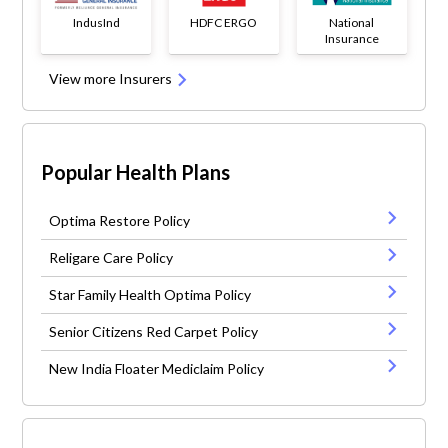
IndusInd
HDFC ERGO
National
Insurance
View more Insurers
Popular Health Plans
Optima Restore Policy
Religare Care Policy
Star Family Health Optima Policy
Senior Citizens Red Carpet Policy
New India Floater Mediclaim Policy