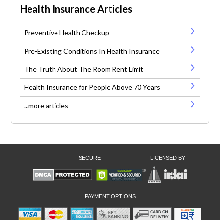
Health Insurance Articles
Preventive Health Checkup
Pre-Existing Conditions In Health Insurance
The Truth About The Room Rent Limit
Health Insurance for People Above 70 Years
...more articles
SECURE
LICENSED BY
PAYMENT OPTIONS