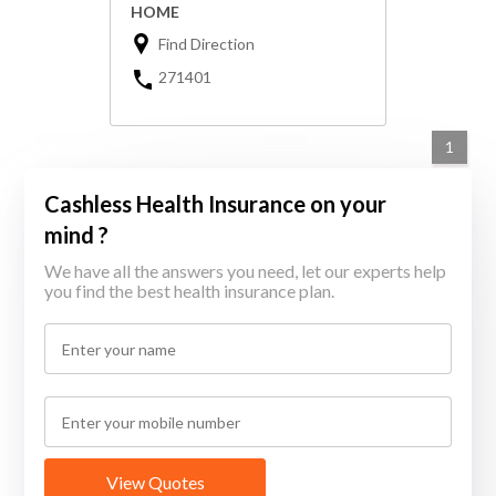
HOME
Find Direction
271401
1
Cashless Health Insurance on your
mind ?
We have all the answers you need, let our experts help
you find the best health insurance plan.
View Quotes