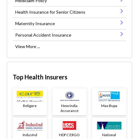
Mediclaim Policy
Health Insurance for Senior Citizens
Maternity Insurance
Personal Accident Insurance
View More ...
Top Health Insurers
Religare
New India
Max Bupa
Assurance
IndusInd
HDFC ERGO
National