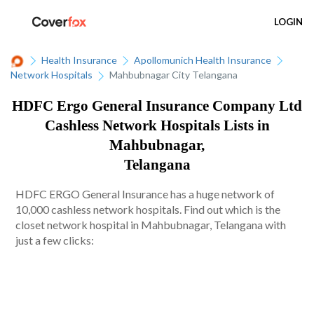
LOGIN
Health Insurance
Apollomunich Health Insurance
Network Hospitals
Mahbubnagar City Telangana
HDFC Ergo General Insurance Company Ltd
Cashless Network Hospitals Lists in
Mahbubnagar,
Telangana
HDFC ERGO General Insurance has a huge network of
10,000 cashless network hospitals. Find out which is the
closet network hospital in Mahbubnagar, Telangana with
just a few clicks: