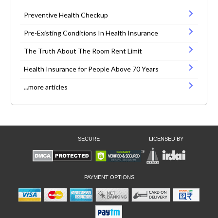
Preventive Health Checkup
Pre-Existing Conditions In Health Insurance
The Truth About The Room Rent Limit
Health Insurance for People Above 70 Years
...more articles
SECURE
LICENSED BY
PAYMENT OPTIONS