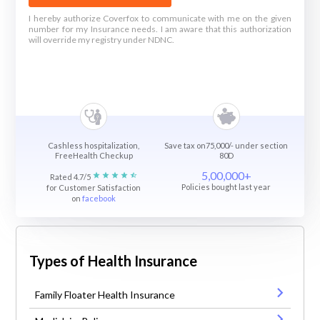
I hereby authorize Coverfox to communicate with me on the given
number for my Insurance needs. I am aware that this authorization
will override my registry under NDNC.
Cashless hospitalization,
Save tax on75,000/- under section
FreeHealth Checkup
80D
5,00,000+
Rated 4.7/5
Policies bought last year
for Customer Satisfaction
on
facebook
Types of Health Insurance
Family Floater Health Insurance