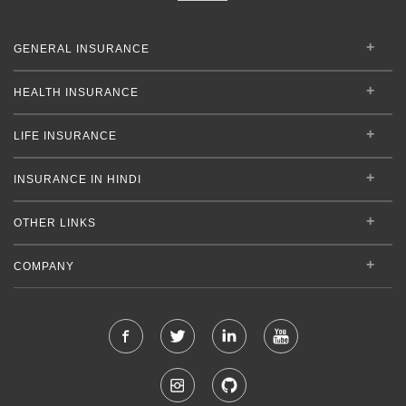
GENERAL INSURANCE
HEALTH INSURANCE
LIFE INSURANCE
INSURANCE IN HINDI
OTHER LINKS
COMPANY