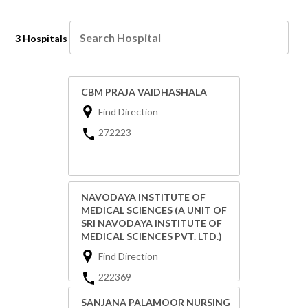
3 Hospitals
CBM PRAJA VAIDHASHALA
Find Direction
272223
NAVODAYA INSTITUTE OF
MEDICAL SCIENCES (A UNIT OF
SRI NAVODAYA INSTITUTE OF
MEDICAL SCIENCES PVT. LTD.)
Find Direction
222369
SANJANA PALAMOOR NURSING