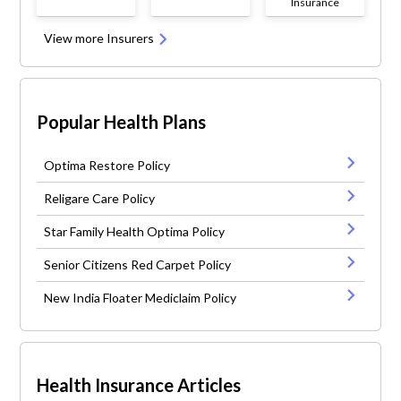
Insurance
View more Insurers
Popular Health Plans
Optima Restore Policy
Religare Care Policy
Star Family Health Optima Policy
Senior Citizens Red Carpet Policy
New India Floater Mediclaim Policy
Health Insurance Articles