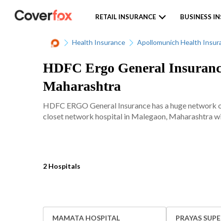
RETAIL INSURANCE
BUSINESS I
Health Insurance
Apollomunich Health Insur
HDFC Ergo General Insurance
Maharashtra
HDFC ERGO General Insurance has a huge network of 
closet network hospital in Malegaon, Maharashtra wit
2 Hospitals
MAMATA HOSPITAL
PRAYAS SUPE