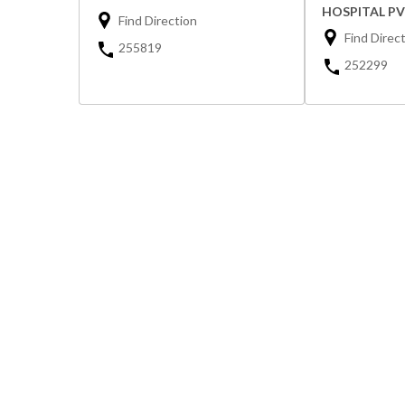
HOSPITAL PV
Find Direction
Find Direc
255819
252299