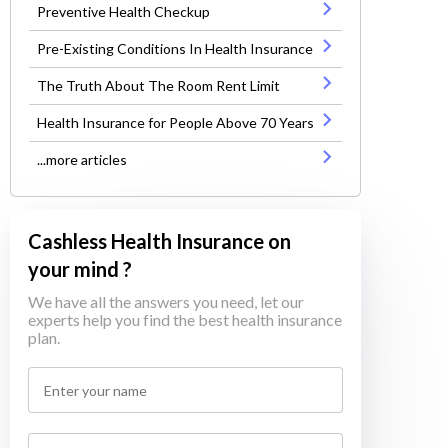
Preventive Health Checkup
Pre-Existing Conditions In Health Insurance
The Truth About The Room Rent Limit
Health Insurance for People Above 70 Years
...more articles
Cashless Health Insurance on
your mind ?
We have all the answers you need, let our
experts help you find the best health insurance
plan.