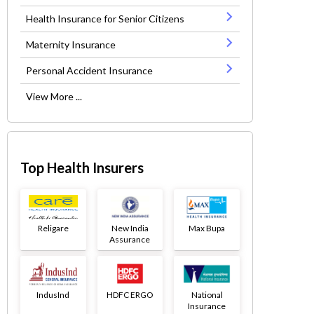
Health Insurance for Senior Citizens
Maternity Insurance
Personal Accident Insurance
View More ...
Top Health Insurers
Religare
New India
Max Bupa
Assurance
IndusInd
HDFC ERGO
National
Insurance