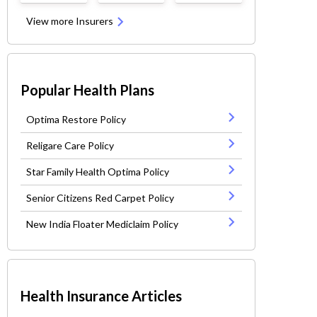
View more Insurers
Popular Health Plans
Optima Restore Policy
Religare Care Policy
Star Family Health Optima Policy
Senior Citizens Red Carpet Policy
New India Floater Mediclaim Policy
Health Insurance Articles