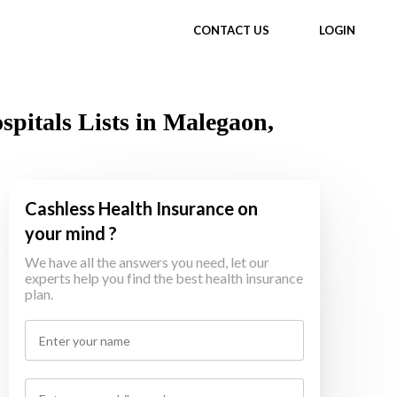
CONTACT US
LOGIN
itals Lists in Malegaon,
Cashless Health Insurance on
your mind ?
We have all the answers you need, let our
experts help you find the best health insurance
plan.