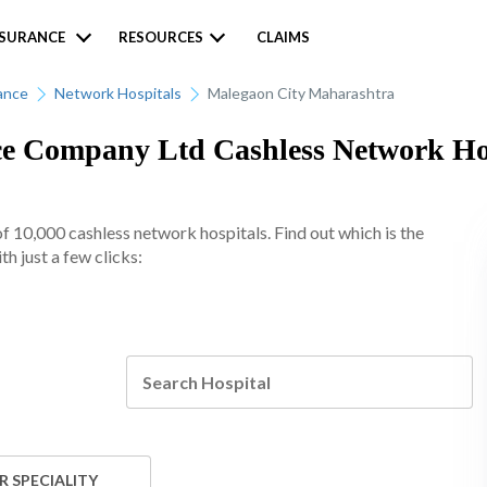
NSURANCE
RESOURCES
CLAIMS
ance
Network Hospitals
Malegaon City Maharashtra
 Company Ltd Cashless Network Hosp
10,000 cashless network hospitals. Find out which is the
h just a few clicks:
R SPECIALITY