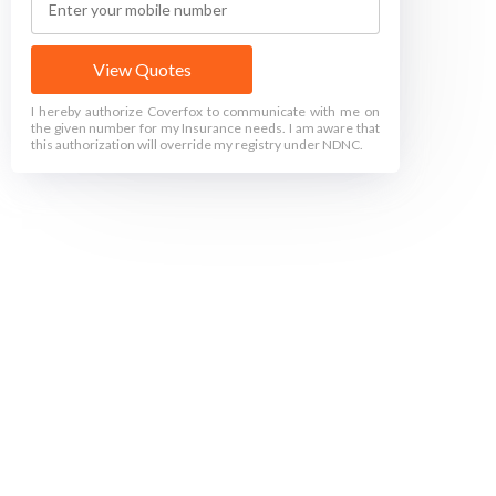
View Quotes
I hereby authorize Coverfox to communicate with me on
the given number for my Insurance needs. I am aware that
this authorization will override my registry under NDNC.