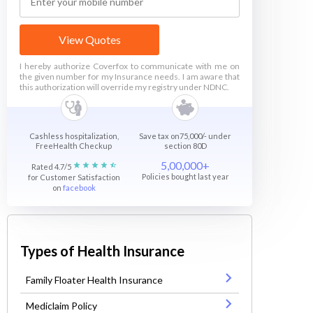
View Quotes
I hereby authorize Coverfox to communicate with me on
the given number for my Insurance needs. I am aware that
this authorization will override my registry under NDNC.
Cashless hospitalization,
Save tax on75,000/- under
FreeHealth Checkup
section 80D
5,00,000+
Rated 4.7/5
Policies bought last year
for Customer Satisfaction
on
facebook
Types of Health Insurance
Family Floater Health Insurance
Mediclaim Policy