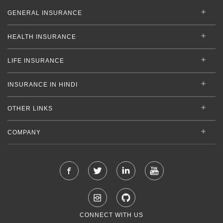
GENERAL INSURANCE
HEALTH INSURANCE
LIFE INSURANCE
INSURANCE IN HINDI
OTHER LINKS
COMPANY
CONNECT WITH US