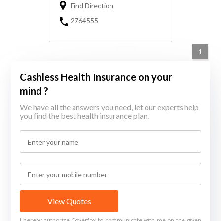
Find Direction
2764555
1
Cashless Health Insurance on your
mind ?
We have all the answers you need, let our experts help
you find the best health insurance plan.
View Quotes
I hereby authorize Coverfox to communicate with me on the given