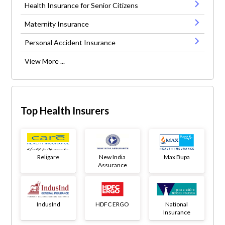
Health Insurance for Senior Citizens
Maternity Insurance
Personal Accident Insurance
View More ...
Top Health Insurers
Religare
New India
Max Bupa
Assurance
IndusInd
HDFC ERGO
National
Insurance