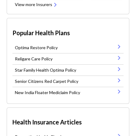
View more Insurers
Popular Health Plans
Optima Restore Policy
Religare Care Policy
Star Family Health Optima Policy
Senior Citizens Red Carpet Policy
New India Floater Mediclaim Policy
Health Insurance Articles