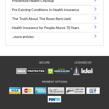
Preventive Health Checkup
Pre-Existing Conditions In Health Insurance
The Truth About The Room Rent Limit
Health Insurance for People Above 70 Years
...more articles
SECURE
LICENSED BY
PAYMENT OPTIONS