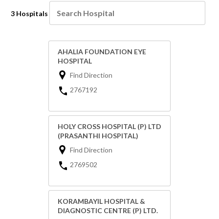
3 Hospitals
AHALIA FOUNDATION EYE
HOSPITAL
Find Direction
2767192
HOLY CROSS HOSPITAL (P) LTD
(PRASANTHI HOSPITAL)
Find Direction
2769502
KORAMBAYIL HOSPITAL &
DIAGNOSTIC CENTRE (P) LTD.