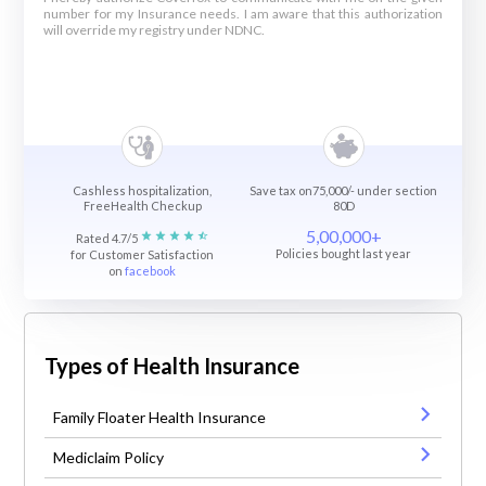
number for my Insurance needs. I am aware that this authorization
will override my registry under NDNC.
Cashless hospitalization,
Save tax on75,000/- under section
FreeHealth Checkup
80D
5,00,000+
Rated 4.7/5
Policies bought last year
for Customer Satisfaction
on
facebook
Types of Health Insurance
Family Floater Health Insurance
Mediclaim Policy