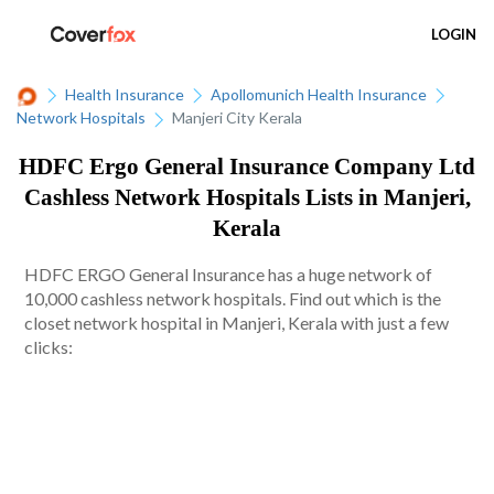
LOGIN
Health Insurance
Apollomunich Health Insurance
Network Hospitals
Manjeri City Kerala
HDFC Ergo General Insurance Company Ltd
Cashless Network Hospitals Lists in Manjeri,
Kerala
HDFC ERGO General Insurance has a huge network of
10,000 cashless network hospitals. Find out which is the
closet network hospital in Manjeri, Kerala with just a few
clicks: