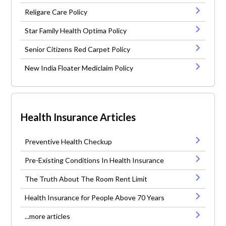
Religare Care Policy
Star Family Health Optima Policy
Senior Citizens Red Carpet Policy
New India Floater Mediclaim Policy
Health Insurance Articles
Preventive Health Checkup
Pre-Existing Conditions In Health Insurance
The Truth About The Room Rent Limit
Health Insurance for People Above 70 Years
...more articles