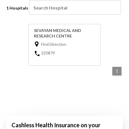
1 Hospitals
SEVAYAN MEDICAL AND
RESEARCH CENTRE
Find Direction
220879
1
Cashless Health Insurance on your