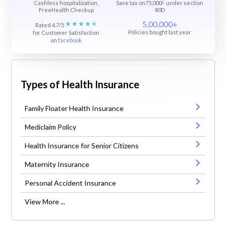
Cashless hospitalization,
Save tax on75,000/- under section
FreeHealth Checkup
80D
5,00,000+
Rated 4.7/5
Policies bought last year
for Customer Satisfaction
on
facebook
Types of Health Insurance
Family Floater Health Insurance
Mediclaim Policy
Health Insurance for Senior Citizens
Maternity Insurance
Personal Accident Insurance
View More ...