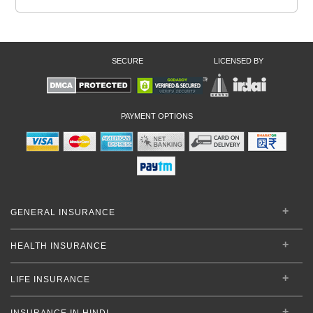
SECURE
LICENSED BY
PAYMENT OPTIONS
GENERAL INSURANCE
HEALTH INSURANCE
LIFE INSURANCE
INSURANCE IN HINDI