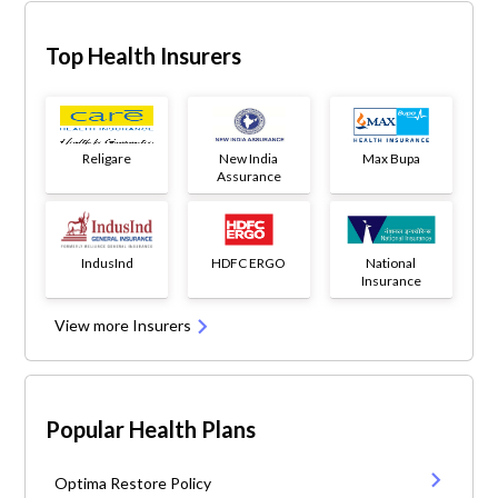
Top Health Insurers
Religare
New India
Max Bupa
Assurance
IndusInd
HDFC ERGO
National
Insurance
View more Insurers
Popular Health Plans
Optima Restore Policy