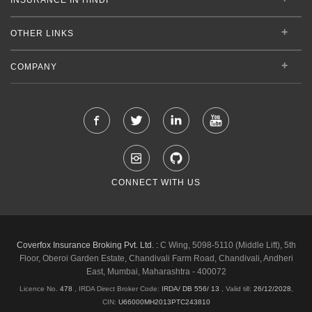
OTHER LINKS
COMPANY
CONNECT WITH US
Coverfox Insurance Broking Pvt. Ltd. :
C Wing, 5098-5110 (Middle Lift), 5th
Floor, Oberoi Garden Estate, Chandivali Farm Road, Chandivali, Andheri
East, Mumbai, Maharashtra - 400072
Licence No.
478
, IRDA Direct Broker Code:
IRDA/ DB 556/ 13
,
Valid till:
26/12/2028
,
CIN:
U66000MH2013PTC243810