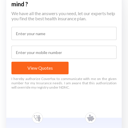
mind ?
We have all the answers you need, let our experts help
you find the best health insurance plan.
View Quotes
I hereby authorize Coverfox to communicate with me on the given
number for my Insurance needs. I am aware that this authorization
will override my registry under NDNC.