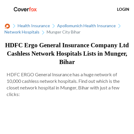
LOGIN
Health Insurance
Apollomunich Health Insurance
Network Hospitals
Munger City Bihar
HDFC Ergo General Insurance Company Ltd
Cashless Network Hospitals Lists in Munger,
Bihar
HDFC ERGO General Insurance has a huge network of
10,000 cashless network hospitals. Find out which is the
closet network hospital in Munger, Bihar with just a few
clicks: