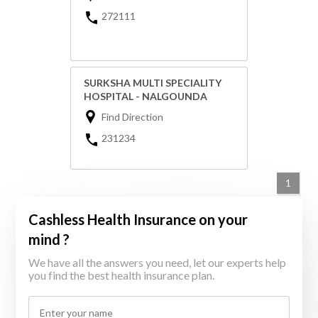
272111
SURKSHA MULTI SPECIALITY
HOSPITAL - NALGOUNDA
Find Direction
231234
1
Cashless Health Insurance on your
mind ?
We have all the answers you need, let our experts help
you find the best health insurance plan.