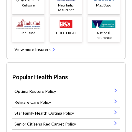
Religare
New India
Max Bupa
Assurance
IndusInd
HDFC ERGO
National
Insurance
View more Insurers
Popular Health Plans
Optima Restore Policy
Religare Care Policy
Star Family Health Optima Policy
Senior Citizens Red Carpet Policy