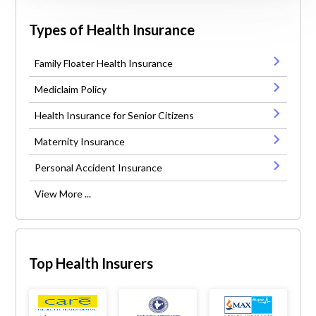
Types of Health Insurance
Family Floater Health Insurance
Mediclaim Policy
Health Insurance for Senior Citizens
Maternity Insurance
Personal Accident Insurance
View More ...
Top Health Insurers