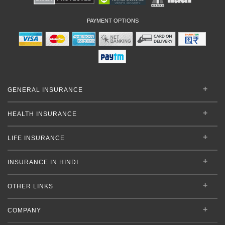
PAYMENT OPTIONS
GENERAL INSURANCE
HEALTH INSURANCE
LIFE INSURANCE
INSURANCE IN HINDI
OTHER LINKS
COMPANY