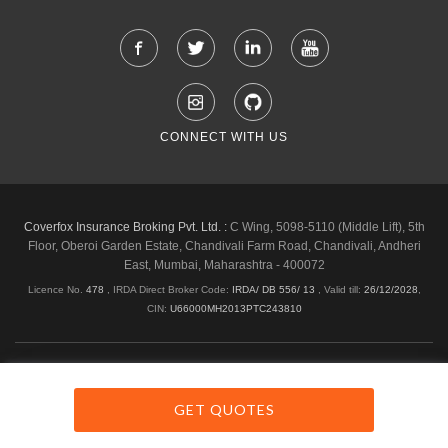
CONNECT WITH US
Coverfox Insurance Broking Pvt. Ltd. :
C Wing, 5098-5110 (Middle Lift), 5th
Floor, Oberoi Garden Estate, Chandivali Farm Road, Chandivali, Andheri
East, Mumbai, Maharashtra - 400072
Licence No.
478
, IRDA Direct Broker Code:
IRDA/ DB 556/ 13
,
Valid till:
26/12/2028
,
CIN:
U66000MH2013PTC243810
Shipping & Delivery Policy
Privacy Policy
Legal Policies
Cancellation & Refund
Terms & Conditions
GET QUOTES
Copyright © 2026 Coverfox.com. All Rights Reserved