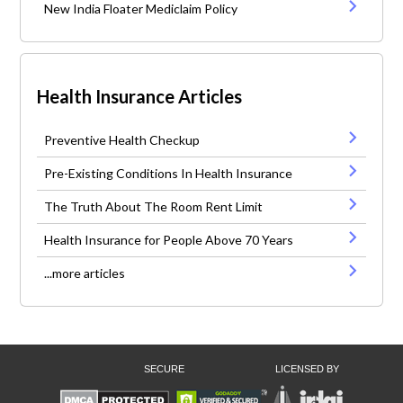
New India Floater Mediclaim Policy
Health Insurance Articles
Preventive Health Checkup
Pre-Existing Conditions In Health Insurance
The Truth About The Room Rent Limit
Health Insurance for People Above 70 Years
...more articles
SECURE
LICENSED BY