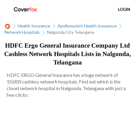
LOGIN
Health Insurance
Apollomunich Health Insurance
Network Hospitals
Nalgonda City Telangana
HDFC Ergo General Insurance Company Ltd
Cashless Network Hospitals Lists in Nalgonda,
Telangana
HDFC ERGO General Insurance has a huge network of
10,000 cashless network hospitals. Find out which is the
closet network hospital in Nalgonda, Telangana with just a
few clicks: