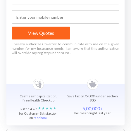
View Quotes
I hereby authorize Coverfox to communicate with me on the given
number for my Insurance needs. I am aware that this authorization
will override my registry under NDNC.
Cashless hospitalization,
Save tax on75,000/- under section
FreeHealth Checkup
80D
5,00,000+
Rated 4.7/5
Policies bought last year
for Customer Satisfaction
on
facebook