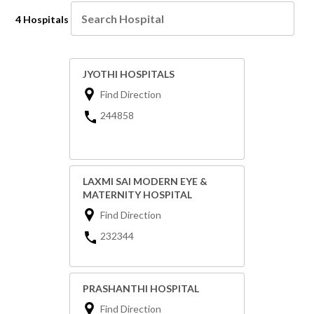
4 Hospitals
JYOTHI HOSPITALS
Find Direction
244858
LAXMI SAI MODERN EYE &
MATERNITY HOSPITAL
Find Direction
232344
PRASHANTHI HOSPITAL
Find Direction