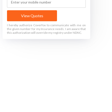
View Quotes
I hereby authorize Coverfox to communicate with me on
the given number for my Insurance needs. I am aware that
this authorization will override my registry under NDNC.