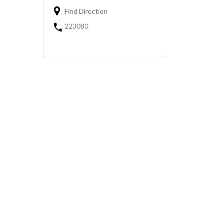
Find Direction
223080