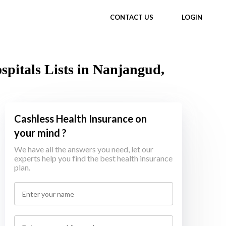
CONTACT US
LOGIN
itals Lists in Nanjangud,
Cashless Health Insurance on
your mind ?
We have all the answers you need, let our
experts help you find the best health insurance
plan.