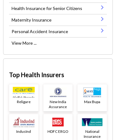
Health Insurance for Senior Citizens
Maternity Insurance
Personal Accident Insurance
View More ...
Top Health Insurers
Religare
New India
Max Bupa
Assurance
IndusInd
HDFC ERGO
National
Insurance