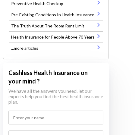
Preventive Health Checkup
Pre-Existing Conditions In Health Insurance
The Truth About The Room Rent Limit
Health Insurance for People Above 70 Years
...more articles
Cashless Health Insurance on
your mind ?
We have all the answers you need, let our
experts help you find the best health insurance
plan.