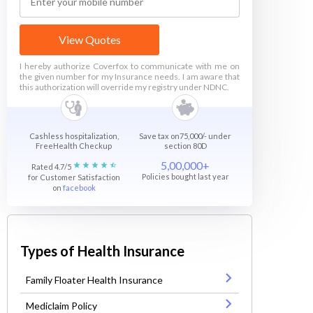
View Quotes
I hereby authorize Coverfox to communicate with me on
the given number for my Insurance needs. I am aware that
this authorization will override my registry under NDNC.
Cashless hospitalization,
Save tax on75,000/- under
FreeHealth Checkup
section 80D
5,00,000+
Rated 4.7/5
Policies bought last year
for Customer Satisfaction
on
facebook
Types of Health Insurance
Family Floater Health Insurance
Mediclaim Policy