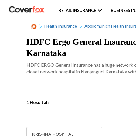
RETAIL INSURANCE
BUSINESS I
Health Insurance
Apollomunich Health Insur
HDFC Ergo General Insurance
Karnataka
HDFC ERGO General Insurance has a huge network of 
closet network hospital in Nanjangud, Karnataka with 
1 Hospitals
KRISHNA HOSPITAL