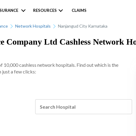
NSURANCE
RESOURCES
CLAIMS
ance
Network Hospitals
Nanjangud City Karnataka
 Company Ltd Cashless Network Hosp
10,000 cashless network hospitals. Find out which is the
just a few clicks: