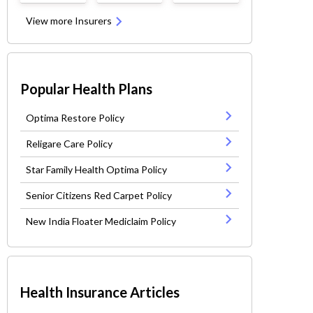
View more Insurers
Popular Health Plans
Optima Restore Policy
Religare Care Policy
Star Family Health Optima Policy
Senior Citizens Red Carpet Policy
New India Floater Mediclaim Policy
Health Insurance Articles