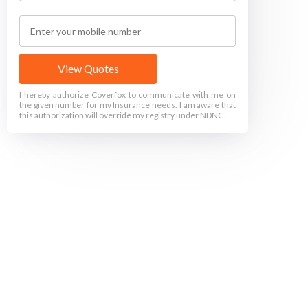
View Quotes
I hereby authorize Coverfox to communicate with me on
the given number for my Insurance needs. I am aware that
this authorization will override my registry under NDNC.