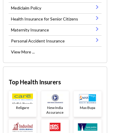
Mediclaim Policy
Health Insurance for Senior Citizens
Maternity Insurance
Personal Accident Insurance
View More ...
Top Health Insurers
Religare
New India
Max Bupa
Assurance