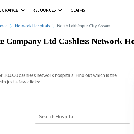
NSURANCE
RESOURCES
CLAIMS
ance
Network Hospitals
North Lakhimpur City Assam
 Company Ltd Cashless Network Hosp
10,000 cashless network hospitals. Find out which is the
h just a few clicks: