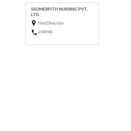
SAUMERPITH NURSING PVT.
LTD.
Find Direction
234944