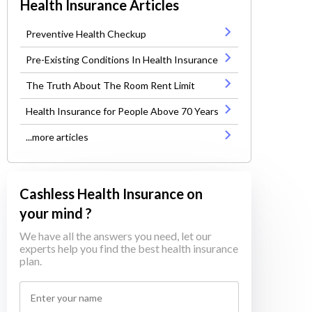
Health Insurance Articles
Preventive Health Checkup
Pre-Existing Conditions In Health Insurance
The Truth About The Room Rent Limit
Health Insurance for People Above 70 Years
...more articles
Cashless Health Insurance on
your mind ?
We have all the answers you need, let our
experts help you find the best health insurance
plan.