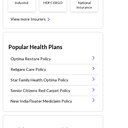
IndusInd
HDFC ERGO
National
Insurance
View more Insurers
Popular Health Plans
Optima Restore Policy
Religare Care Policy
Star Family Health Optima Policy
Senior Citizens Red Carpet Policy
New India Floater Mediclaim Policy