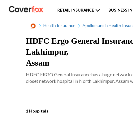
RETAIL INSURANCE
BUSINESS I
Health Insurance
Apollomunich Health Insur
HDFC Ergo General Insurance
Lakhimpur,
Assam
HDFC ERGO General Insurance has a huge network of 
closet network hospital in North Lakhimpur, Assam wit
1 Hospitals