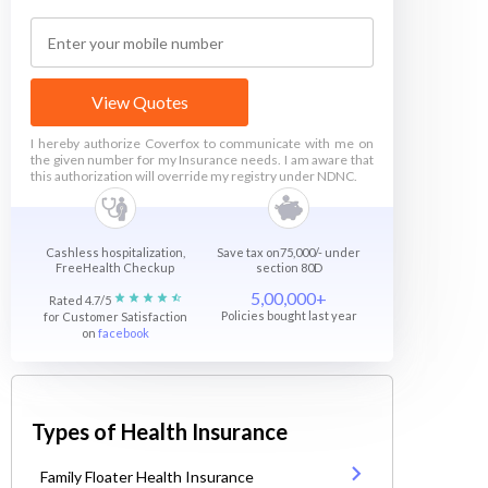
View Quotes
I hereby authorize Coverfox to communicate with me on
the given number for my Insurance needs. I am aware that
this authorization will override my registry under NDNC.
Cashless hospitalization,
Save tax on75,000/- under
FreeHealth Checkup
section 80D
5,00,000+
Rated 4.7/5
Policies bought last year
for Customer Satisfaction
on
facebook
Types of Health Insurance
Family Floater Health Insurance