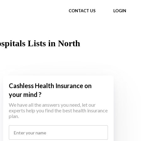
CONTACT US
LOGIN
itals Lists in North
Cashless Health Insurance on
your mind ?
We have all the answers you need, let our
experts help you find the best health insurance
plan.