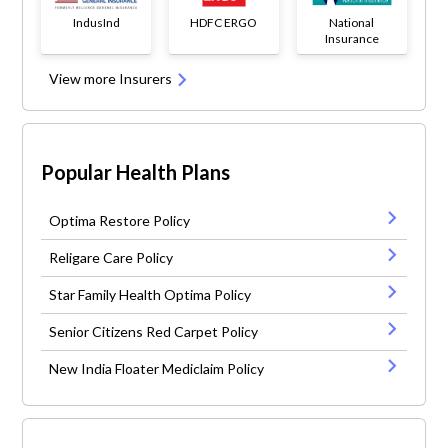
IndusInd
HDFC ERGO
National
Insurance
View more Insurers
Popular Health Plans
Optima Restore Policy
Religare Care Policy
Star Family Health Optima Policy
Senior Citizens Red Carpet Policy
New India Floater Mediclaim Policy