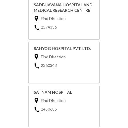
SADBHAVANA HOSPITAL AND
MEDICAL RESEARCH CENTRE
Find Direction
2574336
SAHYOG HOSPITAL PVT. LTD.
Find Direction
2360343
SATNAM HOSPITAL
Find Direction
2450685