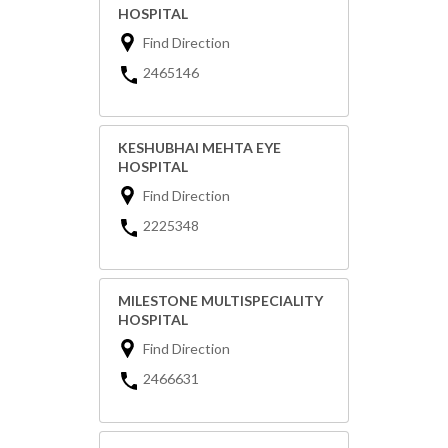
HOSPITAL
Find Direction
2465146
KESHUBHAI MEHTA EYE
HOSPITAL
Find Direction
2225348
MILESTONE MULTISPECIALITY
HOSPITAL
Find Direction
2466631