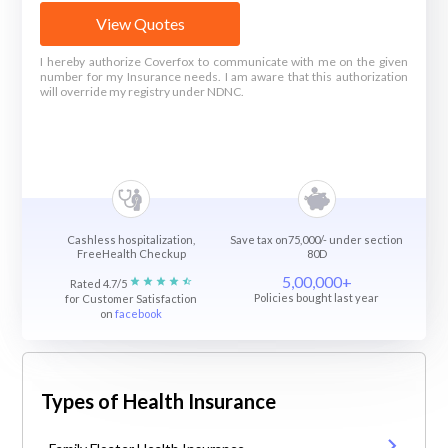
View Quotes
I hereby authorize Coverfox to communicate with me on the given
number for my Insurance needs. I am aware that this authorization
will override my registry under NDNC.
Cashless hospitalization,
Save tax on75,000/- under section
FreeHealth Checkup
80D
5,00,000+
Rated 4.7/5
Policies bought last year
for Customer Satisfaction
on
facebook
Types of Health Insurance