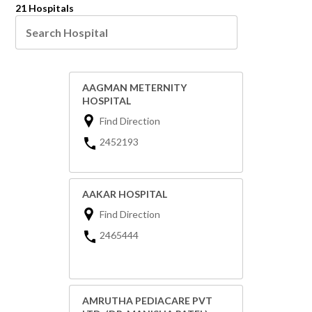
21 Hospitals
AAGMAN METERNITY
HOSPITAL
Find Direction
2452193
AAKAR HOSPITAL
Find Direction
2465444
AMRUTHA PEDIACARE PVT