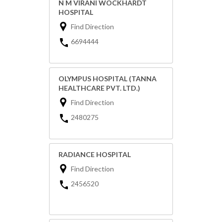
N M VIRANI WOCKHARDT
HOSPITAL
Find Direction
6694444
OLYMPUS HOSPITAL (TANNA
HEALTHCARE PVT. LTD.)
Find Direction
2480275
RADIANCE HOSPITAL
Find Direction
2456520