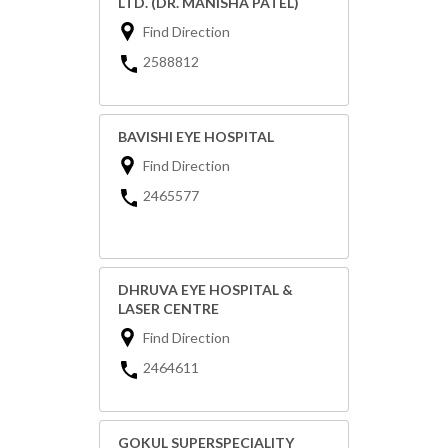
LTD. (DR. MANISHA PATEL)
Find Direction
2588812
BAVISHI EYE HOSPITAL
Find Direction
2465577
DHRUVA EYE HOSPITAL &
LASER CENTRE
Find Direction
2464611
GOKUL SUPERSPECIALITY