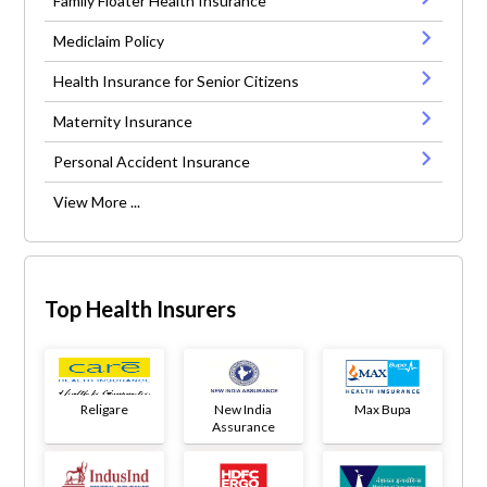
Family Floater Health Insurance
Mediclaim Policy
Health Insurance for Senior Citizens
Maternity Insurance
Personal Accident Insurance
View More ...
Top Health Insurers
Religare
New India
Max Bupa
Assurance