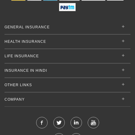
GENERAL INSURANCE
HEALTH INSURANCE
LIFE INSURANCE
INSURANCE IN HINDI
OTHER LINKS
COMPANY