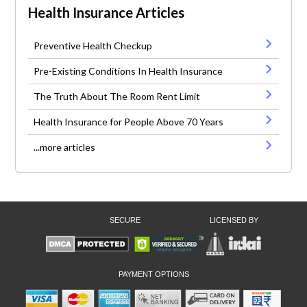
Health Insurance Articles
Preventive Health Checkup
Pre-Existing Conditions In Health Insurance
The Truth About The Room Rent Limit
Health Insurance for People Above 70 Years
...more articles
SECURE
LICENSED BY
PAYMENT OPTIONS