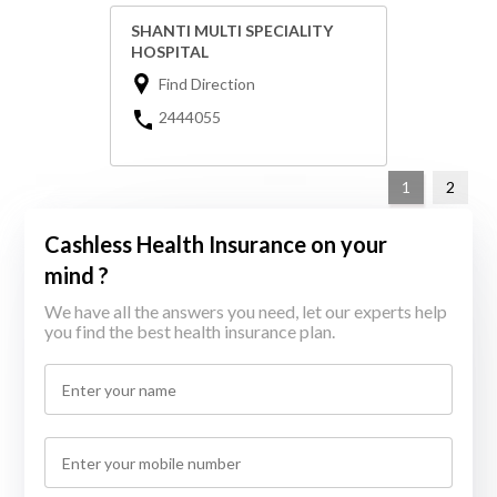
SHANTI MULTI SPECIALITY
HOSPITAL
Find Direction
2444055
1
2
Cashless Health Insurance on your
mind ?
We have all the answers you need, let our experts help
you find the best health insurance plan.