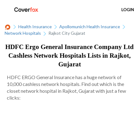
LOGIN
Health Insurance
Apollomunich Health Insurance
Network Hospitals
Rajkot City Gujarat
HDFC Ergo General Insurance Company Ltd
Cashless Network Hospitals Lists in Rajkot,
Gujarat
HDFC ERGO General Insurance has a huge network of
10,000 cashless network hospitals. Find out which is the
closet network hospital in Rajkot, Gujarat with just a few
clicks: