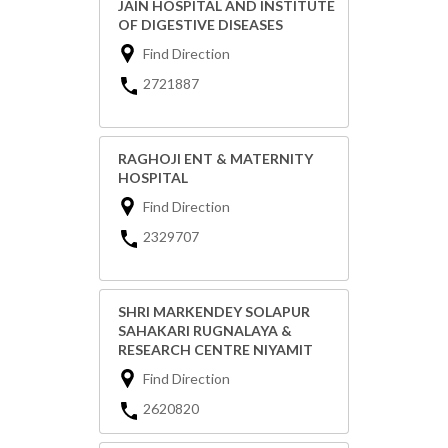
JAIN HOSPITAL AND INSTITUTE
OF DIGESTIVE DISEASES
Find Direction
2721887
RAGHOJI ENT & MATERNITY
HOSPITAL
Find Direction
2329707
SHRI MARKENDEY SOLAPUR
SAHAKARI RUGNALAYA &
RESEARCH CENTRE NIYAMIT
Find Direction
2620820