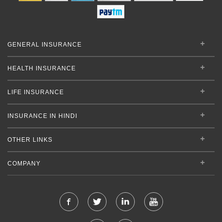
GENERAL INSURANCE
HEALTH INSURANCE
LIFE INSURANCE
INSURANCE IN HINDI
OTHER LINKS
COMPANY