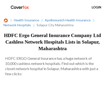
LOGIN
Health Insurance
Apollomunich Health Insurance
Network Hospitals
Solapur City Maharashtra
HDFC Ergo General Insurance Company Ltd
Cashless Network Hospitals Lists in Solapur,
Maharashtra
HDFC ERGO General Insurance has a huge network of
10,000 cashless network hospitals. Find out which is the
closet network hospital in Solapur, Maharashtra with just a
few clicks: