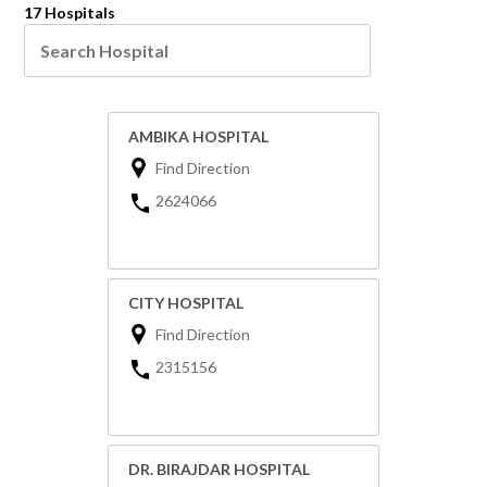
17 Hospitals
AMBIKA HOSPITAL
Find Direction
2624066
CITY HOSPITAL
Find Direction
2315156
DR. BIRAJDAR HOSPITAL