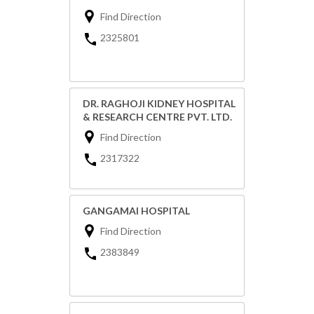
Find Direction
2325801
DR. RAGHOJI KIDNEY HOSPITAL
& RESEARCH CENTRE PVT. LTD.
Find Direction
2317322
GANGAMAI HOSPITAL
Find Direction
2383849