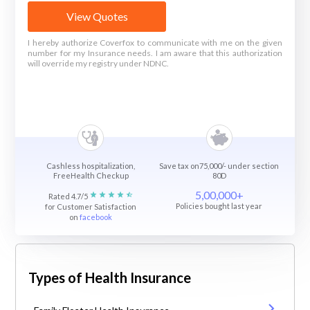
View Quotes
I hereby authorize Coverfox to communicate with me on the given
number for my Insurance needs. I am aware that this authorization
will override my registry under NDNC.
Cashless hospitalization,
Save tax on75,000/- under section
FreeHealth Checkup
80D
5,00,000+
Rated 4.7/5
Policies bought last year
for Customer Satisfaction
on
facebook
Types of Health Insurance