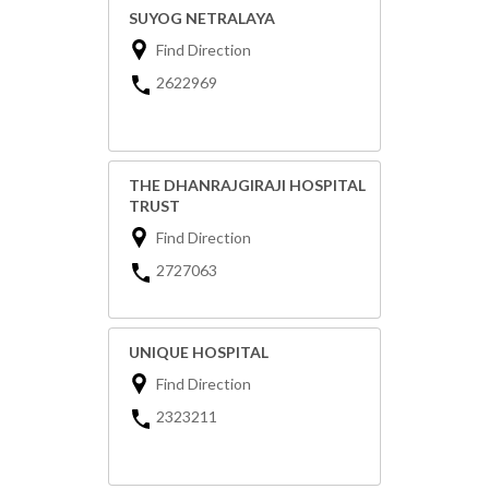
SUYOG NETRALAYA
Find Direction
2622969
THE DHANRAJGIRAJI HOSPITAL
TRUST
Find Direction
2727063
UNIQUE HOSPITAL
Find Direction
2323211