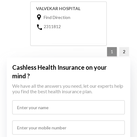
VALVEKAR HOSPITAL
Find Direction
2311812
1
2
Cashless Health Insurance on your
mind ?
We have all the answers you need, let our experts help
you find the best health insurance plan.