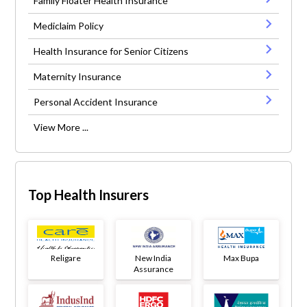
Family Floater Health Insurance
Mediclaim Policy
Health Insurance for Senior Citizens
Maternity Insurance
Personal Accident Insurance
View More ...
Top Health Insurers
Religare
New India
Max Bupa
Assurance