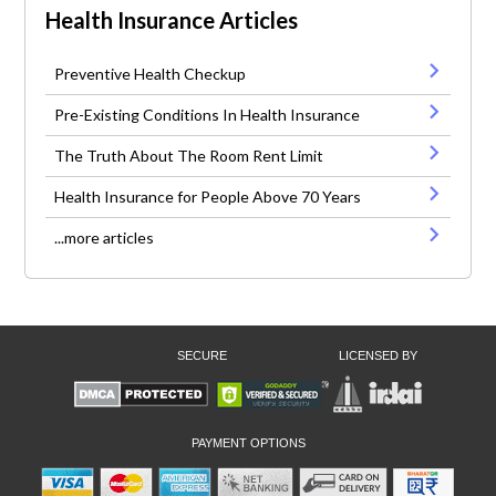
Health Insurance Articles
Preventive Health Checkup
Pre-Existing Conditions In Health Insurance
The Truth About The Room Rent Limit
Health Insurance for People Above 70 Years
...more articles
SECURE
LICENSED BY
PAYMENT OPTIONS