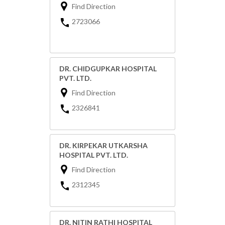
Find Direction
2723066
DR. CHIDGUPKAR HOSPITAL
PVT. LTD.
Find Direction
2326841
DR. KIRPEKAR UTKARSHA
HOSPITAL PVT. LTD.
Find Direction
2312345
DR. NITIN RATHI HOSPITAL