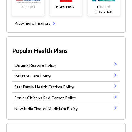
IndusInd
HDFC ERGO
National
Insurance
View more Insurers
Popular Health Plans
Optima Restore Policy
Religare Care Policy
Star Family Health Optima Policy
Senior Citizens Red Carpet Policy
New India Floater Mediclaim Policy