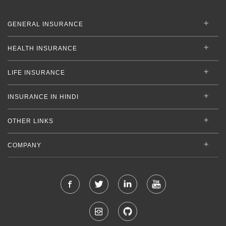
GENERAL INSURANCE
HEALTH INSURANCE
LIFE INSURANCE
INSURANCE IN HINDI
OTHER LINKS
COMPANY