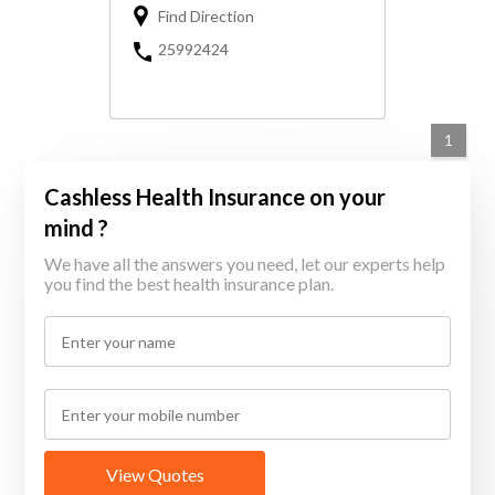
Find Direction
25992424
1
Cashless Health Insurance on your
mind ?
We have all the answers you need, let our experts help
you find the best health insurance plan.
View Quotes