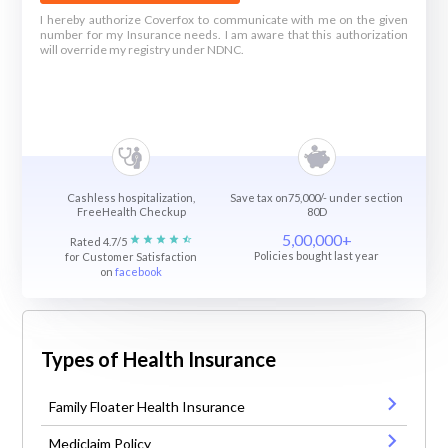
I hereby authorize Coverfox to communicate with me on the given
number for my Insurance needs. I am aware that this authorization
will override my registry under NDNC.
Cashless hospitalization,
Save tax on75,000/- under section
FreeHealth Checkup
80D
5,00,000+
Rated 4.7/5
Policies bought last year
for Customer Satisfaction
on
facebook
Types of Health Insurance
Family Floater Health Insurance
Mediclaim Policy