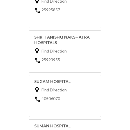
Find Direction
25995857
SHRI TANISHQ NAKSHATRA
HOSPITALS
Find Direction
25993955
SUGAM HOSPITAL
Find Direction
40506070
SUMAN HOSPITAL