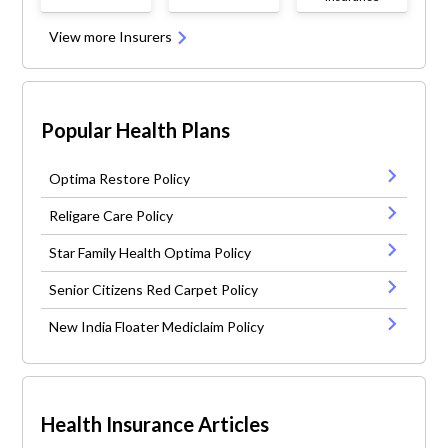
View more Insurers
Popular Health Plans
Optima Restore Policy
Religare Care Policy
Star Family Health Optima Policy
Senior Citizens Red Carpet Policy
New India Floater Mediclaim Policy
Health Insurance Articles