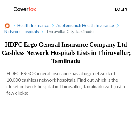
LOGIN
Health Insurance
Apollomunich Health Insurance
Network Hospitals
Thiruvallur City Tamilnadu
HDFC Ergo General Insurance Company Ltd
Cashless Network Hospitals Lists in Thiruvallur,
Tamilnadu
HDFC ERGO General Insurance has a huge network of
10,000 cashless network hospitals. Find out which is the
closet network hospital in Thiruvallur, Tamilnadu with just a
few clicks: