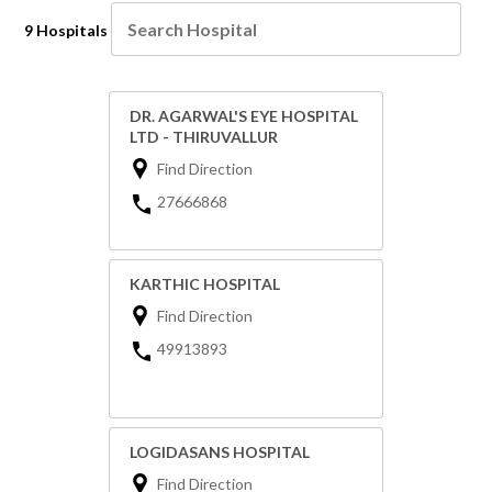
9 Hospitals
DR. AGARWAL'S EYE HOSPITAL
LTD - THIRUVALLUR
Find Direction
27666868
KARTHIC HOSPITAL
Find Direction
49913893
LOGIDASANS HOSPITAL
Find Direction