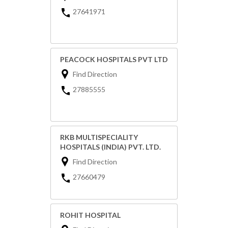
27641971
PEACOCK HOSPITALS PVT LTD
Find Direction
27885555
RKB MULTISPECIALITY
HOSPITALS (INDIA) PVT. LTD.
Find Direction
27660479
ROHIT HOSPITAL