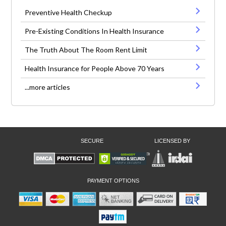
Preventive Health Checkup
Pre-Existing Conditions In Health Insurance
The Truth About The Room Rent Limit
Health Insurance for People Above 70 Years
...more articles
SECURE
LICENSED BY
PAYMENT OPTIONS