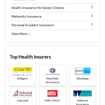
Health Insurance for Senior Citizens
Maternity Insurance
Personal Accident Insurance
View More ...
Top Health Insurers
Religare
New India
Max Bupa
Assurance
IndusInd
HDFC ERGO
National
Insurance