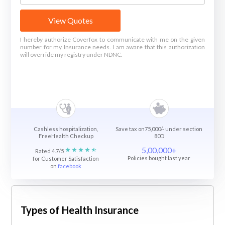
View Quotes
I hereby authorize Coverfox to communicate with me on the given
number for my Insurance needs. I am aware that this authorization
will override my registry under NDNC.
Cashless hospitalization,
Save tax on75,000/- under section
FreeHealth Checkup
80D
5,00,000+
Rated 4.7/5
Policies bought last year
for Customer Satisfaction
on
facebook
Types of Health Insurance