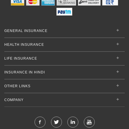
GENERAL INSURANCE
HEALTH INSURANCE
LIFE INSURANCE
INSURANCE IN HINDI
OTHER LINKS
COMPANY