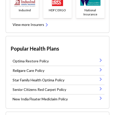
IndusInd
HDFC ERGO
National
Insurance
View more Insurers
Popular Health Plans
Optima Restore Policy
Religare Care Policy
Star Family Health Optima Policy
Senior Citizens Red Carpet Policy
New India Floater Mediclaim Policy