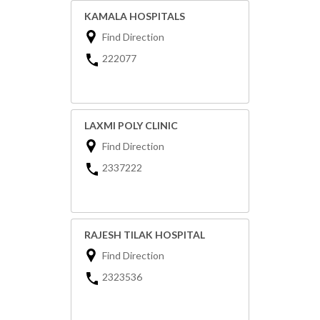
KAMALA HOSPITALS
Find Direction
222077
LAXMI POLY CLINIC
Find Direction
2337222
RAJESH TILAK HOSPITAL
Find Direction
2323536