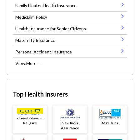
Family Floater Health Insurance
Mediclaim Policy
Health Insurance for Senior Citizens
Maternity Insurance
Personal Accident Insurance
View More ...
Top Health Insurers
Religare
New India
Max Bupa
Assurance