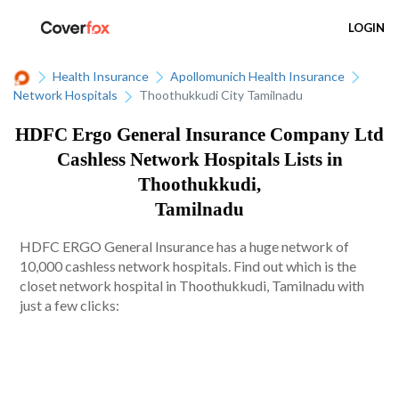
LOGIN
Health Insurance
Apollomunich Health Insurance
Network Hospitals
Thoothukkudi City Tamilnadu
HDFC Ergo General Insurance Company Ltd
Cashless Network Hospitals Lists in
Thoothukkudi,
Tamilnadu
HDFC ERGO General Insurance has a huge network of
10,000 cashless network hospitals. Find out which is the
closet network hospital in Thoothukkudi, Tamilnadu with
just a few clicks: