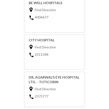
BE WELL HOSPITALS
Find Direction
4004677
CITY HOSPITAL
Find Direction
2311348
DR. AGARWAL'S EYE HOSPITAL
LTD. - TUTICORIN
Find Direction
2375777