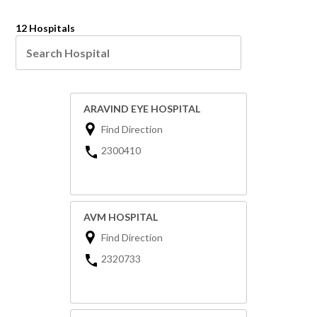
12 Hospitals
ARAVIND EYE HOSPITAL
Find Direction
2300410
AVM HOSPITAL
Find Direction
2320733