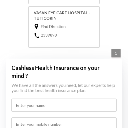
VASAN EYE CARE HOSPITAL -
TUTICORIN
Find Direction
2339898
1
Cashless Health Insurance on your
mind ?
We have all the answers you need, let our experts help
you find the best health insurance plan.