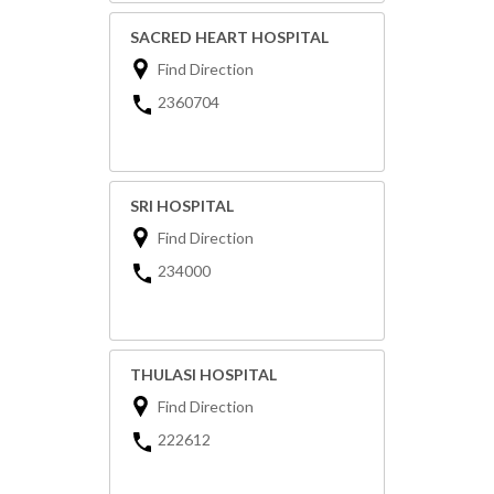
SACRED HEART HOSPITAL
Find Direction
2360704
SRI HOSPITAL
Find Direction
234000
THULASI HOSPITAL
Find Direction
222612