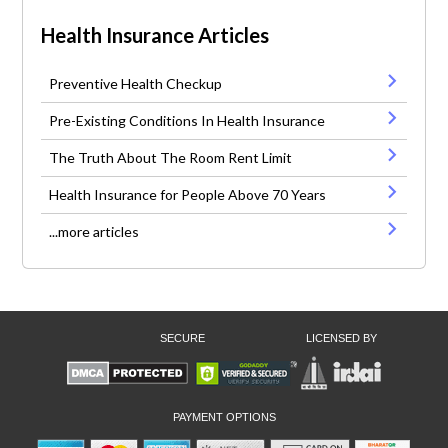
Health Insurance Articles
Preventive Health Checkup
Pre-Existing Conditions In Health Insurance
The Truth About The Room Rent Limit
Health Insurance for People Above 70 Years
...more articles
SECURE
LICENSED BY
PAYMENT OPTIONS