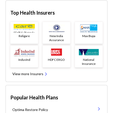
Top Health Insurers
Religare
New India
Max Bupa
Assurance
IndusInd
HDFC ERGO
National
Insurance
View more Insurers
Popular Health Plans
Optima Restore Policy