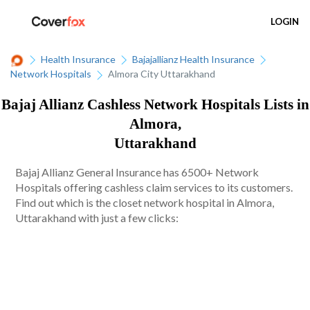
LOGIN
Health Insurance
Bajajallianz Health Insurance
Network Hospitals
Almora City Uttarakhand
Bajaj Allianz Cashless Network Hospitals Lists in
Almora,
Uttarakhand
Bajaj Allianz General Insurance has 6500+ Network
Hospitals offering cashless claim services to its customers.
Find out which is the closet network hospital in Almora,
Uttarakhand with just a few clicks: