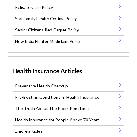
Religare Care Policy
Star Family Health Optima Policy
Senior Citizens Red Carpet Policy
New India Floater Mediclaim Policy
Health Insurance Articles
Preventive Health Checkup
Pre-Existing Conditions In Health Insurance
The Truth About The Room Rent Limit
Health Insurance for People Above 70 Years
...more articles