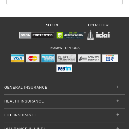
SECURE
LICENSED BY
PAYMENT OPTIONS
GENERAL INSURANCE
HEALTH INSURANCE
LIFE INSURANCE
INSURANCE IN HINDI