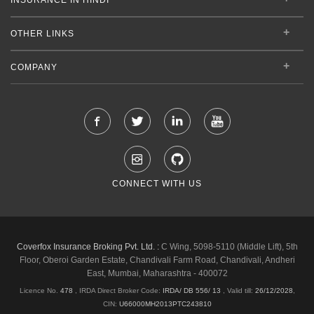
OTHER LINKS
COMPANY
CONNECT WITH US
Coverfox Insurance Broking Pvt. Ltd. :
C Wing, 5098-5110 (Middle Lift), 5th
Floor, Oberoi Garden Estate, Chandivali Farm Road, Chandivali, Andheri
East, Mumbai, Maharashtra - 400072
Licence No.
478
, IRDA Direct Broker Code:
IRDA/ DB 556/ 13
,
Valid till:
26/12/2028
,
CIN:
U66000MH2013PTC243810