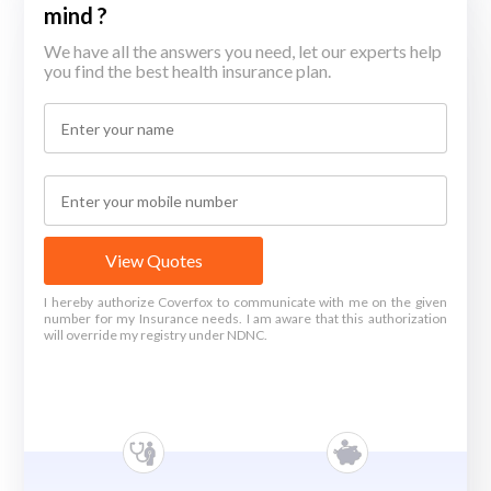
mind ?
We have all the answers you need, let our experts help
you find the best health insurance plan.
View Quotes
I hereby authorize Coverfox to communicate with me on the given
number for my Insurance needs. I am aware that this authorization
will override my registry under NDNC.