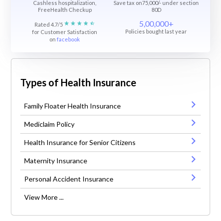
Cashless hospitalization,
Save tax on75,000/- under section
FreeHealth Checkup
80D
5,00,000+
Rated 4.7/5
Policies bought last year
for Customer Satisfaction
on
facebook
Types of Health Insurance
Family Floater Health Insurance
Mediclaim Policy
Health Insurance for Senior Citizens
Maternity Insurance
Personal Accident Insurance
View More ...