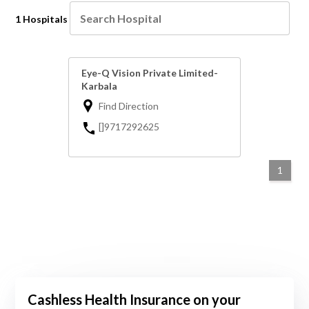
1 Hospitals
Eye-Q Vision Private Limited-
Karbala
Find Direction
[]9717292625
1
Cashless Health Insurance on your