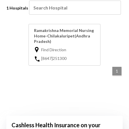
1 Hospitals
Ramakrishna Memorial Nursing
Home-Chilakaluripet(Andhra
Pradesh)
Find Direction
[8647]251300
1
Cashless Health Insurance on your