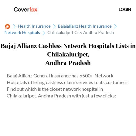
LOGIN
Health Insurance
Bajajallianz Health Insurance
Network Hospitals
Chilakaluripet City Andhra Pradesh
Bajaj Allianz Cashless Network Hospitals Lists in
Chilakaluripet,
Andhra Pradesh
Bajaj Allianz General Insurance has 6500+ Network
Hospitals offering cashless claim services to its customers.
Find out which is the closet network hospital in
Chilakaluripet, Andhra Pradesh with just a few clicks: