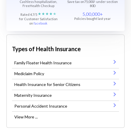
Cashless hospitalization,
Save tax on75,000/- under section
FreeHealth Checkup
80D
5,00,000+
Rated 4.7/5
Policies bought last year
for Customer Satisfaction
on
facebook
Types of Health Insurance
Family Floater Health Insurance
Mediclaim Policy
Health Insurance for Senior Citizens
Maternity Insurance
Personal Accident Insurance
View More ...