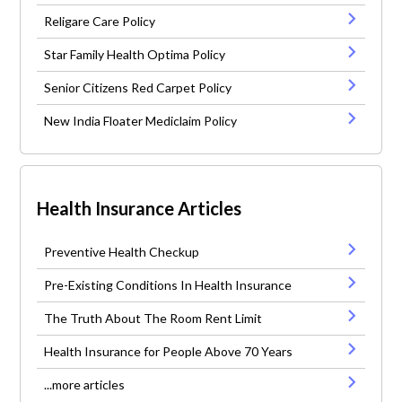
Religare Care Policy
Star Family Health Optima Policy
Senior Citizens Red Carpet Policy
New India Floater Mediclaim Policy
Health Insurance Articles
Preventive Health Checkup
Pre-Existing Conditions In Health Insurance
The Truth About The Room Rent Limit
Health Insurance for People Above 70 Years
...more articles