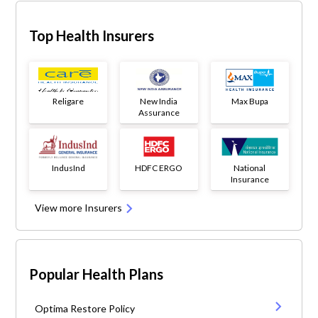
Top Health Insurers
Religare
New India
Max Bupa
Assurance
IndusInd
HDFC ERGO
National
Insurance
View more Insurers
Popular Health Plans
Optima Restore Policy