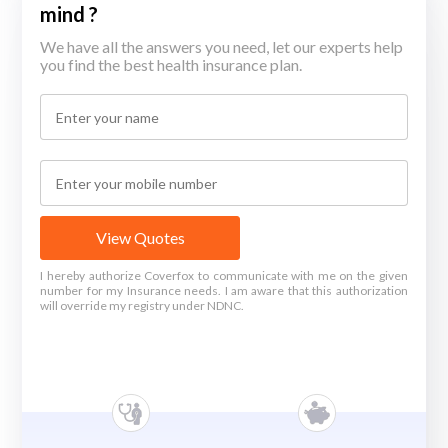
mind ?
We have all the answers you need, let our experts help
you find the best health insurance plan.
View Quotes
I hereby authorize Coverfox to communicate with me on the given
number for my Insurance needs. I am aware that this authorization
will override my registry under NDNC.