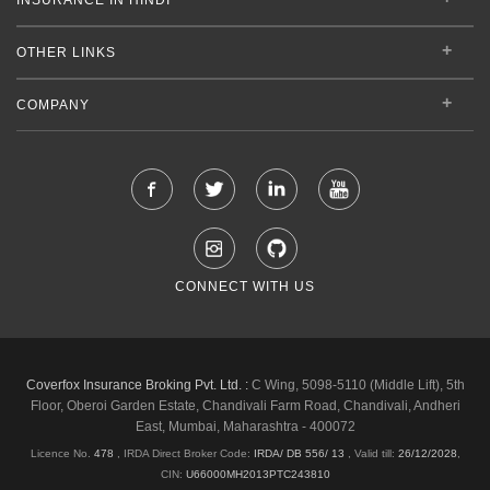
OTHER LINKS
COMPANY
CONNECT WITH US
Coverfox Insurance Broking Pvt. Ltd. :
C Wing, 5098-5110 (Middle Lift), 5th
Floor, Oberoi Garden Estate, Chandivali Farm Road, Chandivali, Andheri
East, Mumbai, Maharashtra - 400072
Licence No.
478
, IRDA Direct Broker Code:
IRDA/ DB 556/ 13
,
Valid till:
26/12/2028
,
CIN:
U66000MH2013PTC243810