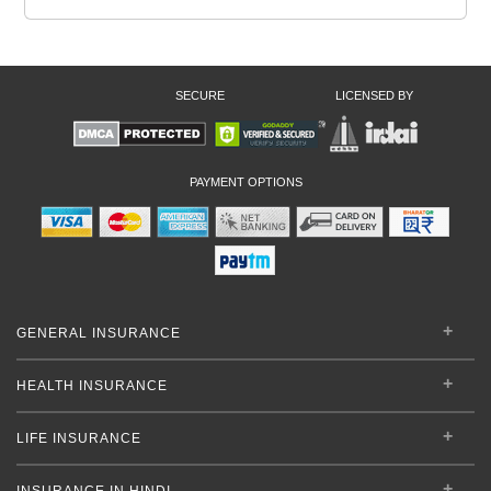
SECURE
LICENSED BY
PAYMENT OPTIONS
GENERAL INSURANCE
HEALTH INSURANCE
LIFE INSURANCE
INSURANCE IN HINDI