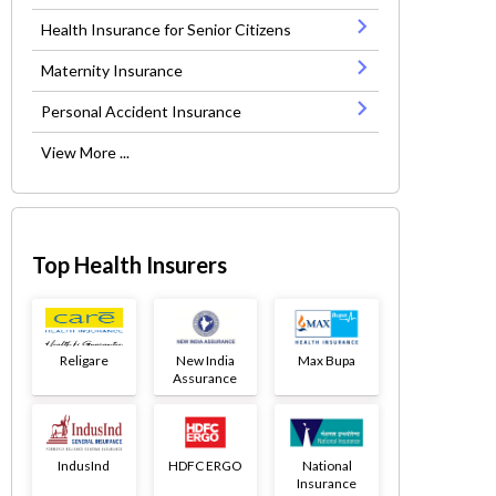
Health Insurance for Senior Citizens
Maternity Insurance
Personal Accident Insurance
View More ...
Top Health Insurers
Religare
New India
Max Bupa
Assurance
IndusInd
HDFC ERGO
National
Insurance