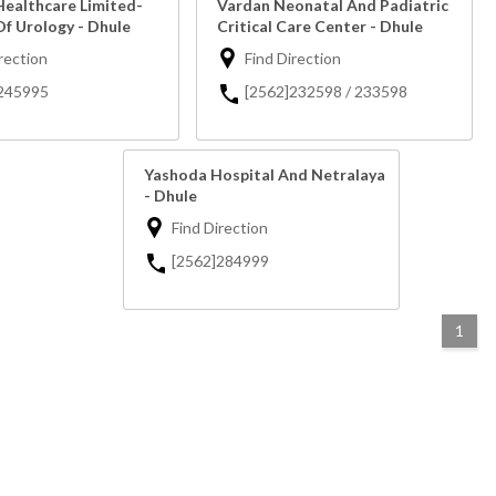
Healthcare Limited-
Vardan Neonatal And Padiatric
Of Urology - Dhule
Critical Care Center - Dhule
rection
Find Direction
245995
[2562]232598 / 233598
Yashoda Hospital And Netralaya
- Dhule
Find Direction
[2562]284999
1