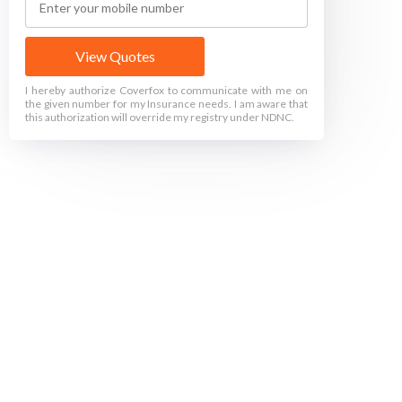
View Quotes
I hereby authorize Coverfox to communicate with me on
the given number for my Insurance needs. I am aware that
this authorization will override my registry under NDNC.