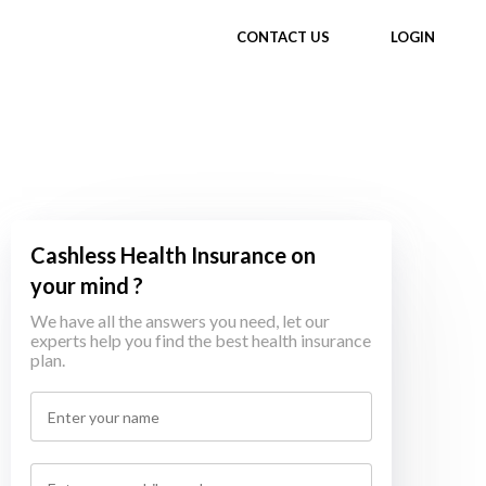
CONTACT US
LOGIN
Cashless Health Insurance on
your mind ?
We have all the answers you need, let our
experts help you find the best health insurance
plan.