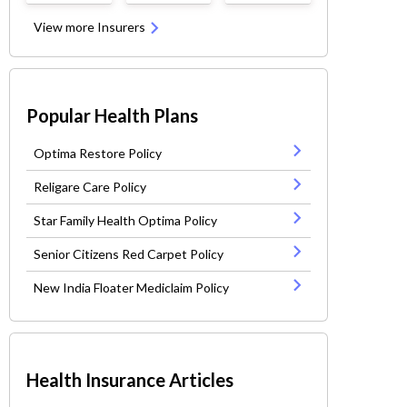
View more Insurers
Popular Health Plans
Optima Restore Policy
Religare Care Policy
Star Family Health Optima Policy
Senior Citizens Red Carpet Policy
New India Floater Mediclaim Policy
Health Insurance Articles