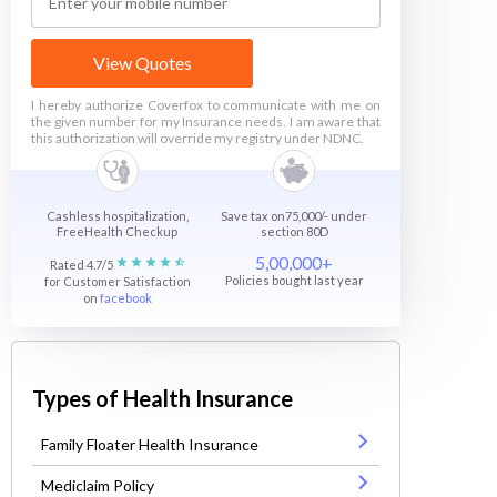
View Quotes
I hereby authorize Coverfox to communicate with me on
the given number for my Insurance needs. I am aware that
this authorization will override my registry under NDNC.
Cashless hospitalization,
Save tax on75,000/- under
FreeHealth Checkup
section 80D
5,00,000+
Rated 4.7/5
Policies bought last year
for Customer Satisfaction
on
facebook
Types of Health Insurance
Family Floater Health Insurance
Mediclaim Policy