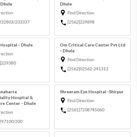
 Dhule
Dhule
rection
Find Direction
]232803/233337
[2562]229898
Hospital - Dhule
Om Critical Care Center Pvt Ltd
- Dhule
rection
Find Direction
2]229380
[2562]02562-241313
hnaharta
Shreeram Eye Hospital -Shirpur
ality Hospital &
Find Direction
are Center - Dhule
[2561]7208745060
rection
297100/200