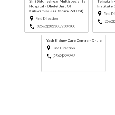
Shri Siddheshwar Multispeciality
Tejnaksh 
Hospital - Dhule(Unit Of
Institute 
Kulswamini Healthcare Pvt Ltd)
Find Di
Find Direction
[2562]
[02562]282100/200/300
Yash Kidney Care Centre - Dhule
Find Direction
[2562]229292