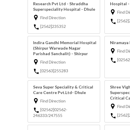
Research Pvt Ltd - Shraddha
Hospital -
Superspeciality Hospital - Dhule
Find Di
Find Direction
[2562
[2562]235352
Indira Gandhi Memorial Hospital
Niramaya 
(Shirpur Warwade Nagar
Find Di
Parishad Sanchalit) - Shirpur
[0256
Find Direction
[02563]255283
Seva Super Speciality & Critical
Shree Vig
Care Centre Pvt.Ltd- Dhule
Superspeci
Critical C
Find Direction
Find Di
[02562]02562-
[2562]
246333/247555