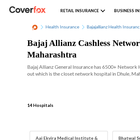
RETAIL INSURANCE
BUSINESS I
Health Insurance
Bajajallianz Health Insuran
Bajaj Allianz Cashless Networ
Maharashtra
Bajaj Allianz General Insurance has 6500+ Network Ho
out which is the closet network hospital in Dhule, Mah
14 Hospitals
Aai Ekvira Medical Institute &
Bhatwal S