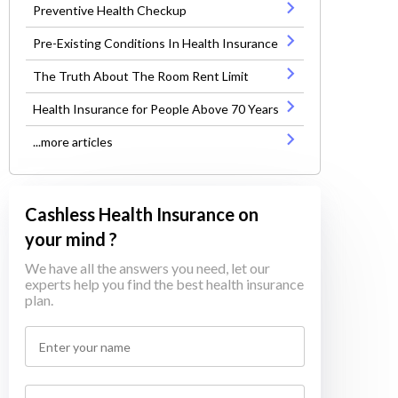
Preventive Health Checkup
Pre-Existing Conditions In Health Insurance
The Truth About The Room Rent Limit
Health Insurance for People Above 70 Years
...more articles
Cashless Health Insurance on
your mind ?
We have all the answers you need, let our
experts help you find the best health insurance
plan.