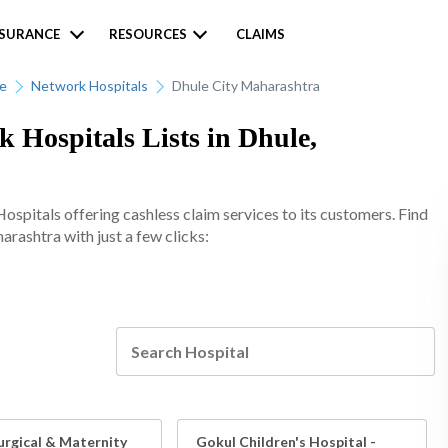
NSURANCE
RESOURCES
CLAIMS
ce
Network Hospitals
Dhule City Maharashtra
k Hospitals Lists in Dhule,
spitals offering cashless claim services to its customers. Find
arashtra with just a few clicks:
urgical & Maternity
Gokul Children's Hospital -