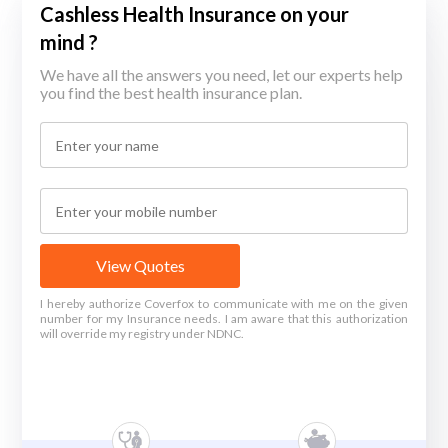
Cashless Health Insurance on your
mind ?
We have all the answers you need, let our experts help
you find the best health insurance plan.
View Quotes
I hereby authorize Coverfox to communicate with me on the given
number for my Insurance needs. I am aware that this authorization
will override my registry under NDNC.