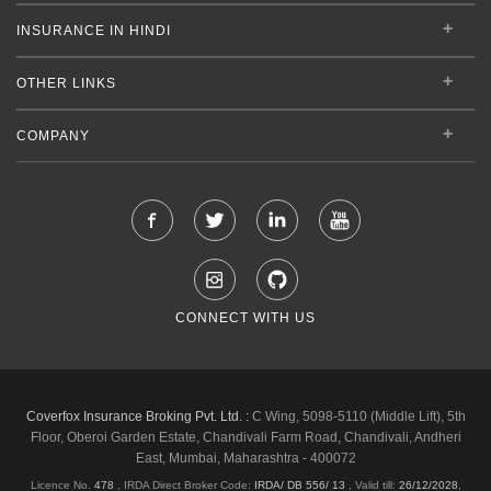
INSURANCE IN HINDI
OTHER LINKS
COMPANY
CONNECT WITH US
Coverfox Insurance Broking Pvt. Ltd. :
C Wing, 5098-5110 (Middle Lift), 5th
Floor, Oberoi Garden Estate, Chandivali Farm Road, Chandivali, Andheri
East, Mumbai, Maharashtra - 400072
Licence No.
478
, IRDA Direct Broker Code:
IRDA/ DB 556/ 13
,
Valid till:
26/12/2028
,