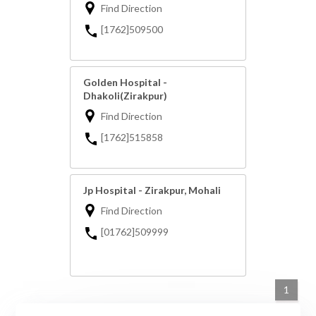
Find Direction
[1762]509500
Golden Hospital -
Dhakoli(Zirakpur)
Find Direction
[1762]515858
Jp Hospital - Zirakpur, Mohali
Find Direction
[01762]509999
1