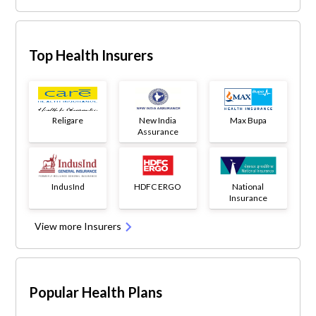
Top Health Insurers
Religare
New India
Max Bupa
Assurance
IndusInd
HDFC ERGO
National
Insurance
View more Insurers
Popular Health Plans