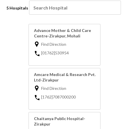
5 Hospitals
Advance Mother & Child Care
Centre-Zirakpur, Mohali
Find Direction
[01762]530954
Amcare Medical & Research Pvt.
Ltd-Zirakpur
Find Direction
[1762]7087000200
Chaitanya Public Hospital-
Zirakpur