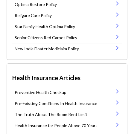
Optima Restore Policy
Religare Care Policy
Star Family Health Optima Policy
Senior Citizens Red Carpet Policy
New India Floater Mediclaim Policy
Health Insurance Articles
Preventive Health Checkup
Pre-Existing Conditions In Health Insurance
The Truth About The Room Rent Limit
Health Insurance for People Above 70 Years