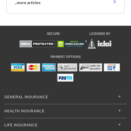
...more articles
SECURE
LICENSED BY
PAYMENT OPTIONS
GENERAL INSURANCE
HEALTH INSURANCE
LIFE INSURANCE