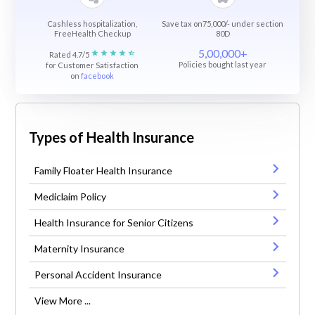
Cashless hospitalization,
Save tax on75,000/- under section
FreeHealth Checkup
80D
5,00,000+
Rated 4.7/5
Policies bought last year
for Customer Satisfaction
on
facebook
Types of Health Insurance
Family Floater Health Insurance
Mediclaim Policy
Health Insurance for Senior Citizens
Maternity Insurance
Personal Accident Insurance
View More ...