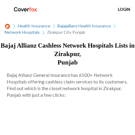
LOGIN
Health Insurance
Bajajallianz Health Insurance
Network Hospitals
Zirakpur City Punjab
Bajaj Allianz Cashless Network Hospitals Lists in
Zirakpur,
Punjab
Bajaj Allianz General Insurance has 6500+ Network
Hospitals offering cashless claim services to its customers.
Find out which is the closet network hospital in Zirakpur,
Punjab with just a few clicks: